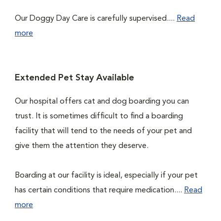
Our Doggy Day Care is carefully supervised....
Read
more
Extended Pet Stay Available
Our hospital offers cat and dog boarding you can
trust. It is sometimes difficult to find a boarding
facility that will tend to the needs of your pet and
give them the attention they deserve.
Boarding at our facility is ideal, especially if your pet
has certain conditions that require medication....
Read
more