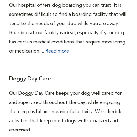
Our hospital offers dog boarding you can trust. It is
sometimes difficult to find a boarding facility that will
tend to the needs of your dog while you are away.
Boarding at our facility is ideal, especially if your dog
has certain medical conditions that require monitoring
or medication....
Read more
Doggy Day Care
Our Doggy Day Care keeps your dog well cared for
and supervised throughout the day, while engaging
them in playful and meaningful activity. We schedule
activities that keep most dogs well socialized and
exercised.