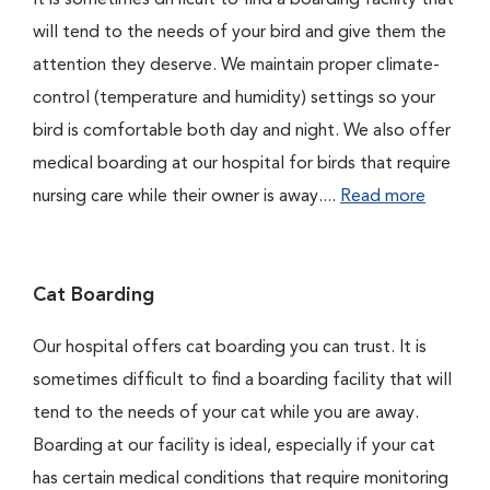
It is sometimes difficult to find a boarding facility that
will tend to the needs of your bird and give them the
attention they deserve. We maintain proper climate-
control (temperature and humidity) settings so your
bird is comfortable both day and night. We also offer
medical boarding at our hospital for birds that require
nursing care while their owner is away....
Read more
Cat Boarding
Our hospital offers cat boarding you can trust. It is
sometimes difficult to find a boarding facility that will
tend to the needs of your cat while you are away.
Boarding at our facility is ideal, especially if your cat
has certain medical conditions that require monitoring