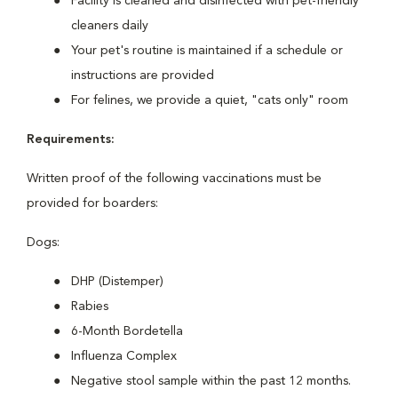
Facility is cleaned and disinfected with pet-friendly
cleaners daily
Your pet's routine is maintained if a schedule or
instructions are provided
For felines, we provide a quiet, "cats only" room
Requirements:
Written proof of the following vaccinations must be
provided for boarders:
Dogs:
DHP (Distemper)
Rabies
6-Month Bordetella
Influenza Complex
Negative stool sample within the past 12 months.