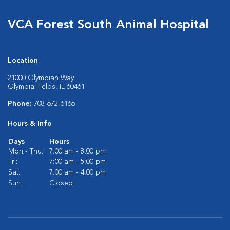
VCA Forest South Animal Hospital
Location
21000 Olympian Way
Olympia Fields, IL 60461
Phone:
708-672-6166
Hours & Info
Days
Hours
Mon - Thu:
7:00 am - 8:00 pm
Fri:
7:00 am - 5:00 pm
Sat:
7:00 am - 4:00 pm
Sun:
Closed