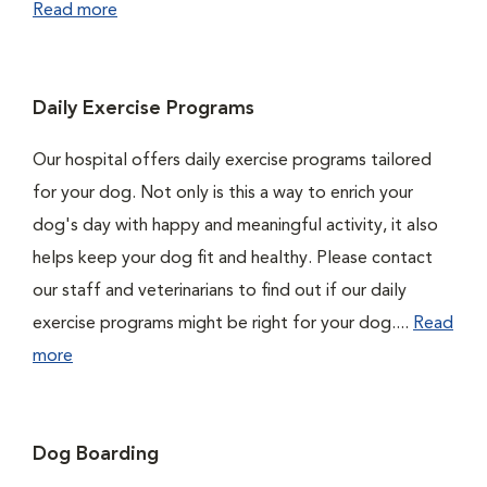
Read more
Daily Exercise Programs
Our hospital offers daily exercise programs tailored
for your dog. Not only is this a way to enrich your
dog's day with happy and meaningful activity, it also
helps keep your dog fit and healthy. Please contact
our staff and veterinarians to find out if our daily
exercise programs might be right for your dog....
Read
more
Dog Boarding