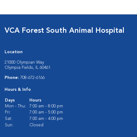
VCA Forest South Animal Hospital
Location
21000 Olympian Way
Olympia Fields, IL 60461
Phone:
708-672-6166
Hours & Info
Days
Hours
Mon - Thu:
7:00 am - 8:00 pm
Fri:
7:00 am - 5:00 pm
Sat:
7:00 am - 4:00 pm
Sun:
Closed