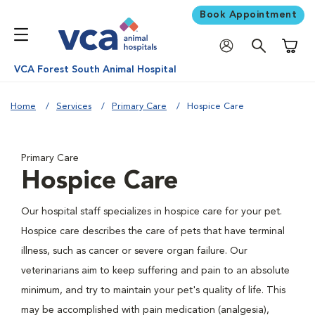
Book Appointment
Shoppi
VCA Forest South Animal Hospital
Home
Services
Primary Care
Hospice Care
Primary Care
Hospice Care
Our hospital staff specializes in hospice care for your pet.
Hospice care describes the care of pets that have terminal
illness, such as cancer or severe organ failure. Our
veterinarians aim to keep suffering and pain to an absolute
minimum, and try to maintain your pet's quality of life. This
may be accomplished with pain medication (analgesia),