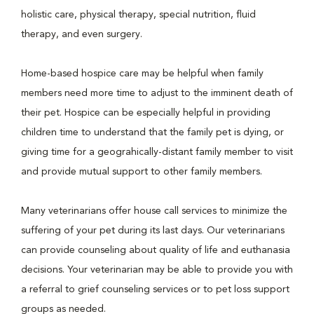
holistic care, physical therapy, special nutrition, fluid
therapy, and even surgery.
Home-based hospice care may be helpful when family
members need more time to adjust to the imminent death of
their pet. Hospice can be especially helpful in providing
children time to understand that the family pet is dying, or
giving time for a geograhically-distant family member to visit
and provide mutual support to other family members.
Many veterinarians offer house call services to minimize the
suffering of your pet during its last days. Our veterinarians
can provide counseling about quality of life and euthanasia
decisions. Your veterinarian may be able to provide you with
a referral to grief counseling services or to pet loss support
groups as needed.