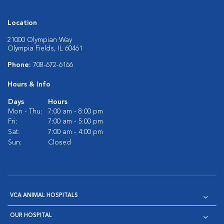
Location
21000 Olympian Way
Olympia Fields, IL 60461
Phone:
708-672-6166
Hours & Info
Days
Hours
Mon - Thu:
7:00 am - 8:00 pm
Fri:
7:00 am - 5:00 pm
Sat:
7:00 am - 4:00 pm
Sun:
Closed
VCA ANIMAL HOSPITALS
OUR HOSPITAL