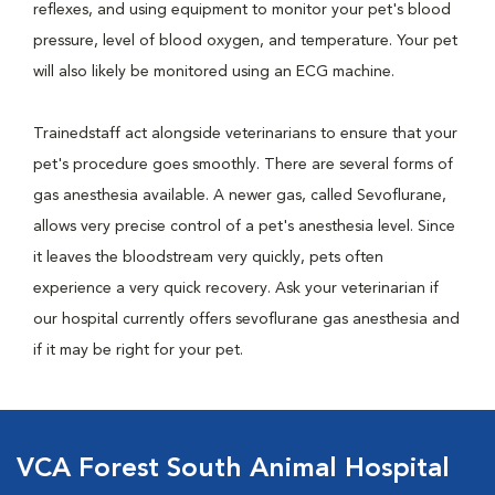
reflexes, and using equipment to monitor your pet's blood
pressure, level of blood oxygen, and temperature. Your pet
will also likely be monitored using an ECG machine.
Trainedstaff act alongside veterinarians to ensure that your
pet's procedure goes smoothly. There are several forms of
gas anesthesia available. A newer gas, called Sevoflurane,
allows very precise control of a pet's anesthesia level. Since
it leaves the bloodstream very quickly, pets often
experience a very quick recovery. Ask your veterinarian if
our hospital currently offers sevoflurane gas anesthesia and
if it may be right for your pet.
VCA Forest South Animal Hospital