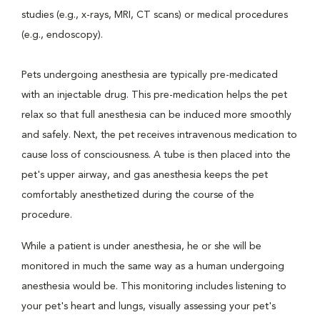
studies (e.g., x-rays, MRI, CT scans) or medical procedures
(e.g., endoscopy).
Pets undergoing anesthesia are typically pre-medicated
with an injectable drug. This pre-medication helps the pet
relax so that full anesthesia can be induced more smoothly
and safely. Next, the pet receives intravenous medication to
cause loss of consciousness. A tube is then placed into the
pet's upper airway, and gas anesthesia keeps the pet
comfortably anesthetized during the course of the
procedure.
While a patient is under anesthesia, he or she will be
monitored in much the same way as a human undergoing
anesthesia would be. This monitoring includes listening to
your pet's heart and lungs, visually assessing your pet's