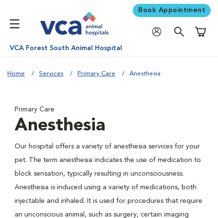
Book Appointment
Shoppi
VCA Forest South Animal Hospital
Home
Services
Primary Care
Anesthesia
Primary Care
Anesthesia
Our hospital offers a variety of anesthesia services for your
pet. The term anesthesia indicates the use of medication to
block sensation, typically resulting in unconsciousness.
Anesthesia is induced using a variety of medications, both
injectable and inhaled. It is used for procedures that require
an unconscious animal, such as surgery, certain imaging