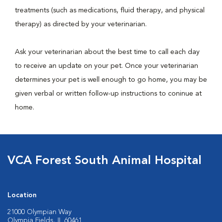
treatments (such as medications, fluid therapy, and physical
therapy) as directed by your veterinarian.
Ask your veterinarian about the best time to call each day
to receive an update on your pet. Once your veterinarian
determines your pet is well enough to go home, you may be
given verbal or written follow-up instructions to coninue at
home.
VCA Forest South Animal Hospital
Location
21000 Olympian Way
Olympia Fields, IL 60461