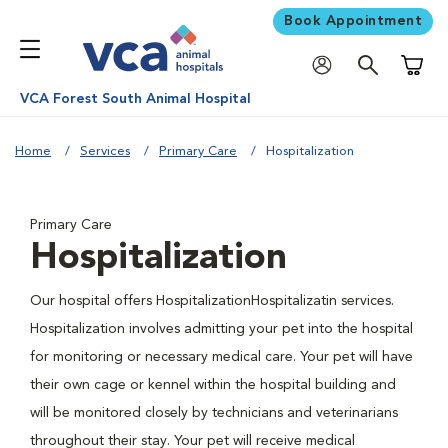
Book Appointment
Shoppi
VCA Forest South Animal Hospital
Home
Services
Primary Care
Hospitalization
Primary Care
Hospitalization
Our hospital offers HospitalizationHospitalizatin services.
Hospitalization involves admitting your pet into the hospital
for monitoring or necessary medical care. Your pet will have
their own cage or kennel within the hospital building and
will be monitored closely by technicians and veterinarians
throughout their stay. Your pet will receive medical