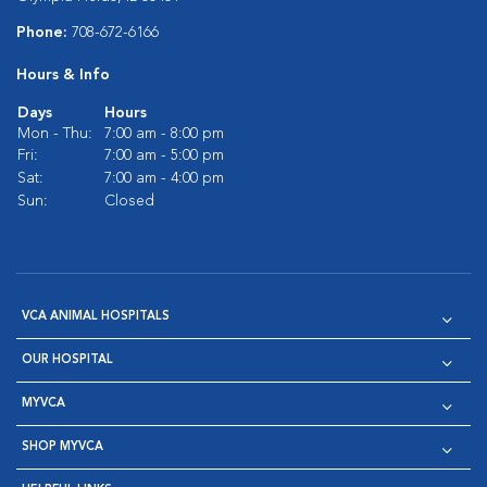
Phone:
708-672-6166
Hours & Info
Days
Hours
Mon - Thu:
7:00 am - 8:00 pm
Fri:
7:00 am - 5:00 pm
Sat:
7:00 am - 4:00 pm
Sun:
Closed
VCA ANIMAL HOSPITALS
OUR HOSPITAL
MYVCA
SHOP MYVCA