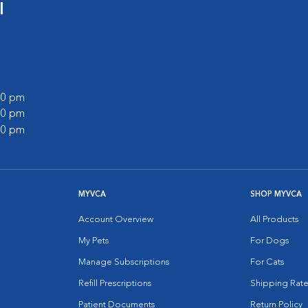
l
:00 pm
:00 pm
:00 pm
MYVCA
SHOP MYVCA
Account Overview
All Products
My Pets
For Dogs
Manage Subscriptions
For Cats
Refill Prescriptions
Shipping Rate
Patient Documents
Return Policy