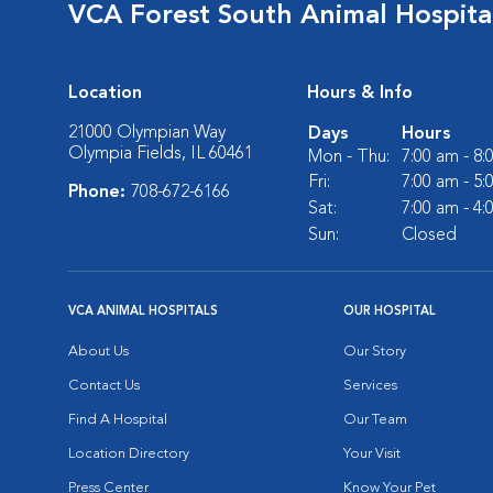
VCA Forest South Animal Hospita
Location
Hours & Info
21000 Olympian Way
Days
Hours
Olympia Fields, IL 60461
Mon - Thu:
7:00 am - 8
Fri:
7:00 am - 5
Phone:
708-672-6166
Sat:
7:00 am - 4
Sun:
Closed
VCA ANIMAL HOSPITALS
OUR HOSPITAL
About Us
Our Story
Contact Us
Services
Find A Hospital
Our Team
Location Directory
Your Visit
Press Center
Know Your Pet