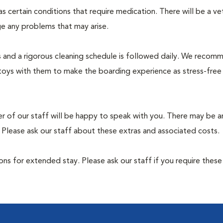
 has certain conditions that require medication. There will be a ve
e any problems that may arise.
rs and a rigorous cleaning schedule is followed daily. We recom
toys with them to make the boarding experience as stress-free
er of our staff will be happy to speak with you. There may be a
 Please ask our staff about these extras and associated costs.
ns for extended stay. Please ask our staff if you require these