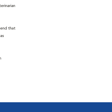
terinarian
mend that
 as
n