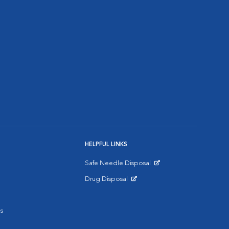
HELPFUL LINKS
Safe Needle Disposal
Opens in New Window
Drug Disposal
Opens in New Window
s