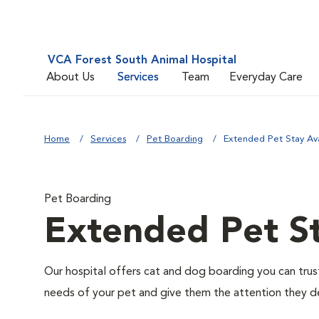
VCA Forest South Animal Hospital
About Us
Services
Team
Everyday Care
Home
Services
Pet Boarding
Extended Pet Stay Ava
Pet Boarding
Extended Pet St
Our hospital offers cat and dog boarding you can trust. 
needs of your pet and give them the attention they d