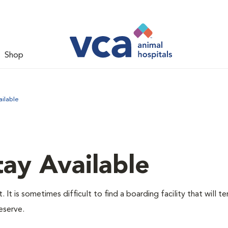
Shop
ilable
ay Available
It is sometimes difficult to find a boarding facility that will t
eserve.