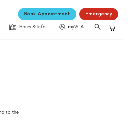
Book Appointment
Emergency
Hours & Info
myVCA
Shopping C
end to the