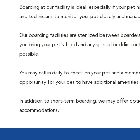
Boarding at our facility is ideal, especially if your pet
and technicians to monitor your pet closely and manag
Our boarding facilities are sterilized between boarde
you bring your pet's food and any special bedding or 
possible.
You may call in daily to check on your pet and a memb
opportunity for your pet to have additional amenities.
In addition to short-term boarding, we may offer optio
accommodations.