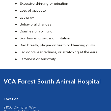
Excessive drinking or urination
Loss of appetite
Lethargy
Behavioral changes
Diarrhea or vomiting
Skin lumps, growths or irritation
Bad breath, plaque on teeth or bleeding gums
Ear odors, ear redness, or scratching at the ears
Lameness or sensitivity
VCA Forest South Animal Hospital
Location
21000 Olympian Way