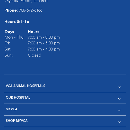
Olympia Fields, IL 60461
Phone:
708-672-6166
Hours & Info
Days
Hours
Mon - Thu:
7:00 am - 8:00 pm
Fri:
7:00 am - 5:00 pm
Sat:
7:00 am - 4:00 pm
Sun:
Closed
VCA ANIMAL HOSPITALS
OUR HOSPITAL
MYVCA
SHOP MYVCA