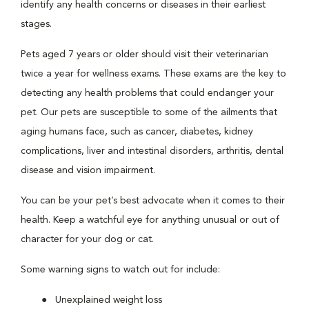
identify any health concerns or diseases in their earliest
stages.
Pets aged 7 years or older should visit their veterinarian
twice a year for wellness exams. These exams are the key to
detecting any health problems that could endanger your
pet. Our pets are susceptible to some of the ailments that
aging humans face, such as cancer, diabetes, kidney
complications, liver and intestinal disorders, arthritis, dental
disease and vision impairment.
You can be your pet’s best advocate when it comes to their
health. Keep a watchful eye for anything unusual or out of
character for your dog or cat.
Some warning signs to watch out for include:
Unexplained weight loss