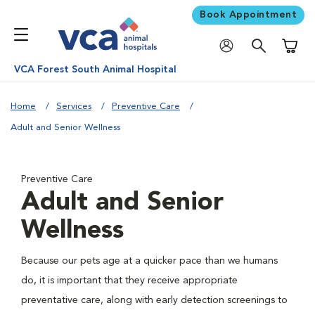
Book Appointment
Shoppi
VCA Forest South Animal Hospital
Home
Services
Preventive Care
Adult and Senior Wellness
Preventive Care
Adult and Senior
Wellness
Because our pets age at a quicker pace than we humans
do, it is important that they receive appropriate
preventative care, along with early detection screenings to