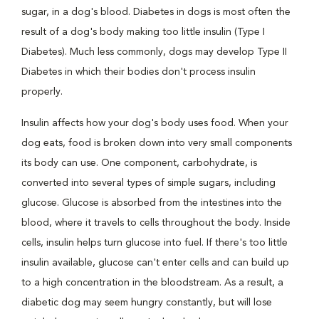
sugar, in a dog's blood. Diabetes in dogs is most often the
result of a dog's body making too little insulin (Type I
Diabetes). Much less commonly, dogs may develop Type II
Diabetes in which their bodies don't process insulin
properly.
Insulin affects how your dog's body uses food. When your
dog eats, food is broken down into very small components
its body can use. One component, carbohydrate, is
converted into several types of simple sugars, including
glucose. Glucose is absorbed from the intestines into the
blood, where it travels to cells throughout the body. Inside
cells, insulin helps turn glucose into fuel. If there's too little
insulin available, glucose can't enter cells and can build up
to a high concentration in the bloodstream. As a result, a
diabetic dog may seem hungry constantly, but will lose