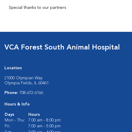
Special thanks to our partners
VCA Forest South Animal Hospital
Location
21000 Olympian Way
Olympia Fields, IL 60461
Phone:
708-672-6166
Hours & Info
Days
Hours
Mon - Thu:
7:00 am - 8:00 pm
Fri:
7:00 am - 5:00 pm