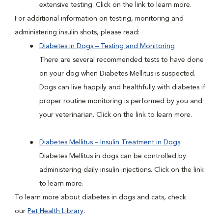
extensive testing. Click on the link to learn more.
For additional information on testing, monitoring and
administering insulin shots, please read:
Diabetes in Dogs – Testing and Monitoring
There are several recommended tests to have done
on your dog when Diabetes Mellitus is suspected.
Dogs can live happily and healthfully with diabetes if
proper routine monitoring is performed by you and
your veterinarian. Click on the link to learn more.
Diabetes Mellitus – Insulin Treatment in Dogs
Diabetes Mellitus in dogs can be controlled by
administering daily insulin injections. Click on the link
to learn more.
To learn more about diabetes in dogs and cats, check
our
Pet Health Library
.