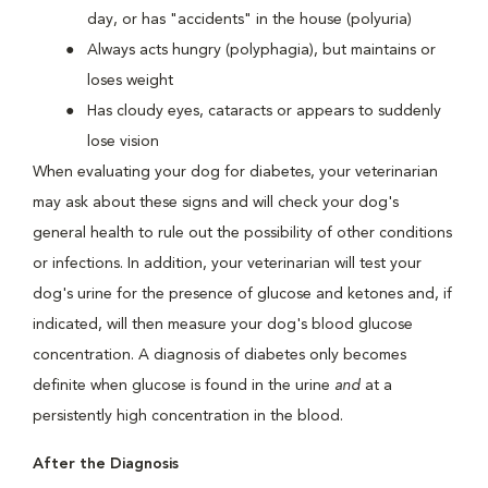
day, or has "accidents" in the house (polyuria)
Always acts hungry (polyphagia), but maintains or
loses weight
Has cloudy eyes, cataracts or appears to suddenly
lose vision
When evaluating your dog for diabetes, your veterinarian
may ask about these signs and will check your dog's
general health to rule out the possibility of other conditions
or infections. In addition, your veterinarian will test your
dog's urine for the presence of glucose and ketones and, if
indicated, will then measure your dog's blood glucose
concentration. A diagnosis of diabetes only becomes
definite when glucose is found in the urine
and
at a
persistently high concentration in the blood.
After the Diagnosis