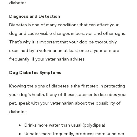
diabetes.
Diagnosis and Detection
Diabetes is one of many conditions that can affect your
dog and cause visible changes in behavior and other signs.
That's why it is important that your dog be thoroughly
examined by a veterinarian at least once a year or more
frequently, if your veterinarian advises.
Dog Diabetes Symptoms
Knowing the signs of diabetes is the first step in protecting
your dog's health. If any of these statements describes your
pet, speak with your veterinarian about the possibility of
diabetes:
Drinks more water than usual (polydipsia)
Urinates more frequently, produces more urine per