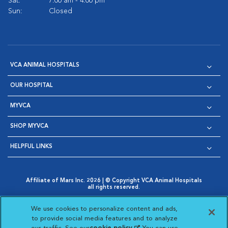
Sat:
7:00 am - 4:00 pm
Sun:
Closed
VCA ANIMAL HOSPITALS
OUR HOSPITAL
MYVCA
SHOP MYVCA
HELPFUL LINKS
Affiliate of Mars Inc. 2026 | © Copyright VCA Animal Hospitals
all rights reserved.
Privacy Policy
|
Terms & Conditions
|
Web Accessibility
|
Opens in New Window
AdChoices
|
Cookie Notice
|
Cookies Settings
|
We use cookies to personalize content and ads,
Opens in New Window
Opens in New Window
Your Privacy Choices
to provide social media features and to analyze
Opens in New Window