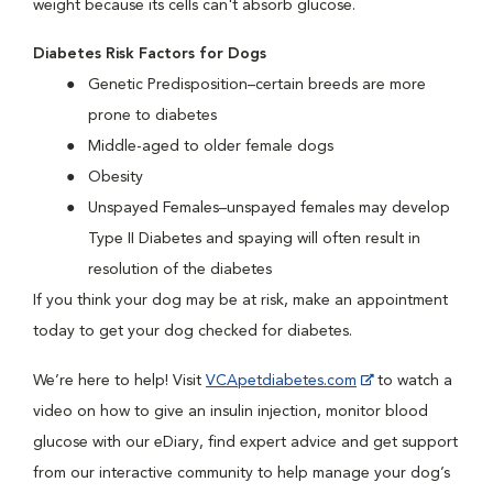
weight because its cells can't absorb glucose.
Diabetes Risk Factors for Dogs
Genetic Predisposition–certain breeds are more
prone to diabetes
Middle-aged to older female dogs
Obesity
Unspayed Females–unspayed females may develop
Type II Diabetes and spaying will often result in
resolution of the diabetes
If you think your dog may be at risk, make an appointment
today to get your dog checked for diabetes.
We’re here to help! Visit
VCApetdiabetes.com
to watch a
video on how to give an insulin injection, monitor blood
glucose with our eDiary, find expert advice and get support
from our interactive community to help manage your dog’s