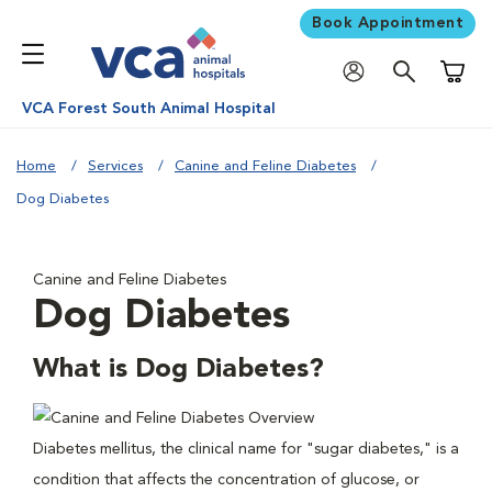
Book Appointment
Shoppi
VCA Forest South Animal Hospital
Home
Services
Canine and Feline Diabetes
Dog Diabetes
Canine and Feline Diabetes
Dog Diabetes
What is Dog Diabetes?
Diabetes mellitus, the clinical name for "sugar diabetes," is a
condition that affects the concentration of glucose, or