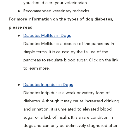
you should alert your veterinarian
Recommended veterinary rechecks
For more information on the types of dog diabetes,
please read:
Diabetes Mellitus in Dogs
Diabetes Mellitus is a disease of the pancreas. In
simple terms, it is caused by the failure of the
pancreas to regulate blood sugar. Click on the link
to learn more.
Diabetes Insipidus in Dogs
Diabetes Insipidus is a weak or watery form of
diabetes. Although it may cause increased drinking
and urination, it is unrelated to elevated blood
sugar or a lack of insulin. It is a rare condition in
dogs and can only be definitively diagnosed after