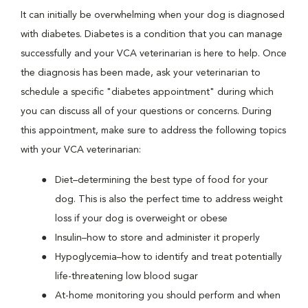
It can initially be overwhelming when your dog is diagnosed
with diabetes. Diabetes is a condition that you can manage
successfully and your VCA veterinarian is here to help. Once
the diagnosis has been made, ask your veterinarian to
schedule a specific "diabetes appointment" during which
you can discuss all of your questions or concerns. During
this appointment, make sure to address the following topics
with your VCA veterinarian:
Diet–determining the best type of food for your
dog. This is also the perfect time to address weight
loss if your dog is overweight or obese
Insulin–how to store and administer it properly
Hypoglycemia–how to identify and treat potentially
life-threatening low blood sugar
At-home monitoring you should perform and when