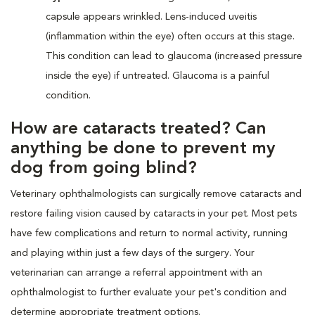
capsule appears wrinkled. Lens-induced uveitis
(inflammation within the eye) often occurs at this stage.
This condition can lead to glaucoma (increased pressure
inside the eye) if untreated. Glaucoma is a painful
condition.
How are cataracts treated? Can
anything be done to prevent my
dog from going blind?
Veterinary ophthalmologists can surgically remove cataracts and
restore failing vision caused by cataracts in your pet. Most pets
have few complications and return to normal activity, running
and playing within just a few days of the surgery. Your
veterinarian can arrange a referral appointment with an
ophthalmologist to further evaluate your pet's condition and
determine appropriate treatment options.