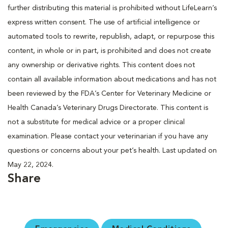
further distributing this material is prohibited without LifeLearn’s
express written consent. The use of artificial intelligence or
automated tools to rewrite, republish, adapt, or repurpose this
content, in whole or in part, is prohibited and does not create
any ownership or derivative rights. This content does not
contain all available information about medications and has not
been reviewed by the FDA’s Center for Veterinary Medicine or
Health Canada’s Veterinary Drugs Directorate. This content is
not a substitute for medical advice or a proper clinical
examination. Please contact your veterinarian if you have any
questions or concerns about your pet’s health. Last updated on
May 22, 2024.
Share