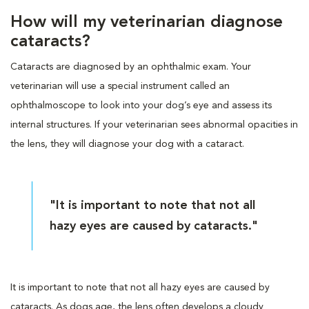
How will my veterinarian diagnose
cataracts?
Cataracts are diagnosed by an ophthalmic exam. Your
veterinarian will use a special instrument called an
ophthalmoscope to look into your dog’s eye and assess its
internal structures. If your veterinarian sees abnormal opacities in
the lens, they will diagnose your dog with a cataract.
"It is important to note that not all
hazy eyes are caused by cataracts."
It is important to note that not all hazy eyes are caused by
cataracts. As dogs age, the lens often develops a cloudy