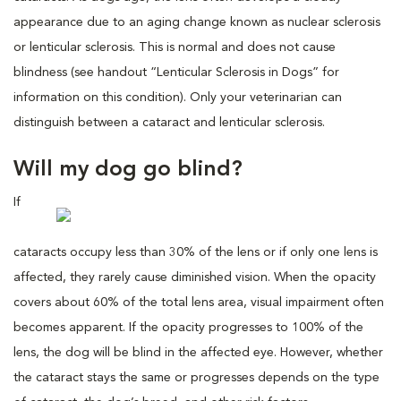
appearance due to an aging change known as nuclear sclerosis
or lenticular sclerosis. This is normal and does not cause
blindness (see handout “Lenticular Sclerosis in Dogs” for
information on this condition). Only your veterinarian can
distinguish between a cataract and lenticular sclerosis.
Will my dog go blind?
If
cataracts occupy less than 30% of the lens or if only one lens is
affected, they rarely cause diminished vision. When the opacity
covers about 60% of the total lens area, visual impairment often
becomes apparent. If the opacity progresses to 100% of the
lens, the dog will be blind in the affected eye. However, whether
the cataract stays the same or progresses depends on the type