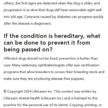
others, the first signs are detected when the dog is older, and
progression is so slow that dogs still have reasonable sight well
into old age. Cataracts caused by diabetes can progress quickly
after the disease is diagnosed.
If the condition is hereditary, what
can be done to prevent it from
being passed on?
Affected dogs should not be bred; prevention is better than
cure. Many veterinary ophthalmologists offer eye certification
programs that allow breeders to screen their breeding stock and
make sure they are producing disease-free puppies.
© Copyright 2024 LifeLearn Inc. This content was written by
LifeLearn Animal Health (LifeLearn Inc.) and is licensed to this
practice for the personal use of its clients. Copying, printing, or