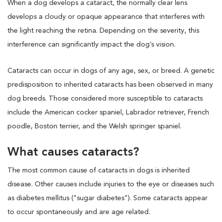
When a dog develops a cataract, the normally clear lens
develops a cloudy or opaque appearance that interferes with
the light reaching the retina. Depending on the severity, this
interference can significantly impact the dog’s vision.
Cataracts can occur in dogs of any age, sex, or breed. A genetic
predisposition to inherited cataracts has been observed in many
dog breeds. Those considered more susceptible to cataracts
include the American cocker spaniel, Labrador retriever, French
poodle, Boston terrier, and the Welsh springer spaniel.
What causes cataracts?
The most common cause of cataracts in dogs is inherited
disease. Other causes include injuries to the eye or diseases such
as diabetes mellitus ("sugar diabetes"). Some cataracts appear
to occur spontaneously and are age related.