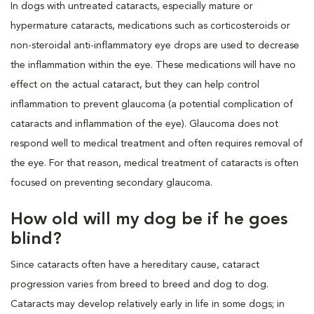
In dogs with untreated cataracts, especially mature or
hypermature cataracts, medications such as corticosteroids or
non-steroidal anti-inflammatory eye drops are used to decrease
the inflammation within the eye. These medications will have no
effect on the actual cataract, but they can help control
inflammation to prevent glaucoma (a potential complication of
cataracts and inflammation of the eye). Glaucoma does not
respond well to medical treatment and often requires removal of
the eye. For that reason, medical treatment of cataracts is often
focused on preventing secondary glaucoma.
How old will my dog be if he goes
blind?
Since cataracts often have a hereditary cause, cataract
progression varies from breed to breed and dog to dog.
Cataracts may develop relatively early in life in some dogs; in