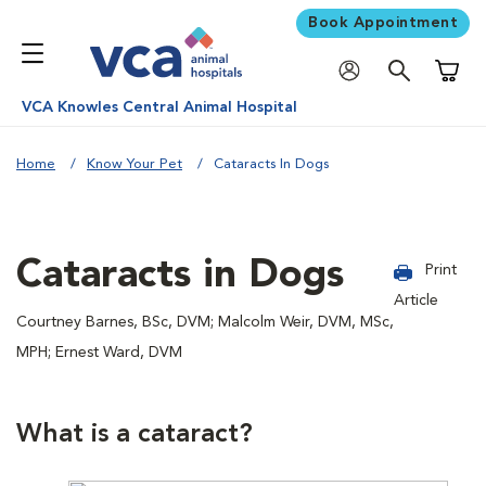
Book Appointment
Shoppi
VCA Knowles Central Animal Hospital
Home
Know Your Pet
Cataracts In Dogs
Cataracts in Dogs
Print
Article
Courtney Barnes, BSc, DVM; Malcolm Weir, DVM, MSc,
MPH; Ernest Ward, DVM
What is a cataract?