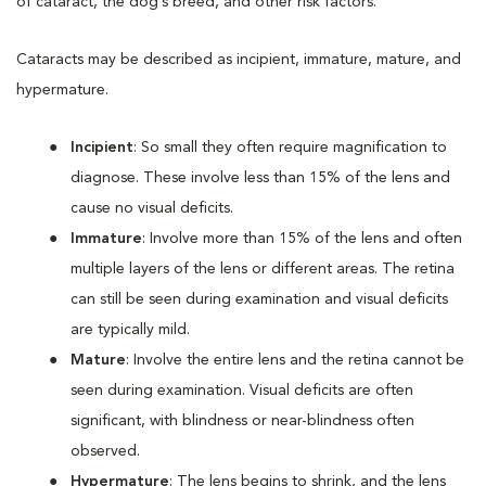
of cataract, the dog’s breed, and other risk factors.
Cataracts may be described as incipient, immature, mature, and
hypermature.
Incipient
: So small they often require magnification to
diagnose. These involve less than 15% of the lens and
cause no visual deficits.
Immature
: Involve more than 15% of the lens and often
multiple layers of the lens or different areas. The retina
can still be seen during examination and visual deficits
are typically mild.
Mature
: Involve the entire lens and the retina cannot be
seen during examination. Visual deficits are often
significant, with blindness or near-blindness often
observed.
Hypermature
: The lens begins to shrink, and the lens