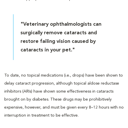
"Veterinary ophthalmologists can
surgically remove cataracts and
restore failing vision caused by
cataracts in your pet."
To date, no topical medications (i.e., drops) have been shown to
delay cataract progression, although topical aldose reductase
inhibitors (ARIs) have shown some effectiveness in cataracts
brought on by diabetes. These drugs may be prohibitively
expensive, however, and must be given every 8–12 hours with no
interruption in treatment to be effective.