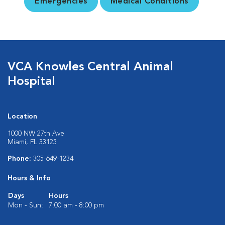
Emergencies
Medical Conditions
VCA Knowles Central Animal
Hospital
Location
1000 NW 27th Ave
Miami, FL 33125
Phone:
305-649-1234
Hours & Info
Days
Hours
Mon - Sun:
7:00 am - 8:00 pm