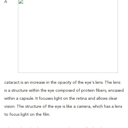
A
cataract is an increase in the opacity of the eye's lens. The lens
is a structure within the eye composed of protein fibers, encased
within a capsule. It focuses light on the retina and allows clear
vision. The structure of the eye is like a camera, which has a lens
to focus light on the film.