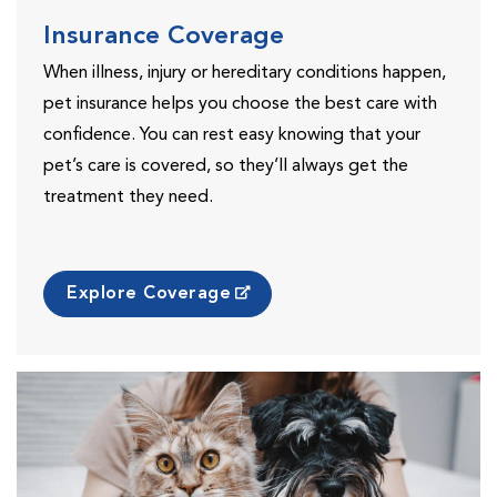
Insurance Coverage
When illness, injury or hereditary conditions happen,
pet insurance helps you choose the best care with
confidence. You can rest easy knowing that your
pet’s care is covered, so they’ll always get the
treatment they need.
Explore Coverage