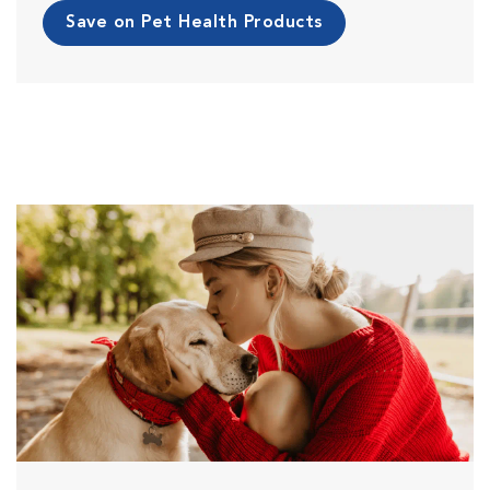
Save on Pet Health Products