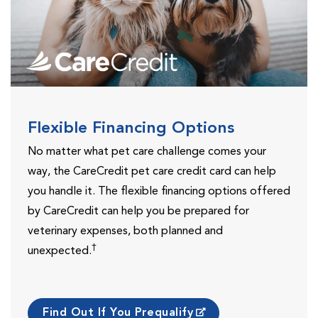
Flexible Financing Options
No matter what pet care challenge comes your
way, the CareCredit pet care credit card can help
you handle it. The flexible financing options offered
by CareCredit can help you be prepared for
veterinary expenses, both planned and
†
unexpected.
Find Out If You Prequalify