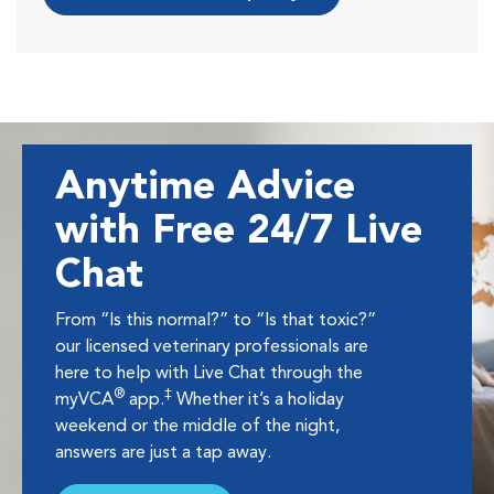
Anytime Advice
with Free 24/7 Live
Chat
From “Is this normal?” to “Is that toxic?”
our licensed veterinary professionals are
here to help with Live Chat through the
®
‡
myVCA
app.
Whether it’s a holiday
weekend or the middle of the night,
answers are just a tap away.