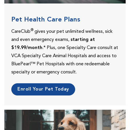
Pet Health Care Plans
®
CareClub
gives your pet unlimited wellness, sick
and even emergency exams,
starting at
$19.99/month
.* Plus, one Specialty Care consult at
VCA Specialty Care Animal Hospitals and access to
BluePearl™ Pet Hospitals with one redeemable
specialty or emergency consult.
Enroll Your Pet Today