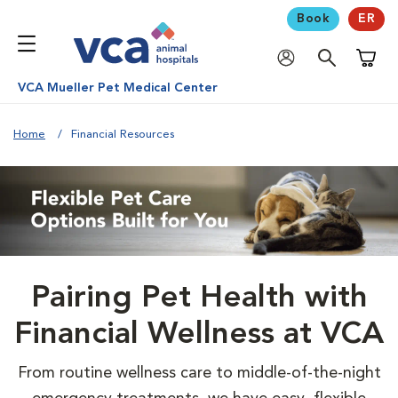
Book
ER
Shoppi
VCA Mueller Pet Medical Center
Home
Financial Resources
Pairing Pet Health with
Financial Wellness at VCA
From routine wellness care to middle-of-the-night