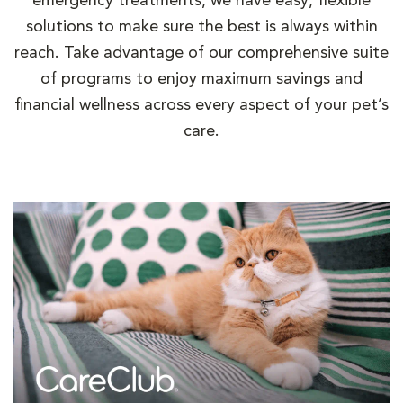
emergency treatments, we have easy, flexible
solutions to make sure the best is always within
reach. Take advantage of our comprehensive suite
of programs to enjoy maximum savings and
financial wellness across every aspect of your pet’s
care.