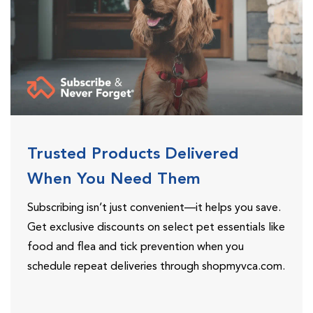
Trusted Products Delivered
When You Need Them
Subscribing isn’t just convenient—it helps you save.
Get exclusive discounts on select pet essentials like
food and flea and tick prevention when you
schedule repeat deliveries through shopmyvca.com.