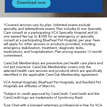
Download now
*Covered services vary by plan. Unlimited exams exclude
specialty and telemedicine exams. Plan includes (i) one Specialty
Care consult at a participating VCA Specialty Hospital and (ii)
one waived fee (up to $300) for an emergency or specialty
consult at a participating BluePearl Pet Hospital, per year. Fees
will apply for other services or products provided, including
emergency stabilization, treatment, diagnostic tests,
medications, and hospitalization. Plan pricing requires 12-month
commitment.
CareClub Memberships are preventive pet health care plans and
not pet insurance. CareClub Membership covers only the
selected health care services and products which are specifically
identified in the applicable CareClub Membership agreement.
VCA Animal Hospitals, BluePearl Pet Hospitals, and Banfield Pet
Hospitals are affiliates of Mars Inc.
†
Subject to credit approval by CareCredit. CareCredit and the
CareCredit logo are trademarks of Synchrony Bank.
‡
Live Chat with a licensed veterinary professional is free for VCA