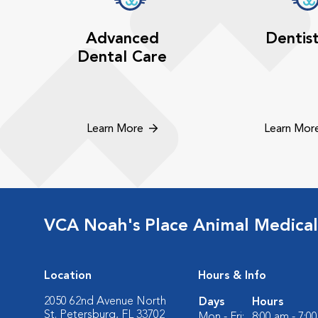
Advanced
Dentis
Dental Care
Learn More
Learn Mor
VCA Noah's Place Animal Medical
Location
Hours & Info
2050 62nd Avenue North
Days
Hours
St. Petersburg, FL 33702
Mon - Fri:
8:00 am - 7:0