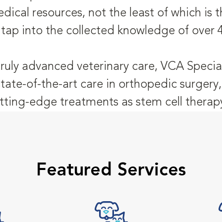
dical resources, not the least of which is
 tap into the collected knowledge of over 
truly advanced veterinary care, VCA Special
state-of-the-art care in orthopedic surger
tting-edge treatments as stem cell therap
Featured Services