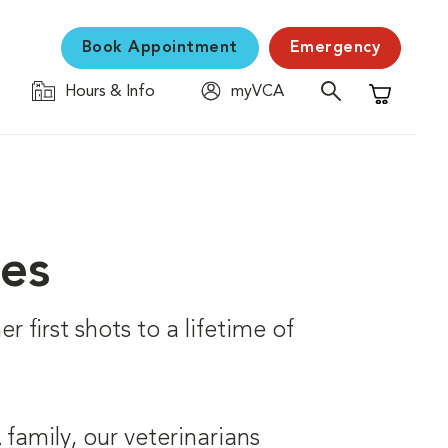
Book Appointment
Emergency
Hours & Info
myVCA
Shopping C
ces
r first shots to a lifetime of
family, our veterinarians