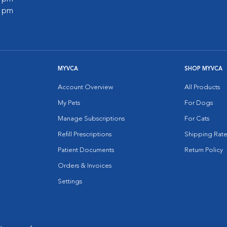
0 pm
MYVCA
SHOP MYVCA
Account Overview
All Products
My Pets
For Dogs
Manage Subscriptions
For Cats
Refill Prescriptions
Shipping Rate
Patient Documents
Return Policy
Orders & Invoices
Settings