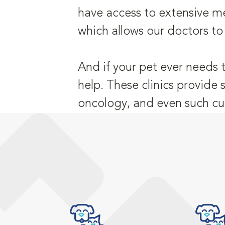
have access to extensive me
which allows our doctors to
And if your pet ever needs 
help. These clinics provide 
oncology, and even such cu