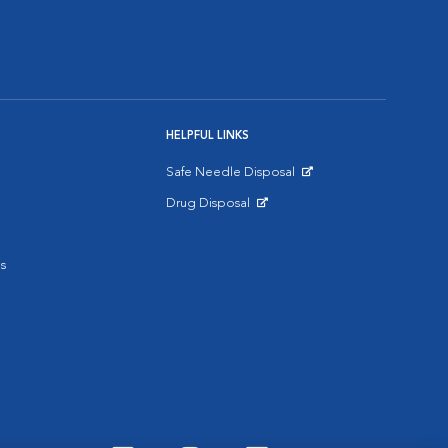
HELPFUL LINKS
Safe Needle Disposal
Opens in New Window
Drug Disposal
Opens in New Window
s