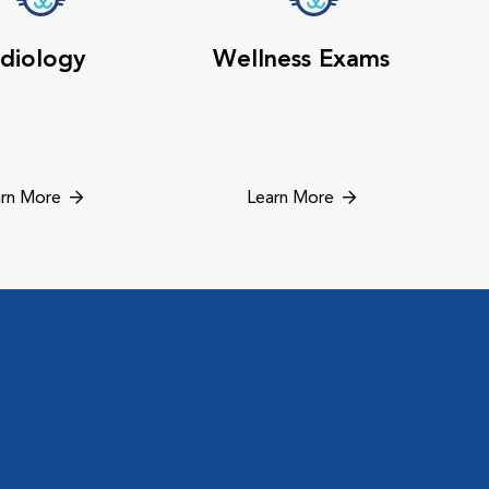
diology
Wellness Exams
rn More
Learn More