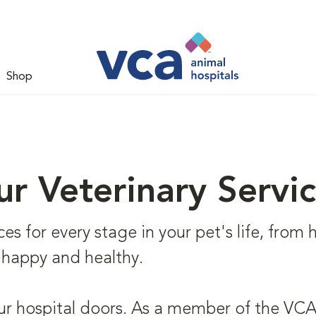
Shop
r Veterinary Servi
s for every stage in your pet's life, from he
 happy and healthy.
ur hospital doors. As a member of the VCA 