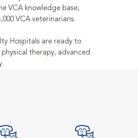
 the VCA knowledge base,
4,000 VCA veterinarians.
ty Hospitals are ready to
y, physical therapy, advanced
y.