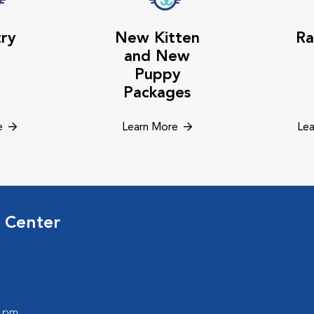
try
New Kitten
Ra
and New
Puppy
Packages
e
Learn More
Lea
 Center
0 pm