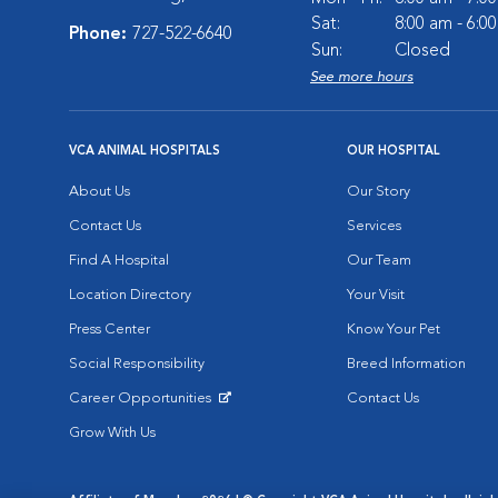
Sat:
8:00 am - 6:0
Phone:
727-522-6640
Sun:
Closed
See more hours
VCA ANIMAL HOSPITALS
OUR HOSPITAL
About Us
Our Story
Contact Us
Services
Find A Hospital
Our Team
Location Directory
Your Visit
Press Center
Know Your Pet
Social Responsibility
Breed Information
Career Opportunities
Contact Us
Opens in New Window
Grow With Us