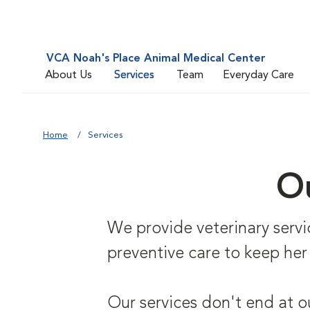
VCA Noah's Place Animal Medical Center
About Us
Services
Team
Everyday Care
Home
Services
Ou
We provide veterinary service
preventive care to keep her
Our services don't end at o