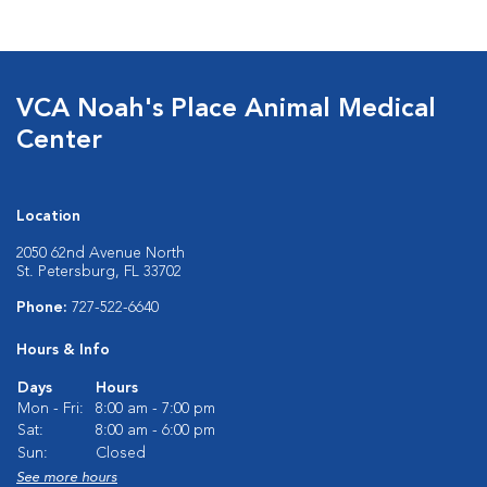
VCA Noah's Place Animal Medical
Center
Location
2050 62nd Avenue North
St. Petersburg, FL 33702
Phone:
727-522-6640
Hours & Info
Days
Hours
Mon - Fri:
8:00 am - 7:00 pm
Sat:
8:00 am - 6:00 pm
Sun:
Closed
See more hours