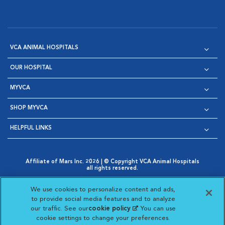
VCA ANIMAL HOSPITALS
OUR HOSPITAL
MYVCA
SHOP MYVCA
HELPFUL LINKS
Affiliate of Mars Inc. 2026 | © Copyright VCA Animal Hospitals
all rights reserved.
Privacy Policy
|
Terms & Conditions
|
Web Accessibility
|
Opens in New Window
AdChoices
|
Cookie Notice
|
Cookies Settings
|
We use cookies to personalize content and ads,
Opens in New Window
Opens in New Window
Your Privacy Choices
to provide social media features and to analyze
Opens in New Window
our traffic. See our
cookie policy
(opens in a new
. You can use
Visit VCA Animal Hospitals on
Visit VCA Animal Hospita
Visit VCA Animal H
Visit VCA Ani
cookie settings to change your preferences.
tab)