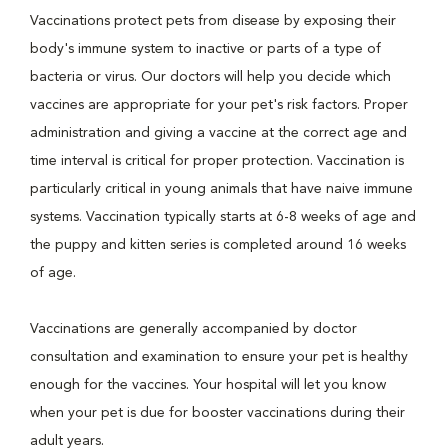
Vaccinations protect pets from disease by exposing their
body's immune system to inactive or parts of a type of
bacteria or virus. Our doctors will help you decide which
vaccines are appropriate for your pet's risk factors. Proper
administration and giving a vaccine at the correct age and
time interval is critical for proper protection. Vaccination is
particularly critical in young animals that have naive immune
systems. Vaccination typically starts at 6-8 weeks of age and
the puppy and kitten series is completed around 16 weeks
of age.
Vaccinations are generally accompanied by doctor
consultation and examination to ensure your pet is healthy
enough for the vaccines. Your hospital will let you know
when your pet is due for booster vaccinations during their
adult years.