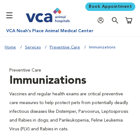
Book Appointment
Shoppi
VCA Noah's Place Animal Medical Center
Home
Services
Preventive Care
Immunizations
Preventive Care
Immunizations
Vaccines and regular health exams are critical preventive
care measures to help protect pets from potentially deadly
infectious diseases like Distemper, Parvovirus, Leptospirosis
and Rabies in dogs; and Panleukopenia, Feline Leukemia
Virus (FLV) and Rabies in cats.