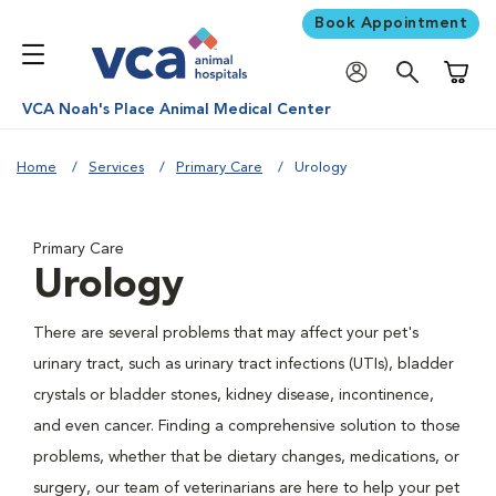
Book Appointment
Shoppi
VCA Noah's Place Animal Medical Center
Home
Services
Primary Care
Urology
Primary Care
Urology
There are several problems that may affect your pet's
urinary tract, such as urinary tract infections (UTIs), bladder
crystals or bladder stones, kidney disease, incontinence,
and even cancer. Finding a comprehensive solution to those
problems, whether that be dietary changes, medications, or
surgery, our team of veterinarians are here to help your pet