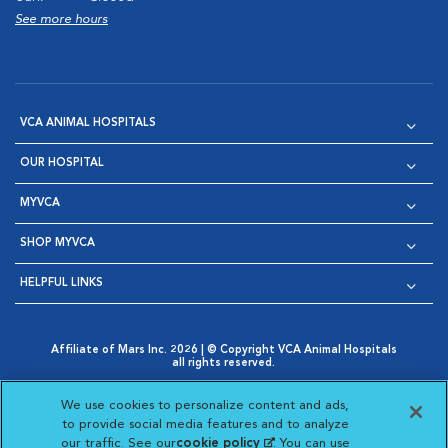
See more hours
VCA ANIMAL HOSPITALS
OUR HOSPITAL
MYVCA
SHOP MYVCA
HELPFUL LINKS
Affiliate of Mars Inc. 2026 | © Copyright VCA Animal Hospitals
all rights reserved.
Privacy Policy
|
Terms & Conditions
|
Web Accessibility
|
Opens in New Window
AdChoices
|
Cookie Notice
|
Cookies Settings
|
We use cookies to personalize content and ads,
Opens in New Window
Opens in New Window
Your Privacy Choices
to provide social media features and to analyze
Opens in New Window
our traffic. See our
cookie policy
(opens in a new
. You can use