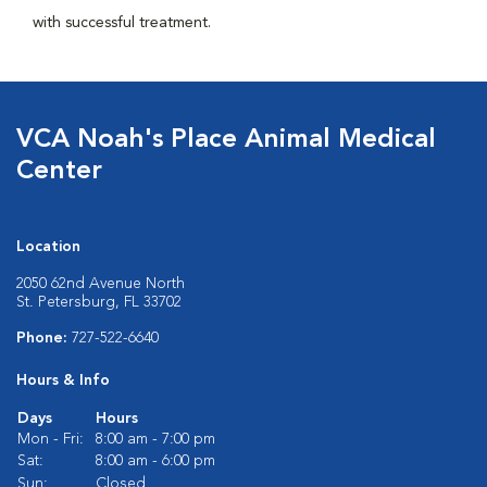
with successful treatment.
VCA Noah's Place Animal Medical
Center
Location
2050 62nd Avenue North
St. Petersburg, FL 33702
Phone:
727-522-6640
Hours & Info
Days
Hours
Mon - Fri:
8:00 am - 7:00 pm
Sat:
8:00 am - 6:00 pm
Sun:
Closed