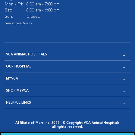
Mon - Fri:
8:00 am - 7:00 pm
Sat:
8:00 am - 6:00 pm
Sun:
Closed
See more hours
VCA ANIMAL HOSPITALS
OUR HOSPITAL
MYVCA
SHOP MYVCA
HELPFUL LINKS
Affiliate of Mars Inc. 2026 | © Copyright VCA Animal Hospitals
all rights reserved.
Privacy Policy
|
Terms & Conditions
|
Web Accessibility
|