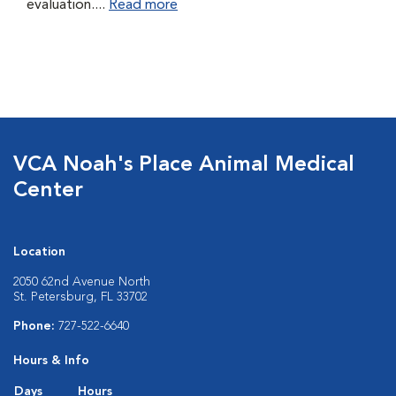
evaluation....
Read more
VCA Noah's Place Animal Medical
Center
Location
2050 62nd Avenue North
St. Petersburg, FL 33702
Phone:
727-522-6640
Hours & Info
Days
Hours