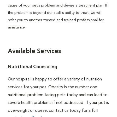
cause of your pet’s problem and devise a treatment plan. If
the problem is beyond our staff’s ability to treat, we will
refer you to another trusted and trained professional for
assistance.
Available Services
Nutritional Counseling
Our hospital is happy to offer a variety of nutrition
services for your pet. Obesity is the number one
nutritional problem facing pets today and can lead to
severe health problems if not addressed. If your pet is
overweight or obese, contact us today for a full