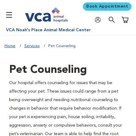
Book Appointment
Shoppi
VCA Noah's Place Animal Medical Center
Home
Services
Pet Counseling
Pet Counseling
Our hospital offers counseling for issues that may be
affecting your pet. These issues could range from a pet
being overweight and needing nutritional counseling to
changes in behavior that require behavior modification. If
your pet is experiencing pain, house soiling, irritability,
aggression, anxiety or compulsive behaviors, consult your
pet’s veterinarian. Our team is able to help find the root