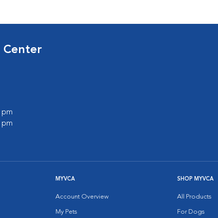
 Center
0 pm
0 pm
MYVCA
SHOP MYVCA
Account Overview
All Products
My Pets
For Dogs