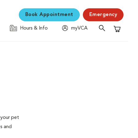
Book Appointment
Emergency
Hours & Info
myVCA
Shopping C
 your pet
ys and