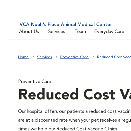
VCA Noah's Place Animal Medical Center
About Us
Services
Team
Everyday Care
Home
Services
Preventive Care
Reduced Cost Vacci
Preventive Care
Reduced Cost Va
Our hospital offers our patients a reduced cost vaccine
are at a discounted rate when your pet receives a regu
times we hold our Reduced Cost Vaccine Clinics.