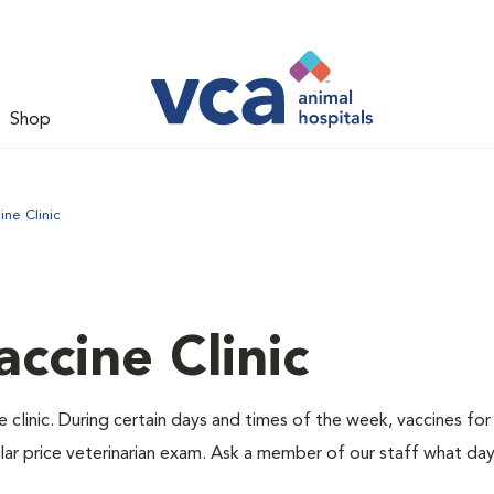
Shop
ne Clinic
ccine Clinic
 clinic. During certain days and times of the week, vaccines for
lar price veterinarian exam. Ask a member of our staff what da