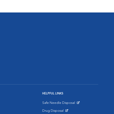
HELPFUL LINKS
Safe Needle Disposal
Opens in New Window
Drug Disposal