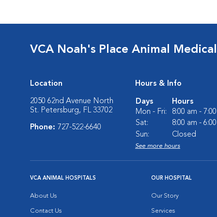
VCA Noah's Place Animal Medical
Location
Hours & Info
2050 62nd Avenue North
Days
Hours
St. Petersburg, FL 33702
Mon - Fri:
8:00 am - 7:0
Sat:
8:00 am - 6:0
Phone:
727-522-6640
Sun:
Closed
See more hours
VCA ANIMAL HOSPITALS
OUR HOSPITAL
About Us
Our Story
Contact Us
Services