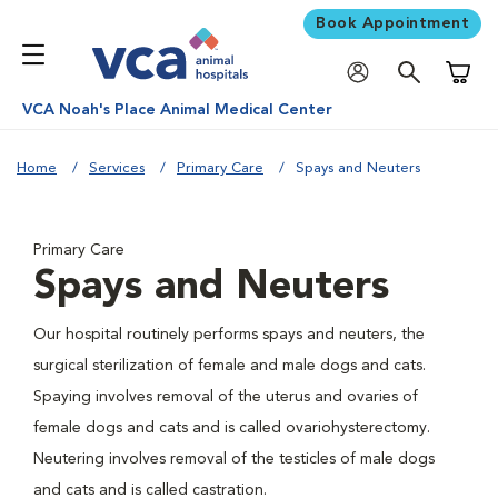
Book Appointment
Shoppi
VCA Noah's Place Animal Medical Center
Home
Services
Primary Care
Spays and Neuters
Primary Care
Spays and Neuters
Our hospital routinely performs spays and neuters, the
surgical sterilization of female and male dogs and cats.
Spaying involves removal of the uterus and ovaries of
female dogs and cats and is called ovariohysterectomy.
Neutering involves removal of the testicles of male dogs
and cats and is called castration.