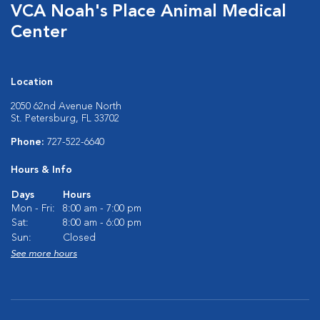
VCA Noah's Place Animal Medical
Center
Location
2050 62nd Avenue North
St. Petersburg, FL 33702
Phone:
727-522-6640
Hours & Info
Days
Hours
Mon - Fri:
8:00 am - 7:00 pm
Sat:
8:00 am - 6:00 pm
Sun:
Closed
See more hours