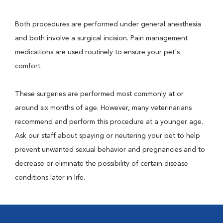
Both procedures are performed under general anesthesia
and both involve a surgical incision. Pain management
medications are used routinely to ensure your pet's
comfort.
These surgeries are performed most commonly at or
around six months of age. However, many veterinarians
recommend and perform this procedure at a younger age.
Ask our staff about spaying or neutering your pet to help
prevent unwanted sexual behavior and pregnancies and to
decrease or eliminate the possibility of certain disease
conditions later in life.