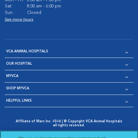
Mon - Fri:
8:00 am - 7:00 pm
Sat:
8:00 am - 6:00 pm
Sun:
Closed
See more hours
VCA ANIMAL HOSPITALS
OUR HOSPITAL
MYVCA
SHOP MYVCA
HELPFUL LINKS
Affiliate of Mars Inc. 2026 | © Copyright VCA Animal Hospitals
all rights reserved.
Privacy Policy
|
Terms & Conditions
|
Web Accessibility
|
Opens in New Window
AdChoices
|
Cookie Notice
|
Cookies Settings
|