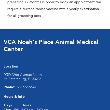
preceding 12 months in order to book an appointment. We
require a current Rabies Vaccine with a yearly examination
for all grooming pets.
VCA Noah's Place Animal Medical
Center
Location
2050 62nd Avenue North
St. Petersburg, FL 33702
Phone:
727-522-6640
Hours & Info
Days
Hours