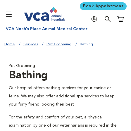
Book Appointment
Shoppi
VCA Noah's Place Animal Medical Center
Home
Services
Pet Grooming
Bathing
Pet Grooming
Bathing
Our hospital offers bathing services for your canine or
feline. We may also offer additional spa services to keep
your furry friend looking their best.
For the safety and comfort of your pet, a physical
examination by one of our veterinarians is required in the