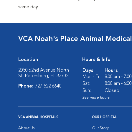
same day.
VCA Noah's Place Animal Medical
Location
Hours & Info
2050 62nd Avenue North
Days
Hours
St. Petersburg, FL 33702
Mon - Fri:
8:00 am - 7:0
Sat:
8:00 am - 6:0
Phone:
727-522-6640
Sun:
Closed
See more hours
VCA ANIMAL HOSPITALS
OUR HOSPITAL
About Us
Our Story