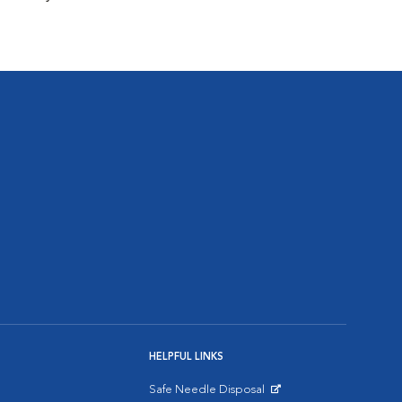
HELPFUL LINKS
Safe Needle Disposal