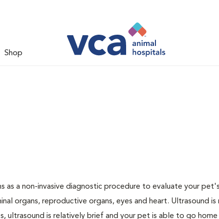
Shop
 as a non-invasive diagnostic procedure to evaluate your pet's
al organs, reproductive organs, eyes and heart. Ultrasound is
, ultrasound is relatively brief and your pet is able to go home