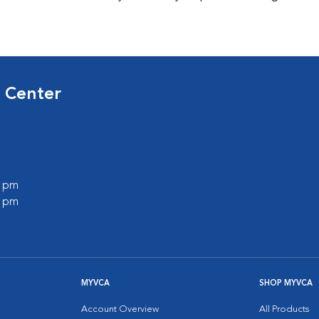
 Center
0 pm
0 pm
MYVCA
SHOP MYVCA
Account Overview
All Products