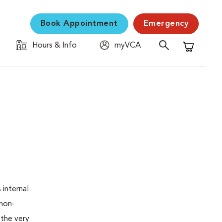
Book Appointment
Emergency
Hours & Info
myVCA
Shopping C
 internal
 non-
 the very