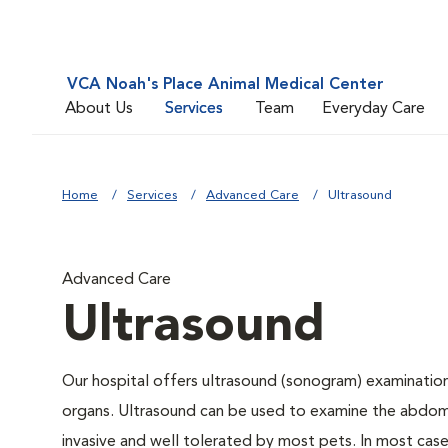
VCA Noah's Place Animal Medical Center
About Us
Services
Team
Everyday Care
Home
Services
Advanced Care
Ultrasound
Advanced Care
Ultrasound
Our hospital offers ultrasound (sonogram) examinations
organs. Ultrasound can be used to examine the abdomin
invasive and well tolerated by most pets. In most cases