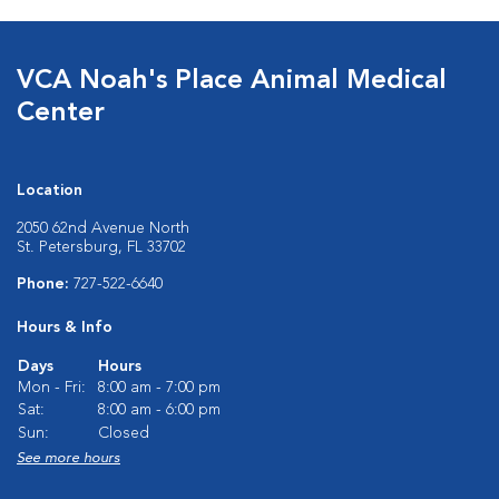
VCA Noah's Place Animal Medical
Center
Location
2050 62nd Avenue North
St. Petersburg, FL 33702
Phone:
727-522-6640
Hours & Info
Days
Hours
Mon - Fri:
8:00 am - 7:00 pm
Sat:
8:00 am - 6:00 pm
Sun:
Closed
See more hours