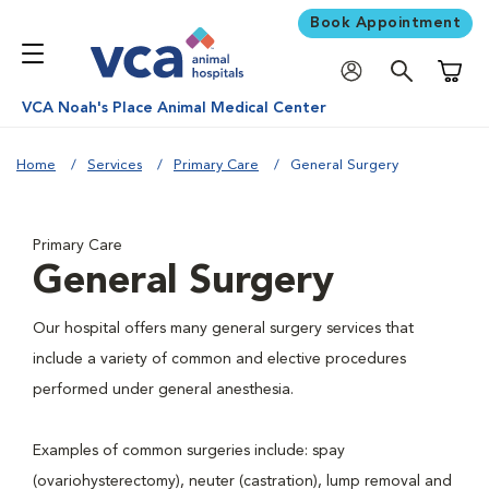
Book Appointment
Shoppi
VCA Noah's Place Animal Medical Center
Home
Services
Primary Care
General Surgery
Primary Care
General Surgery
Our hospital offers many general surgery services that
include a variety of common and elective procedures
performed under general anesthesia.
Examples of common surgeries include: spay
(ovariohysterectomy), neuter (castration), lump removal and