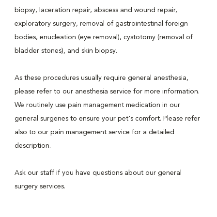
biopsy, laceration repair, abscess and wound repair,
exploratory surgery, removal of gastrointestinal foreign
bodies, enucleation (eye removal), cystotomy (removal of
bladder stones), and skin biopsy.
As these procedures usually require general anesthesia,
please refer to our anesthesia service for more information.
We routinely use pain management medication in our
general surgeries to ensure your pet's comfort. Please refer
also to our pain management service for a detailed
description.
Ask our staff if you have questions about our general
surgery services.