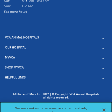
Sat:
8:00 am - 6:00 pm
Sun:
Closed
See more hours
VCA ANIMAL HOSPITALS
OUR HOSPITAL
MYVCA
SHOP MYVCA
HELPFUL LINKS
Affiliate of Mars Inc. 2026 | © Copyright VCA Animal Hospitals
all rights reserved.
Privacy Policy
|
Terms & Conditions
|
Web Accessibility
|
Opens in New Window
AdChoices
|
Cookie Notice
|
Cookies Settings
|
We use cookies to personalize content and ads,
Opens in New Window
Opens in New Window
Your Privacy Choices