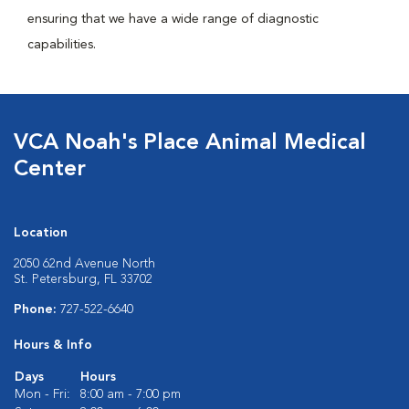
ensuring that we have a wide range of diagnostic
capabilities.
VCA Noah's Place Animal Medical
Center
Location
2050 62nd Avenue North
St. Petersburg, FL 33702
Phone:
727-522-6640
Hours & Info
Days
Hours
Mon - Fri:
8:00 am - 7:00 pm