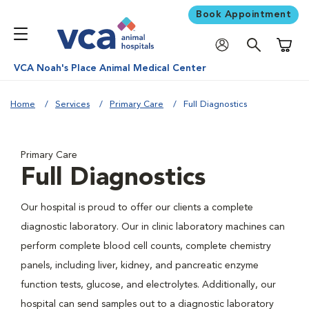
Book Appointment
Shoppi
VCA Noah's Place Animal Medical Center
Home
Services
Primary Care
Full Diagnostics
Primary Care
Full Diagnostics
Our hospital is proud to offer our clients a complete
diagnostic laboratory. Our in clinic laboratory machines can
perform complete blood cell counts, complete chemistry
panels, including liver, kidney, and pancreatic enzyme
function tests, glucose, and electrolytes. Additionally, our
hospital can send samples out to a diagnostic laboratory