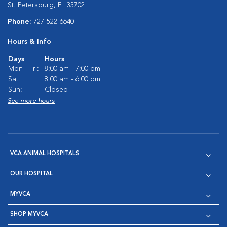
St. Petersburg, FL 33702
Phone:
727-522-6640
Hours & Info
Days
Hours
Mon - Fri:
8:00 am - 7:00 pm
Sat:
8:00 am - 6:00 pm
Sun:
Closed
See more hours
VCA ANIMAL HOSPITALS
OUR HOSPITAL
MYVCA
SHOP MYVCA