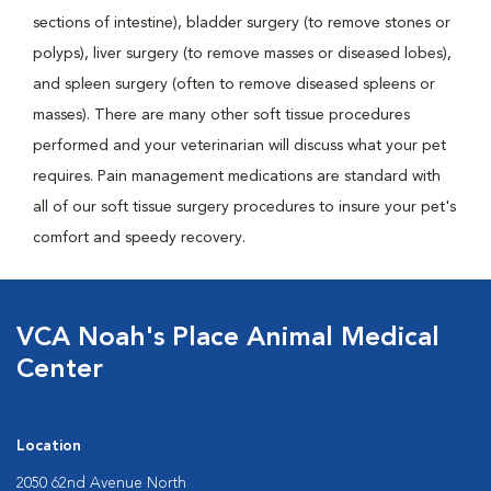
sections of intestine), bladder surgery (to remove stones or
polyps), liver surgery (to remove masses or diseased lobes),
and spleen surgery (often to remove diseased spleens or
masses). There are many other soft tissue procedures
performed and your veterinarian will discuss what your pet
requires. Pain management medications are standard with
all of our soft tissue surgery procedures to insure your pet's
comfort and speedy recovery.
VCA Noah's Place Animal Medical
Center
Location
2050 62nd Avenue North