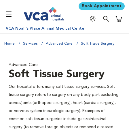
Book Appointment
Shoppi
VCA Noah's Place Animal Medical Center
Home
Services
Advanced Care
Soft Tissue Surgery
Advanced Care
Soft Tissue Surgery
Our hospital offers many soft tissue surgery services. Soft
tissue surgery refers to surgery on any body part excluding:
bones/joints (orthopedic surgery), heart (cardiac surgery),
or nervous system (neurologic surgery). Examples of
common soft tissue surgeries include gastrointestinal
surgery (to remove foreign objects or removed diseased