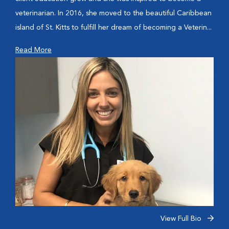
veterinarian. In 2016, she moved to the beautiful Caribbean
island of St. Kitts to fulfill her dream of becoming a Veterin...
Read More
View Full Bio