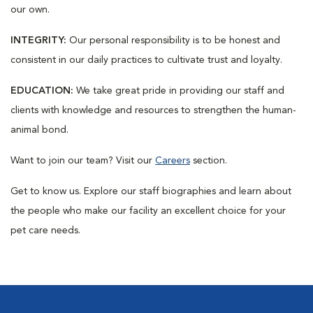
our own.
INTEGRITY:
Our personal responsibility is to be honest and
consistent in our daily practices to cultivate trust and loyalty.
EDUCATION:
We take great pride in providing our staff and
clients with knowledge and resources to strengthen the human-
animal bond.
Want to join our team? Visit our
Careers
section.
Get to know us. Explore our staff biographies and learn about
the people who make our facility an excellent choice for your
pet care needs.