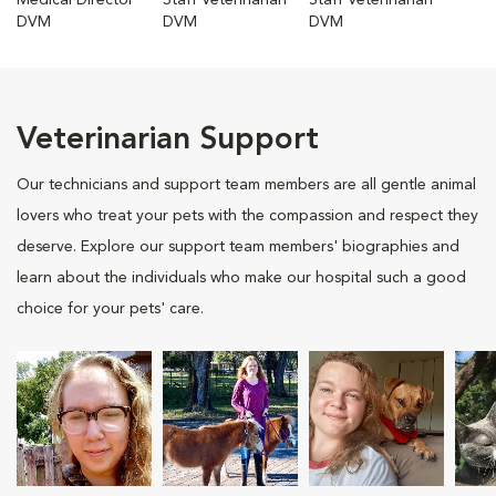
Medical Director
Staff Veterinarian
Staff Veterinarian
DVM
DVM
DVM
Veterinarian Support
Our technicians and support team members are all gentle animal
lovers who treat your pets with the compassion and respect they
deserve. Explore our support team members' biographies and
learn about the individuals who make our hospital such a good
choice for your pets' care.