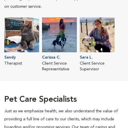
on customer service.
Sandy
Carissa C.
Sara L.
Therapist
Client Service
Client Service
Representative
Supervisor
Pet Care Specialists
Just as we emphasize health, we also understand the value of
providing a full line of care to our clients, which may include
boarding and/or grooming services. Our team of caring and