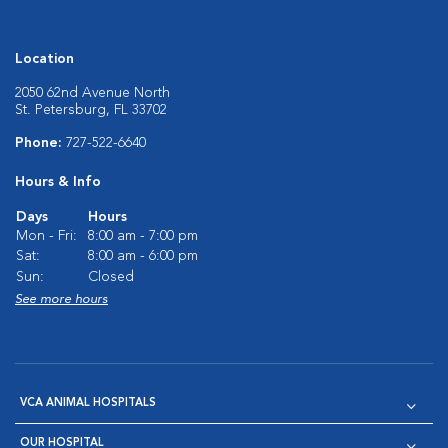
Location
2050 62nd Avenue North
St. Petersburg, FL 33702
Phone:
727-522-6640
Hours & Info
Days
Hours
Mon - Fri:
8:00 am - 7:00 pm
Sat:
8:00 am - 6:00 pm
Sun:
Closed
See more hours
VCA ANIMAL HOSPITALS
OUR HOSPITAL