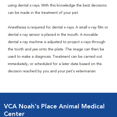
using dental x-rays. With this knowledge the best decisions
can be made in the treatment of your pet.
Anesthesia is required for dental x-rays. A small x-ray film or
dental x-ray sensor is placed in the mouth. A movable
dental x-ray machine is adjusted to project x-rays through
the tooth and jaw onto the plate. The image can then be
used to make a diagnosis. Treatment can be carried out
immediately, or scheduled for a later date based on the
decision reached by you and your pet's veterinarian.
VCA Noah's Place Animal Medical
Center