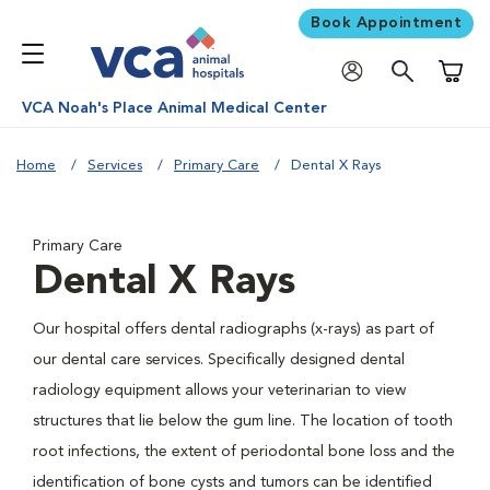
Book Appointment
Shoppi
VCA Noah's Place Animal Medical Center
Home
Services
Primary Care
Dental X Rays
Primary Care
Dental X Rays
Our hospital offers dental radiographs (x-rays) as part of
our dental care services. Specifically designed dental
radiology equipment allows your veterinarian to view
structures that lie below the gum line. The location of tooth
root infections, the extent of periodontal bone loss and the
identification of bone cysts and tumors can be identified