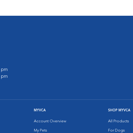
0 pm
0 pm
MYVCA
SHOP MYVCA
Account Overview
All Products
My Pets
For Dogs