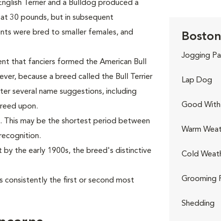
nglish Terrier and a Bulldog produced a
at 30 pounds, but in subsequent
nts were bred to smaller females, and
Boston 
Jogging Pa
nt that fanciers formed the American Bull
ver, because a breed called the Bull Terrier
Lap Dog
fter several name suggestions, including
Good With 
greed upon.
. This may be the shortest period between
Warm Weat
recognition.
t by the early 1900s, the breed's distinctive
Cold Weat
Grooming 
 consistently the first or second most
Shedding