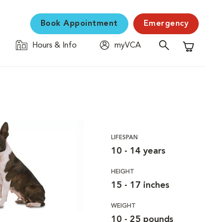
Book Appointment
Emergency
Hours & Info
myVCA
Shopping C
LIFESPAN
10 - 14 years
HEIGHT
15 - 17 inches
WEIGHT
10 - 25 pounds