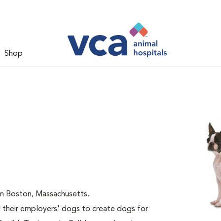
Shop
 in Boston, Massachusetts.
 their employers' dogs to create dogs for