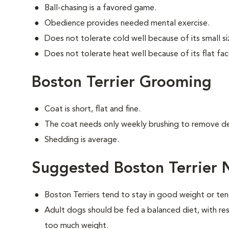
Ball-chasing is a favored game.
Obedience provides needed mental exercise.
Does not tolerate cold well because of its small si
Does not tolerate heat well because of its flat fac
Boston Terrier Grooming
Coat is short, flat and fine.
The coat needs only weekly brushing to remove de
Shedding is average.
Suggested Boston Terrier 
Boston Terriers tend to stay in good weight or ten
Adult dogs should be fed a balanced diet, with rest
too much weight.