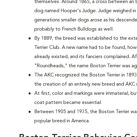
themselves. Around 1865, a cross between an E
dog named Hooper's Judge. Judge weighed in 
generations smaller dogs arose as his descende
probably to French Bulldogs as well.
By 1889, the breed was established to the exte
Terrier Club. A new name had to be found, howe
already existed, and its fanciers complained. A
"Roundheads," the name Boston Terrier was a
The AKC recognized the Boston Terrier in 1893
the creation of an entirely new breed and AKC 
At first, color and markings were immaterial, bu
coat pattern became essential.
Between 1905 and 1935, the Boston Terrier was
popular breed in America.