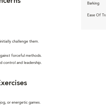
ncerns
Barking
Ease Of Tr
itially challenge them.
against forceful methods.
d control and leadership.
xercises
 jog, or energetic games.