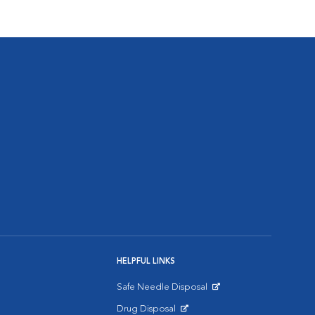
HELPFUL LINKS
Safe Needle Disposal
Opens in New Window
Drug Disposal