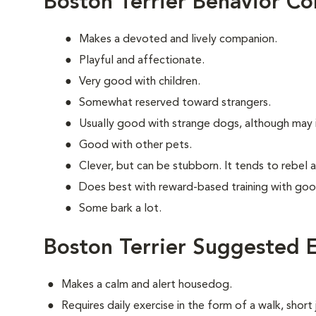
Boston Terrier Behavior Co
Makes a devoted and lively companion.
Playful and affectionate.
Very good with children.
Somewhat reserved toward strangers.
Usually good with strange dogs, although may in
Good with other pets.
Clever, but can be stubborn. It tends to rebel 
Does best with reward-based training with goo
Some bark a lot.
Boston Terrier Suggested E
Makes a calm and alert housedog.
Requires daily exercise in the form of a walk, short