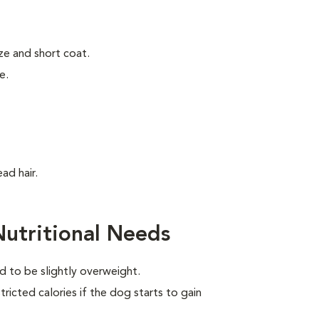
ze and short coat.
e.
ad hair.
Nutritional Needs
d to be slightly overweight.
ricted calories if the dog starts to gain