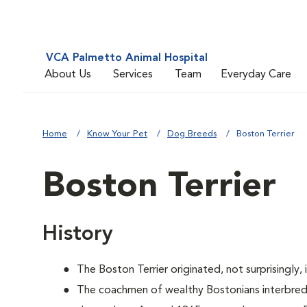
VCA Palmetto Animal Hospital
About Us
Services
Team
Everyday Care
Home
Know Your Pet
Dog Breeds
Boston Terrier
Boston Terrier
History
The Boston Terrier originated, not surprisingly,
The coachmen of wealthy Bostonians interbred