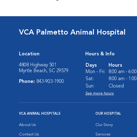
VCA Palmetto Animal Hospital
Location
Hours & Info
4808 Highway 501
Days
Hours
Myrtle Beach, SC 29579
Mon - Fri:
8:00 am - 6:0
Sat:
8:00 am - 1:0
Phone:
843-903-1900
Sun:
Closed
See more hours
VCA ANIMAL HOSPITALS
OUR HOSPITAL
About Us
Our Story
Contact Us
Services