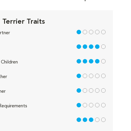
Terrier Traits
1 out of 5
rtner
4 out of 5
4 out of 5
Children
1 out of 5
her
1 out of 5
her
1 out of 5
Requirements
3 out of 5