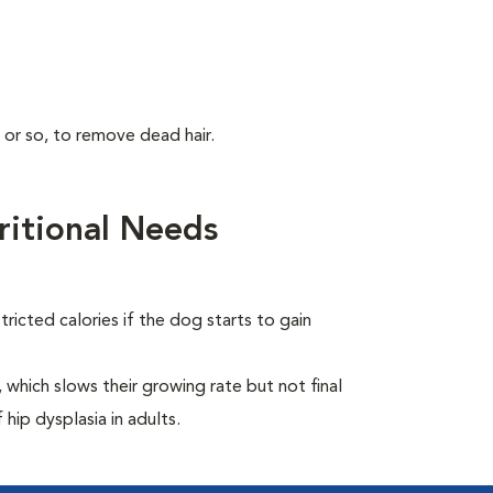
 or so, to remove dead hair.
itional Needs
ricted calories if the dog starts to gain
which slows their growing rate but not final
 hip dysplasia in adults.