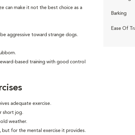
ize can make it not the best choice as a
Barking
Ease Of Tr
 be aggressive toward strange dogs.
tubborn.
reward-based training with good control
cises
eives adequate exercise.
r short jog.
cold weather.
, but for the mental exercise it provides.