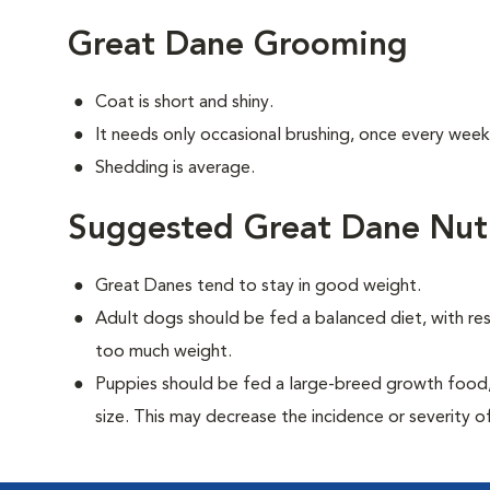
Great Dane Grooming
Coat is short and shiny.
It needs only occasional brushing, once every week
Shedding is average.
Suggested Great Dane Nutr
Great Danes tend to stay in good weight.
Adult dogs should be fed a balanced diet, with rest
too much weight.
Puppies should be fed a large-breed growth food, 
size. This may decrease the incidence or severity of