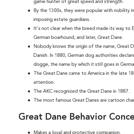
game hunter of great speed and strength.
By the 1300s, they were popular with nobility 
imposing estate guardians.
It's not clear when the breed made its way to En
German boarhound, and later, Great Dane.
Nobody knows the origin of the name, Great Da
Danish. In 1880, German dog authorities decla
dogge, the name by which it still goes in Germa
The Great Dane came to America in the late 18
attention.
The AKC recognized the Great Dane in 1887.
The most famous Great Danes are cartoon ch
Great Dane Behavior Conce
Makes a loyal and protective companion.