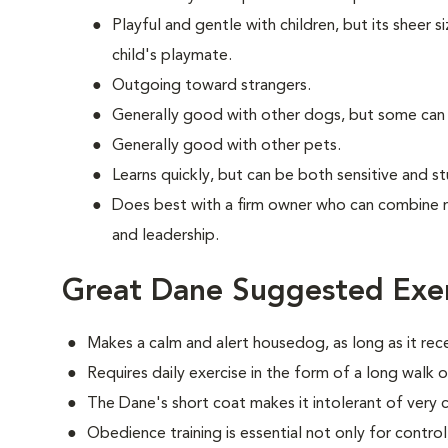
Playful and gentle with children, but its sheer s
child's playmate.
Outgoing toward strangers.
Generally good with other dogs, but some can
Generally good with other pets.
Learns quickly, but can be both sensitive and s
Does best with a firm owner who can combine 
and leadership.
Great Dane Suggested Exer
Makes a calm and alert housedog, as long as it rec
Requires daily exercise in the form of a long walk o
The Dane's short coat makes it intolerant of very 
Obedience training is essential not only for control