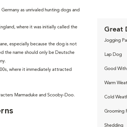
in Germany as unrivaled hunting dogs and
gland, where it was initially called the
Great 
Jogging Pa
ne, especially because the dog is not
red the name should only be Deutsche
Lap Dog
ny.
Good With 
00s, where it immediately attracted
Warm Weat
aracters Marmaduke and Scooby-Doo.
Cold Weat
rns
Grooming 
Shedding