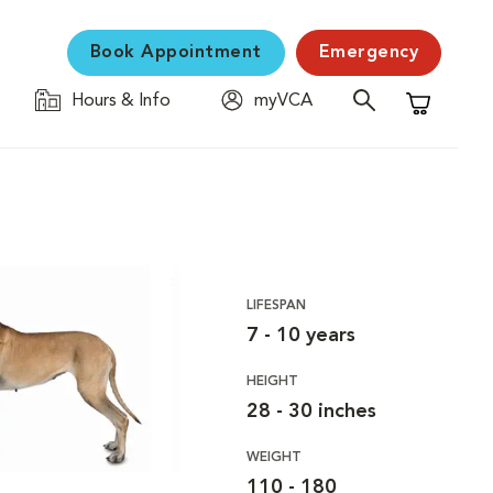
Book Appointment
Emergency
Hours & Info
myVCA
Shopping C
LIFESPAN
7 - 10 years
HEIGHT
28 - 30 inches
WEIGHT
110 - 180