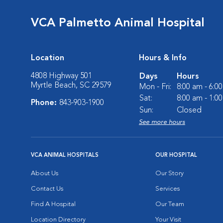
VCA Palmetto Animal Hospital
Location
Hours & Info
4808 Highway 501
Days
Hours
Myrtle Beach, SC 29579
Mon - Fri:
8:00 am - 6:0
Sat:
8:00 am - 1:0
Phone:
843-903-1900
Sun:
Closed
See more hours
VCA ANIMAL HOSPITALS
OUR HOSPITAL
About Us
Our Story
Contact Us
Services
Find A Hospital
Our Team
Location Directory
Your Visit