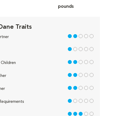
pounds
Dane Traits
2 out of 5
rtner
1 out of 5
2 out of 5
Children
2 out of 5
her
2 out of 5
her
1 out of 5
Requirements
3 out of 5