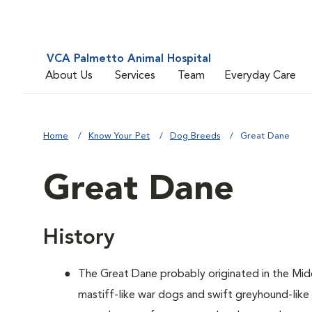
VCA Palmetto Animal Hospital
About Us
Services
Team
Everyday Care
Home
Know Your Pet
Dog Breeds
Great Dane
Great Dane
History
The Great Dane probably originated in the Mid
mastiff-like war dogs and swift greyhound-lik