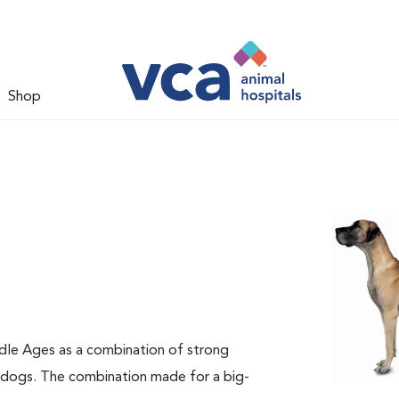
Shop
dle Ages as a combination of strong
e dogs. The combination made for a big-