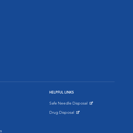
HELPFUL LINKS
Safe Needle Disposal
Opens in New Window
Drug Disposal
Opens in New Window
s