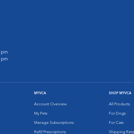
0 pm
0 pm
MYVCA
SHOP MYVCA
Account Overview
All Products
My Pets
For Dogs
Manage Subscriptions
For Cats
Refill Prescriptions
Shipping Rate