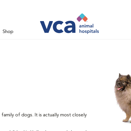
Shop
amily of dogs. It is actually most closely