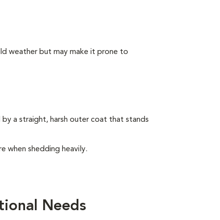
old weather but may make it prone to
by a straight, harsh outer coat that stands
e when shedding heavily.
tional Needs