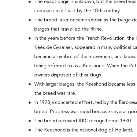
The exact origin is unknown, but the breed was
companion at least by the 18th century.
The breed later became known as the barge do
barges that travelled the Rhine.
In the years before the French Revolution, the 
Kees de Gyselaer, appeared in many political c
became a symbol of the movement, and known a
being referred to as a Keeshond. When the Pat
owners disposed of their dogs.
With larger barges, the Keeshond became less 
the breed was rare.
In 1920,a concerted effort, led by the Barone
breed. Progress was rapid because several go
The breed received AKC recognition in 1930.
The Keeshond is the national dog of Holland.