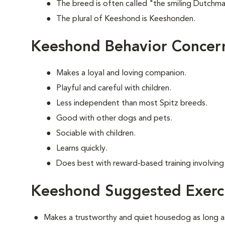
The breed is often called "the smiling Dutchma
The plural of Keeshond is Keeshonden.
Keeshond Behavior Concer
Makes a loyal and loving companion.
Playful and careful with children.
Less independent than most Spitz breeds.
Good with other dogs and pets.
Sociable with children.
Learns quickly.
Does best with reward-based training involvin
Keeshond Suggested Exerc
Makes a trustworthy and quiet housedog as long as