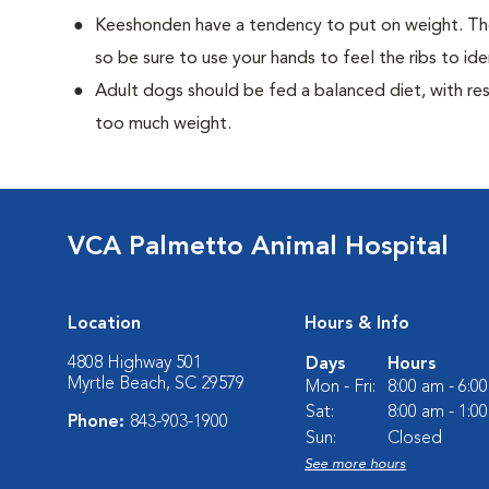
Keeshonden have a tendency to put on weight. Th
so be sure to use your hands to feel the ribs to ide
Adult dogs should be fed a balanced diet, with rest
too much weight.
VCA Palmetto Animal Hospital
Location
Hours & Info
4808 Highway 501
Days
Hours
Myrtle Beach, SC 29579
Mon - Fri:
8:00 am - 6:0
Sat:
8:00 am - 1:0
Phone:
843-903-1900
Sun:
Closed
See more hours