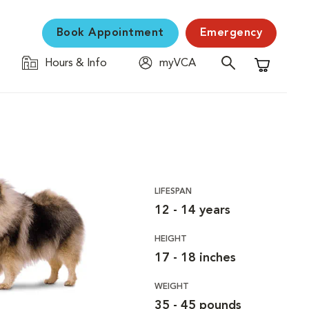
Book Appointment
Emergency
Hours & Info
myVCA
Shopping C
LIFESPAN
12 - 14 years
HEIGHT
17 - 18 inches
WEIGHT
35 - 45 pounds