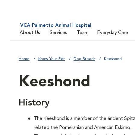
VCA Palmetto Animal Hospital
About Us
Services
Team
Everyday Care
Home
Know Your Pet
Dog Breeds
Keeshond
Keeshond
History
The Keeshond is a member of the ancient Spitz f
related the Pomeranian and American Eskimo.