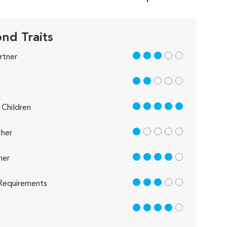
nd Traits
3 out of 5
rtner
2 out of 5
5 out of 5
Children
1 out of 5
her
4 out of 5
her
3 out of 5
Requirements
4 out of 5