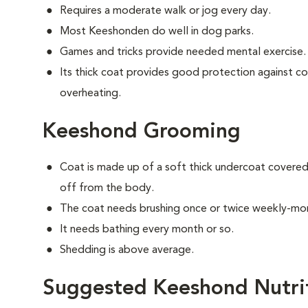
Requires a moderate walk or jog every day.
Most Keeshonden do well in dog parks.
Games and tricks provide needed mental exercise.
Its thick coat provides good protection against c
overheating.
Keeshond Grooming
Coat is made up of a soft thick undercoat covered 
off from the body.
The coat needs brushing once or twice weekly-mor
It needs bathing every month or so.
Shedding is above average.
Suggested Keeshond Nutri