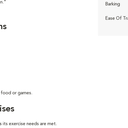
n."
Barking
Ease Of Tr
ns
g food or games.
ises
 its exercise needs are met.