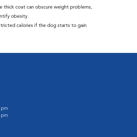
e thick coat can obscure weight problems,
ntify obesity.
ricted calories if the dog starts to gain
0 pm
0 pm