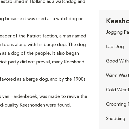
 established in Holland as a watchdog and
g because it was used as a watchdog on
Keesho
Jogging Pa
leader of the Patriot faction, a man named
artoons along with his barge dog. The dog
Lap Dog
s a dog of the people. It also began
Good With 
riot party did not prevail, many Keeshond
Warm Weat
favored as a barge dog, and by the 1900s
Cold Weat
ss van Hardenbroek, was made to revive the
Grooming 
od-quality Keeshonden were found.
Shedding