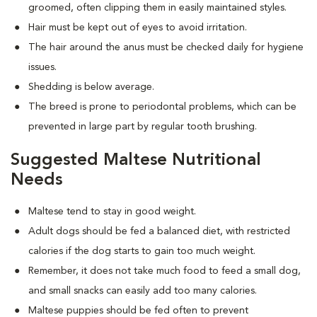
groomed, often clipping them in easily maintained styles.
Hair must be kept out of eyes to avoid irritation.
The hair around the anus must be checked daily for hygiene
issues.
Shedding is below average.
The breed is prone to periodontal problems, which can be
prevented in large part by regular tooth brushing.
Suggested Maltese Nutritional
Needs
Maltese tend to stay in good weight.
Adult dogs should be fed a balanced diet, with restricted
calories if the dog starts to gain too much weight.
Remember, it does not take much food to feed a small dog,
and small snacks can easily add too many calories.
Maltese puppies should be fed often to prevent