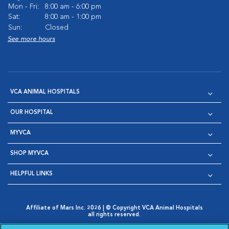
Mon - Fri:
8:00 am - 6:00 pm
Sat:
8:00 am - 1:00 pm
Sun:
Closed
See more hours
VCA ANIMAL HOSPITALS
OUR HOSPITAL
MYVCA
SHOP MYVCA
HELPFUL LINKS
Affiliate of Mars Inc. 2026 | © Copyright VCA Animal Hospitals
all rights reserved.
Privacy Policy
|
Terms & Conditions
|
Web Accessibility
|