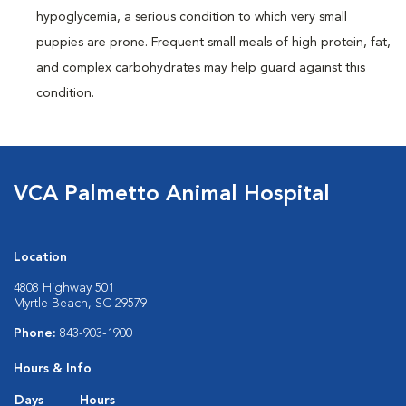
hypoglycemia, a serious condition to which very small
puppies are prone. Frequent small meals of high protein, fat,
and complex carbohydrates may help guard against this
condition.
VCA Palmetto Animal Hospital
Location
4808 Highway 501
Myrtle Beach, SC 29579
Phone:
843-903-1900
Hours & Info
Days
Hours