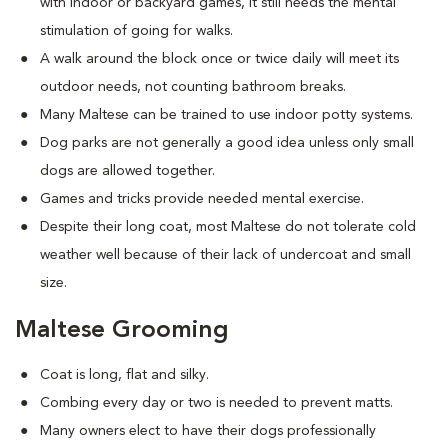
with indoor or backyard games, it still needs the mental
stimulation of going for walks.
A walk around the block once or twice daily will meet its
outdoor needs, not counting bathroom breaks.
Many Maltese can be trained to use indoor potty systems.
Dog parks are not generally a good idea unless only small
dogs are allowed together.
Games and tricks provide needed mental exercise.
Despite their long coat, most Maltese do not tolerate cold
weather well because of their lack of undercoat and small
size.
Maltese Grooming
Coat is long, flat and silky.
Combing every day or two is needed to prevent matts.
Many owners elect to have their dogs professionally