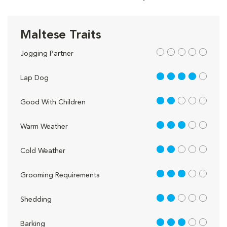
Maltese Traits
out of 5
Jogging Partner
4 out of 5
Lap Dog
2 out of 5
Good With Children
3 out of 5
Warm Weather
2 out of 5
Cold Weather
3 out of 5
Grooming Requirements
2 out of 5
Shedding
3 out of 5
Barking