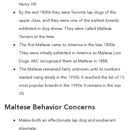
Henry VIII.
By the mid 1800s they were favorite lap dogs of the
upper class, and they were one of the earliest breeds
exhibited in dog shows. They were called Maltese
Terriers at the time.
The first Maltese came to America in the late 1800s.
They were initially exhibited in America as Maltese Lion
Dogs. AKC recognized them as Maltese in 1888.
The Maltese remained fairly unknown until its numbers
started rising slowly in the 1950s. It reached the list of 15
most popular breeds in the 1990s. It remains in the top
20.
Maltese Behavior Concerns
Makes both an affectionate lap dog and exuberant
playmate.