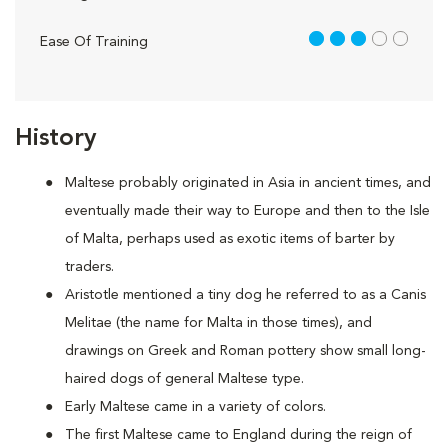
3 out of 5
Ease Of Training
History
Maltese probably originated in Asia in ancient times, and
eventually made their way to Europe and then to the Isle
of Malta, perhaps used as exotic items of barter by
traders.
Aristotle mentioned a tiny dog he referred to as a Canis
Melitae (the name for Malta in those times), and
drawings on Greek and Roman pottery show small long-
haired dogs of general Maltese type.
Early Maltese came in a variety of colors.
The first Maltese came to England during the reign of