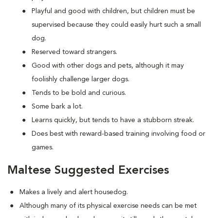
Playful and good with children, but children must be
supervised because they could easily hurt such a small
dog.
Reserved toward strangers.
Good with other dogs and pets, although it may
foolishly challenge larger dogs.
Tends to be bold and curious.
Some bark a lot.
Learns quickly, but tends to have a stubborn streak.
Does best with reward-based training involving food or
games.
Maltese Suggested Exercises
Makes a lively and alert housedog.
Although many of its physical exercise needs can be met