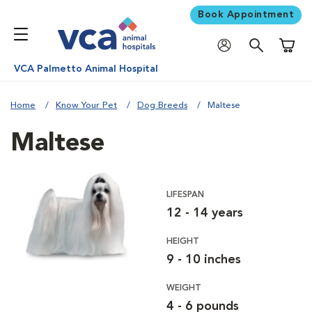
Book Appointment
Shoppi
VCA Palmetto Animal Hospital
Home
Know Your Pet
Dog Breeds
Maltese
Maltese
LIFESPAN
12 - 14 years
HEIGHT
9 - 10 inches
WEIGHT
4 - 6 pounds