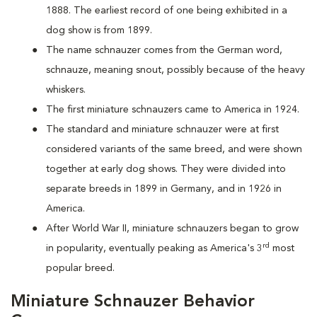
1888. The earliest record of one being exhibited in a
dog show is from 1899.
The name schnauzer comes from the German word,
schnauze, meaning snout, possibly because of the heavy
whiskers.
The first miniature schnauzers came to America in 1924.
The standard and miniature schnauzer were at first
considered variants of the same breed, and were shown
together at early dog shows. They were divided into
separate breeds in 1899 in Germany, and in 1926 in
America.
After World War II, miniature schnauzers began to grow
rd
in popularity, eventually peaking as America's 3
most
popular breed.
Miniature Schnauzer Behavior