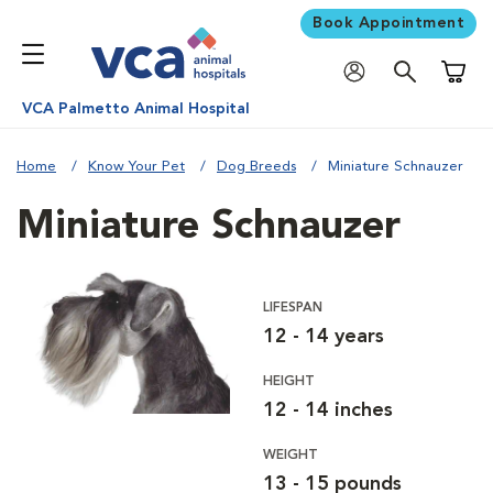
Book Appointment
Shoppi
VCA Palmetto Animal Hospital
Home
Know Your Pet
Dog Breeds
Miniature Schnauzer
Miniature Schnauzer
LIFESPAN
12 - 14 years
HEIGHT
12 - 14 inches
WEIGHT
13 - 15 pounds