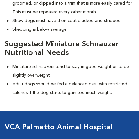
groomed, or clipped into a trim that is more easily cared for.
This must be repeated every other month.
Show dogs must have their coat plucked and stripped.
Shedding is below average.
Suggested Miniature Schnauzer
Nutritional Needs
Miniature schnauzers tend to stay in good weight or to be
slightly overweight.
Adult dogs should be fed a balanced diet, with restricted
calories if the dog starts to gain too much weight.
VCA Palmetto Animal Hospital