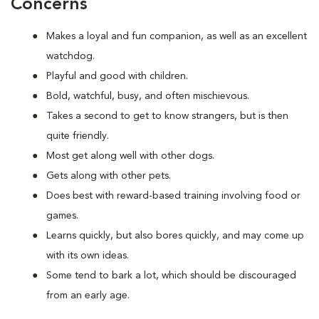
Concerns
Makes a loyal and fun companion, as well as an excellent
watchdog.
Playful and good with children.
Bold, watchful, busy, and often mischievous.
Takes a second to get to know strangers, but is then
quite friendly.
Most get along well with other dogs.
Gets along with other pets.
Does best with reward-based training involving food or
games.
Learns quickly, but also bores quickly, and may come up
with its own ideas.
Some tend to bark a lot, which should be discouraged
from an early age.