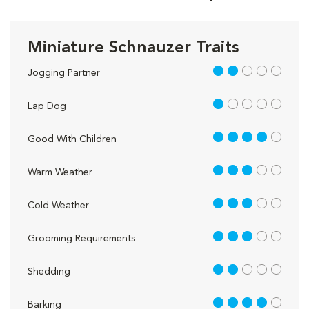
Miniature Schnauzer Traits
2 out of 5
Jogging Partner
1 out of 5
Lap Dog
4 out of 5
Good With Children
3 out of 5
Warm Weather
3 out of 5
Cold Weather
3 out of 5
Grooming Requirements
2 out of 5
Shedding
4 out of 5
Barking