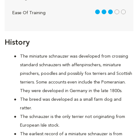
3 out of 5
Ease Of Training
History
The miniature schnauzer was developed from crossing
standard schnauzers with affenpinschers, miniature
pinschers, poodles and possibly fox terriers and Scottish
terriers. Some accounts even include the Pomeranian.
They were developed in Germany in the late 1800s.
The breed was developed as a small farm dog and
ratter.
The schnauzer is the only terrier not originating from
European Isle stock.
The earliest record of a miniature schnauzer is from