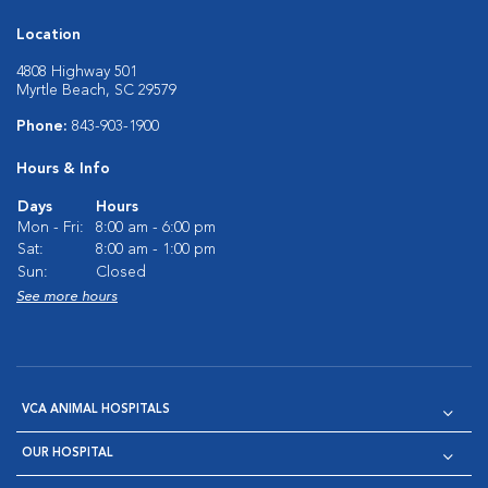
Location
4808 Highway 501
Myrtle Beach, SC 29579
Phone:
843-903-1900
Hours & Info
Days
Hours
Mon - Fri:
8:00 am - 6:00 pm
Sat:
8:00 am - 1:00 pm
Sun:
Closed
See more hours
VCA ANIMAL HOSPITALS
OUR HOSPITAL