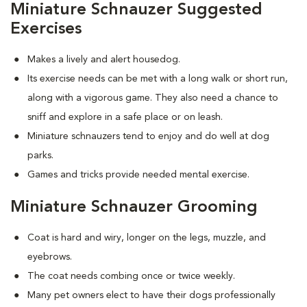
Miniature Schnauzer Suggested
Exercises
Makes a lively and alert housedog.
Its exercise needs can be met with a long walk or short run,
along with a vigorous game. They also need a chance to
sniff and explore in a safe place or on leash.
Miniature schnauzers tend to enjoy and do well at dog
parks.
Games and tricks provide needed mental exercise.
Miniature Schnauzer Grooming
Coat is hard and wiry, longer on the legs, muzzle, and
eyebrows.
The coat needs combing once or twice weekly.
Many pet owners elect to have their dogs professionally