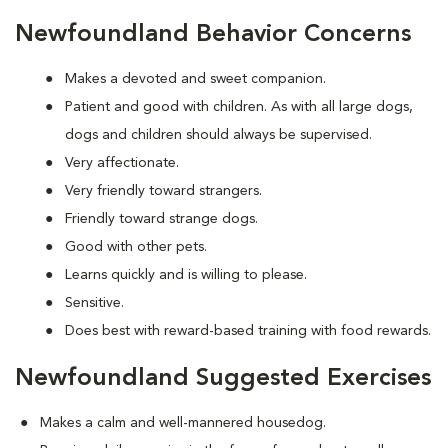
Newfoundland Behavior Concerns
Makes a devoted and sweet companion.
Patient and good with children. As with all large dogs,
dogs and children should always be supervised.
Very affectionate.
Very friendly toward strangers.
Friendly toward strange dogs.
Good with other pets.
Learns quickly and is willing to please.
Sensitive.
Does best with reward-based training with food rewards.
Newfoundland Suggested Exercises
Makes a calm and well-mannered housedog.