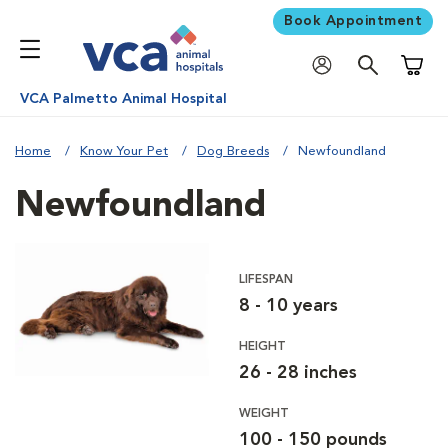
Book Appointment
Shoppi
VCA Palmetto Animal Hospital
Home
Know Your Pet
Dog Breeds
Newfoundland
Newfoundland
LIFESPAN
8 - 10 years
HEIGHT
26 - 28 inches
WEIGHT
100 - 150 pounds