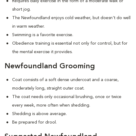
Requires daily exercise in the form of a moderate walk or
short jog.
The Newfoundland enjoys cold weather, but doesn't do well
in warm weather.
Swimming is a favorite exercise.
Obedience training is essential not only for control, but for
the mental exercise it provides.
Newfoundland Grooming
Coat consists of a soft dense undercoat and a coarse,
moderately long, straight outer coat.
The coat needs only occasional brushing, once or twice
every week, more often when shedding.
Shedding is above average.
Be prepared for drool.