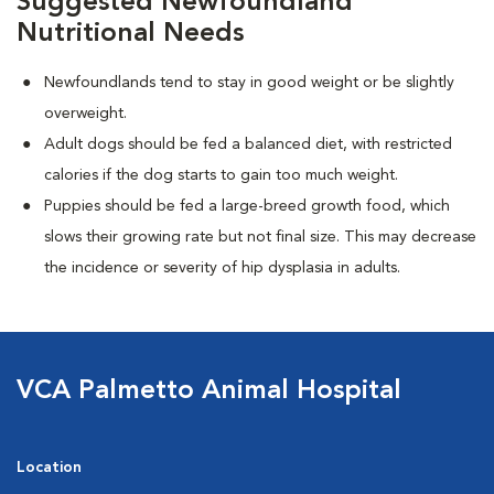
Suggested Newfoundland
Nutritional Needs
Newfoundlands tend to stay in good weight or be slightly
overweight.
Adult dogs should be fed a balanced diet, with restricted
calories if the dog starts to gain too much weight.
Puppies should be fed a large-breed growth food, which
slows their growing rate but not final size. This may decrease
the incidence or severity of hip dysplasia in adults.
VCA Palmetto Animal Hospital
Location