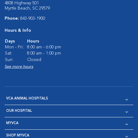
4808 Highway 501
Myrtle Beach, SC 29579
Phone:
843-903-1900
Hours & Info
Days
Hours
Mon - Fri:
8:00 am - 6:00 pm
Sat:
8:00 am - 1:00 pm
Sun:
Closed
See more hours
VCA ANIMAL HOSPITALS
OUR HOSPITAL
MYVCA
SHOP MYVCA