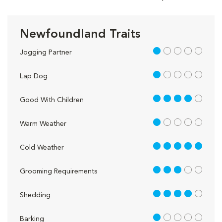
Newfoundland Traits
1 out of 5
Jogging Partner
1 out of 5
Lap Dog
4 out of 5
Good With Children
1 out of 5
Warm Weather
5 out of 5
Cold Weather
3 out of 5
Grooming Requirements
4 out of 5
Shedding
1 out of 5
Barking