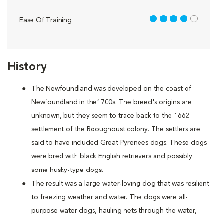
4 out of 5
Ease Of Training
History
The Newfoundland was developed on the coast of
Newfoundland in the1700s. The breed's origins are
unknown, but they seem to trace back to the 1662
settlement of the Roougnoust colony. The settlers are
said to have included Great Pyrenees dogs. These dogs
were bred with black English retrievers and possibly
some husky-type dogs.
The result was a large water-loving dog that was resilient
to freezing weather and water. The dogs were all-
purpose water dogs, hauling nets through the water,