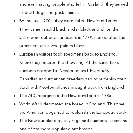
and even saving people who fell in. On land, they served
as draft dogs and pack animals.
By the late 1700s, they were called Newfoundlands.
They came in solid black and in black and white; the
latter were dubbed Landseers in 1779, named after the
prominent artist who painted them.
European visitors took specimens back to England,
where they entered the show ring. At the same time,
numbers dropped in Newfoundland. Eventually,
Canadian and American breeders had to replenish their
stock with Newfoundlands brought back from England.
The AKC recognized the Newfoundland in 1886.
World War II decimated the breed in England. This time,
the American dogs had to replenish the European stock.
The Newfoundland quickly regained numbers. It remains
one of the more popular giant breeds.