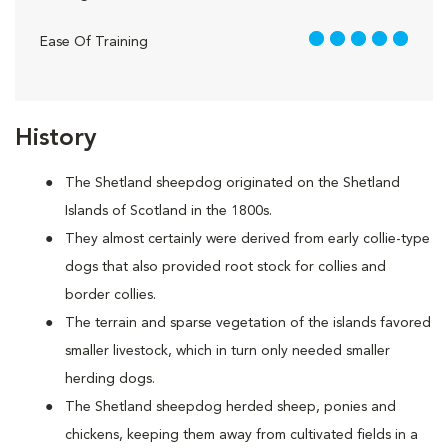
5 out of 5
Ease Of Training
History
The Shetland sheepdog originated on the Shetland
Islands of Scotland in the 1800s.
They almost certainly were derived from early collie-type
dogs that also provided root stock for collies and
border collies.
The terrain and sparse vegetation of the islands favored
smaller livestock, which in turn only needed smaller
herding dogs.
The Shetland sheepdog herded sheep, ponies and
chickens, keeping them away from cultivated fields in a