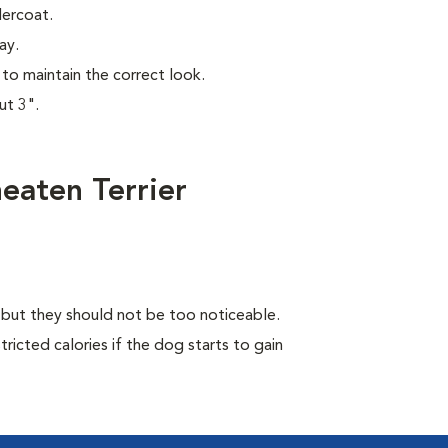
dercoat.
ay.
to maintain the correct look.
ut 3".
eaten Terrier
, but they should not be too noticeable.
ricted calories if the dog starts to gain