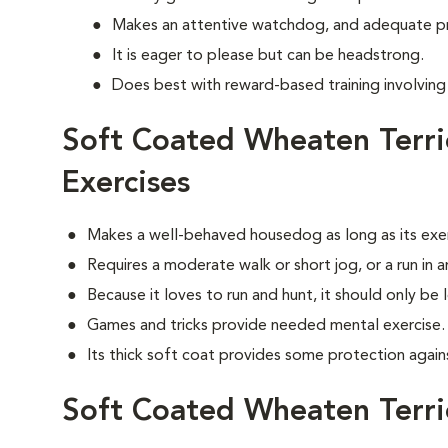
Makes an attentive watchdog, and adequate p
It is eager to please but can be headstrong.
Does best with reward-based training involvin
Soft Coated Wheaten Terr
Exercises
Makes a well-behaved housedog as long as its exe
Requires a moderate walk or short jog, or a run in 
Because it loves to run and hunt, it should only be 
Games and tricks provide needed mental exercise.
Its thick soft coat provides some protection agai
Soft Coated Wheaten Terr