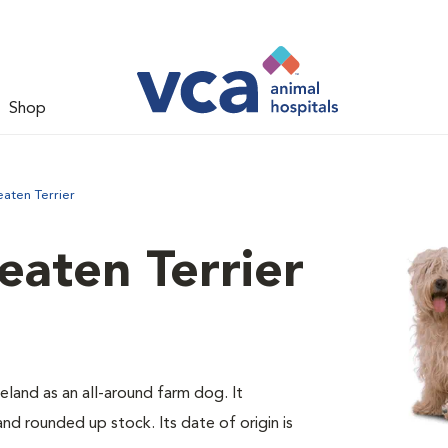
Shop
aten Terrier
aten Terrier
eland as an all-around farm dog. It
d rounded up stock. Its date of origin is