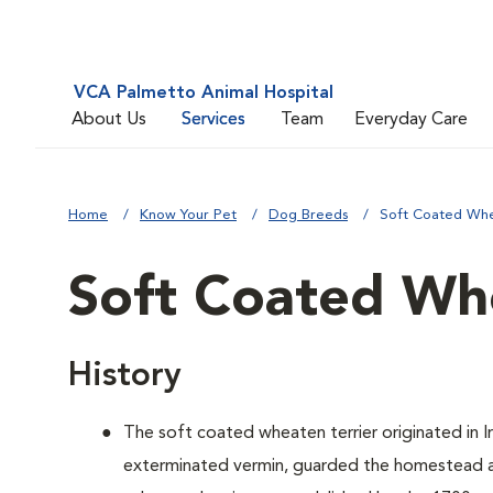
VCA Palmetto Animal Hospital
About Us
Services
Team
Everyday Care
Home
Know Your Pet
Dog Breeds
Soft Coated Whe
Soft Coated Whe
History
The soft coated wheaten terrier originated in Ir
exterminated vermin, guarded the homestead an