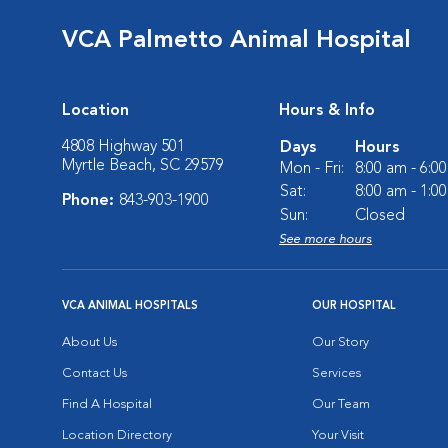
VCA Palmetto Animal Hospital
Location
Hours & Info
4808 Highway 501
Days
Hours
Myrtle Beach, SC 29579
Mon - Fri:
8:00 am - 6:0
Sat:
8:00 am - 1:0
Phone:
843-903-1900
Sun:
Closed
See more hours
VCA ANIMAL HOSPITALS
OUR HOSPITAL
About Us
Our Story
Contact Us
Services
Find A Hospital
Our Team
Location Directory
Your Visit