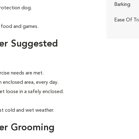
Barking
rotection dog.
Ease Of Tr
g food and games.
ier Suggested
rcise needs are met.
an enclosed area, every day.
let loose in a safely enclosed.
nst cold and wet weather.
ier Grooming