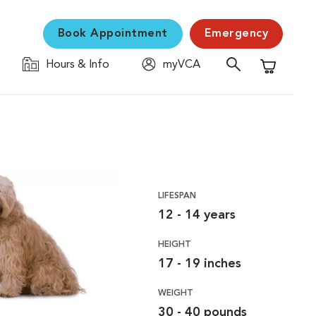
Book Appointment
Emergency
Hours & Info
myVCA
Shopping C
LIFESPAN
12 - 14 years
HEIGHT
17 - 19 inches
WEIGHT
30 - 40 pounds