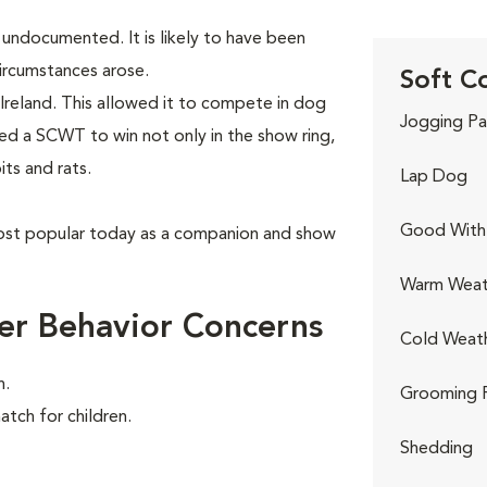
y undocumented. It is likely to have been
ircumstances arose.
Soft C
Ireland. This allowed it to compete in dog
Jogging Pa
red a SCWT to win not only in the show ring,
its and rats.
Lap Dog
Good With 
ost popular today as a companion and show
Warm Weat
er Behavior Concerns
Cold Weat
n.
Grooming 
atch for children.
Shedding