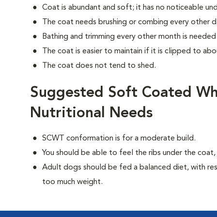
Coat is abundant and soft; it has no noticeable un
The coat needs brushing or combing every other d
Bathing and trimming every other month is needed 
The coat is easier to maintain if it is clipped to abo
The coat does not tend to shed.
Suggested Soft Coated Wh
Nutritional Needs
SCWT conformation is for a moderate build.
You should be able to feel the ribs under the coat
Adult dogs should be fed a balanced diet, with rest
too much weight.