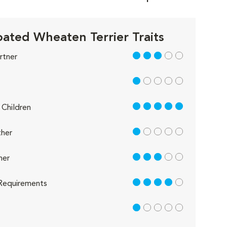
oated Wheaten Terrier Traits
3 out of 5
rtner
1 out of 5
5 out of 5
Children
1 out of 5
her
3 out of 5
her
4 out of 5
Requirements
1 out of 5