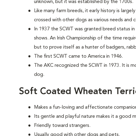
unknown, but it was established by the 1700s.
Like many farm breeds, it early history is largel
crossed with other dogs as various needs and c
In 1937 the SCWT was granted breed status in 
shows. An Irish Championship of the time requi
but to prove itself as a hunter of badgers, rabb
The first SCWT came to America in 1946.
The AKC recognized the SCWT in 1973. It is m
dog.
Soft Coated Wheaten Terri
Makes a fun-loving and affectionate companio
Its gentle and playful nature makes it a good m
Friendly toward strangers.
Usually good with other dogs and pets.