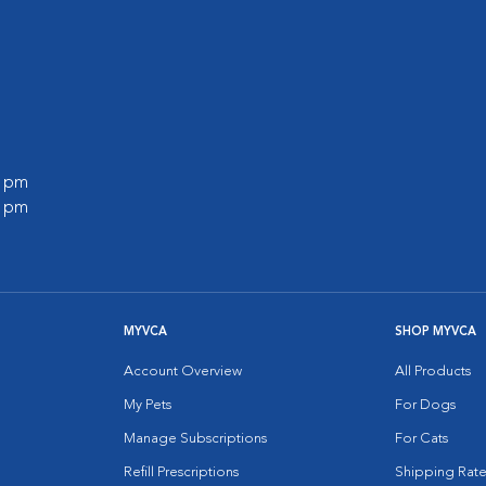
0 pm
0 pm
MYVCA
SHOP MYVCA
Account Overview
All Products
My Pets
For Dogs
Manage Subscriptions
For Cats
Refill Prescriptions
Shipping Rate