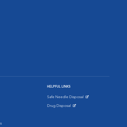
HELPFUL LINKS
Safe Needle Disposal
Opens in New Window
Drug Disposal
Opens in New Window
s