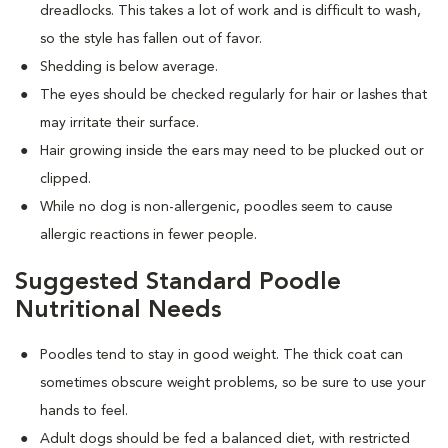
dreadlocks. This takes a lot of work and is difficult to wash,
so the style has fallen out of favor.
Shedding is below average.
The eyes should be checked regularly for hair or lashes that
may irritate their surface.
Hair growing inside the ears may need to be plucked out or
clipped.
While no dog is non-allergenic, poodles seem to cause
allergic reactions in fewer people.
Suggested Standard Poodle
Nutritional Needs
Poodles tend to stay in good weight. The thick coat can
sometimes obscure weight problems, so be sure to use your
hands to feel.
Adult dogs should be fed a balanced diet, with restricted