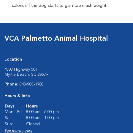
calories if the dog starts to gain too much weight.
VCA Palmetto Animal Hospital
Location
4808 Highway 501
Myrtle Beach, SC 29579
Phone:
843-903-1900
Hours & Info
Days
Hours
Mon - Fri:
8:00 am - 6:00 pm
Sat:
8:00 am - 1:00 pm
Sun:
Closed
See more hours