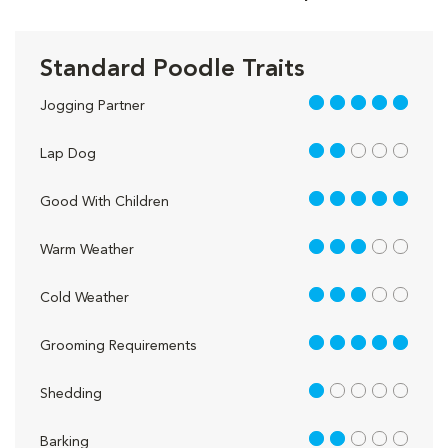
Standard Poodle Traits
5 out of 5
Jogging Partner
2 out of 5
Lap Dog
5 out of 5
Good With Children
3 out of 5
Warm Weather
3 out of 5
Cold Weather
5 out of 5
Grooming Requirements
1 out of 5
Shedding
2 out of 5
Barking