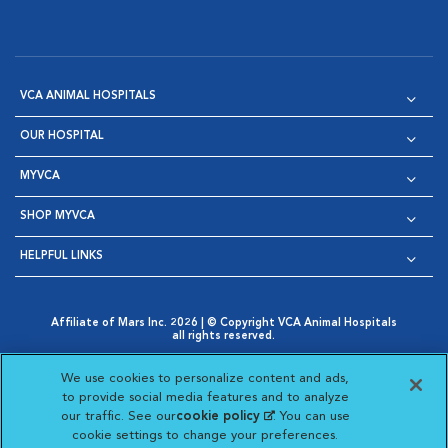
VCA ANIMAL HOSPITALS
OUR HOSPITAL
MYVCA
SHOP MYVCA
HELPFUL LINKS
Affiliate of Mars Inc. 2026 | © Copyright VCA Animal Hospitals
all rights reserved.
Privacy Policy
|
Terms & Conditions
|
Web Accessibility
|
Opens in New Window
AdChoices
|
Cookie Notice
|
Cookies Settings
|
We use cookies to personalize content and ads,
Opens in New Window
Opens in New Window
Your Privacy Choices
to provide social media features and to analyze
Opens in New Window
our traffic. See our
cookie policy
(opens in a new
. You can use
Visit VCA Animal Hospitals on
Visit VCA Animal Hospita
Visit VCA Animal H
Visit VCA Ani
cookie settings to change your preferences.
tab)