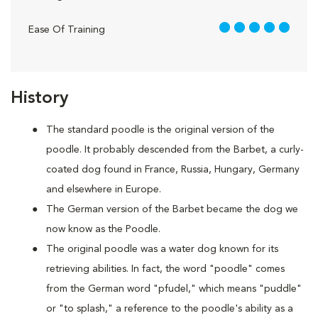
5 out of 5
Ease Of Training
History
The standard poodle is the original version of the
poodle. It probably descended from the Barbet, a curly-
coated dog found in France, Russia, Hungary, Germany
and elsewhere in Europe.
The German version of the Barbet became the dog we
now know as the Poodle.
The original poodle was a water dog known for its
retrieving abilities. In fact, the word "poodle" comes
from the German word "pfudel," which means "puddle"
or "to splash," a reference to the poodle's ability as a