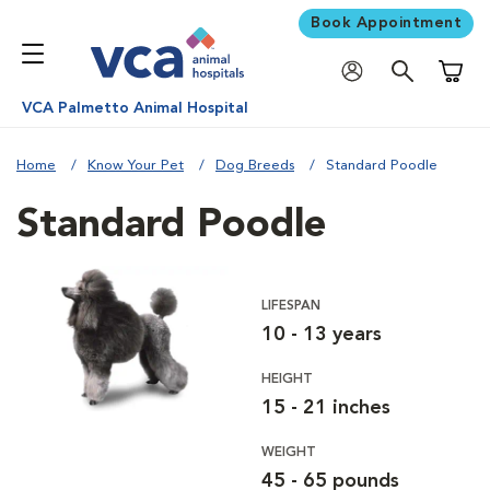
Book Appointment
Shoppi
VCA Palmetto Animal Hospital
Home
Know Your Pet
Dog Breeds
Standard Poodle
Standard Poodle
LIFESPAN
10 - 13 years
HEIGHT
15 - 21 inches
WEIGHT
45 - 65 pounds