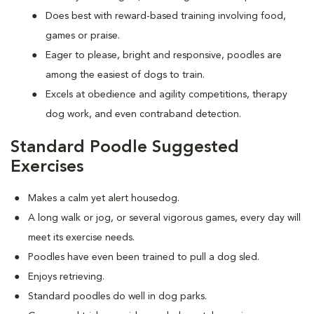
Does best with reward-based training involving food,
games or praise.
Eager to please, bright and responsive, poodles are
among the easiest of dogs to train.
Excels at obedience and agility competitions, therapy
dog work, and even contraband detection.
Standard Poodle Suggested
Exercises
Makes a calm yet alert housedog.
A long walk or jog, or several vigorous games, every day will
meet its exercise needs.
Poodles have even been trained to pull a dog sled.
Enjoys retrieving.
Standard poodles do well in dog parks.