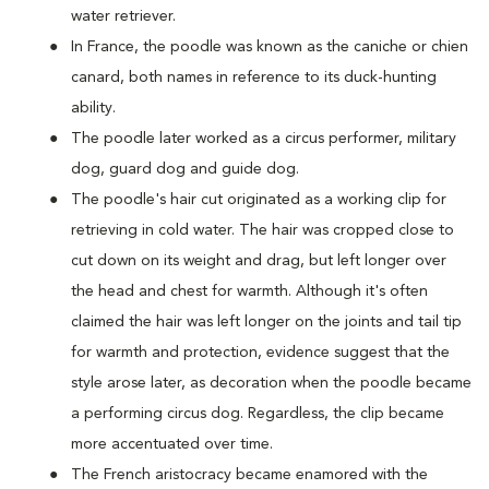
water retriever.
In France, the poodle was known as the caniche or chien
canard, both names in reference to its duck-hunting
ability.
The poodle later worked as a circus performer, military
dog, guard dog and guide dog.
The poodle's hair cut originated as a working clip for
retrieving in cold water. The hair was cropped close to
cut down on its weight and drag, but left longer over
the head and chest for warmth. Although it's often
claimed the hair was left longer on the joints and tail tip
for warmth and protection, evidence suggest that the
style arose later, as decoration when the poodle became
a performing circus dog. Regardless, the clip became
more accentuated over time.
The French aristocracy became enamored with the