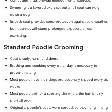
Games and tricks provide needed mental exercise.
Swimming is a favored exercise, but a full coat can weigh
down a dog.
Its thick coat provides some protection against cold weather,
but it cannot withstand prolonged exposure unless
exercising.
Standard Poodle Grooming
Coat is curly, harsh and dense.
Brushing and combing every other day is necessary to
prevent matting.
Most people have their dogs professionally clipped every six
weeks.
Most people opt for a sporting clip where the hair is fairly
short all over.
Originally, poodle's coats were corded, so they hung in long