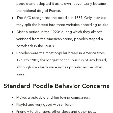
poodle and adopted it as its own. It eventually became
the national dog of France.
The AKC recognized the poodle in 1887. Only later did
they split the breed into three varieties according to size.
After a period in the 1920s during which they almost
vanished from the American scene, poodles staged a
comeback in the 1930s.
Poodles were the most popular breed in America from
1960 to 1982, the longest continuous run of any breed,
although standards were not as popular as the other
sizes.
Standard Poodle Behavior Concerns
Makes a biddable and fun-loving companion.
Playful and very good with children.
Friendly to strangers, other dogs and other pets.