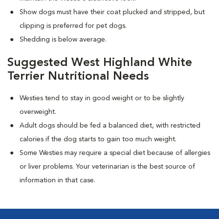
Show dogs must have their coat plucked and stripped, but
clipping is preferred for pet dogs.
Shedding is below average.
Suggested West Highland White
Terrier Nutritional Needs
Westies tend to stay in good weight or to be slightly
overweight.
Adult dogs should be fed a balanced diet, with restricted
calories if the dog starts to gain too much weight.
Some Westies may require a special diet because of allergies
or liver problems. Your veterinarian is the best source of
information in that case.