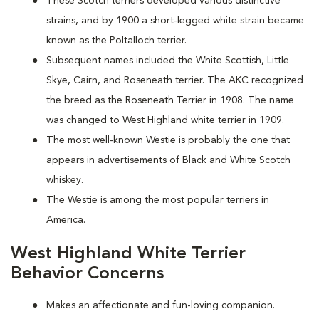
These Scotch terriers developed various distinctive
strains, and by 1900 a short-legged white strain became
known as the Poltalloch terrier.
Subsequent names included the White Scottish, Little
Skye, Cairn, and Roseneath terrier. The AKC recognized
the breed as the Roseneath Terrier in 1908. The name
was changed to West Highland white terrier in 1909.
The most well-known Westie is probably the one that
appears in advertisements of Black and White Scotch
whiskey.
The Westie is among the most popular terriers in
America.
West Highland White Terrier
Behavior Concerns
Makes an affectionate and fun-loving companion.