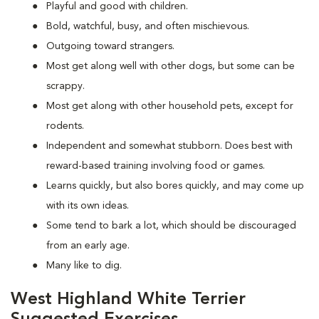
Playful and good with children.
Bold, watchful, busy, and often mischievous.
Outgoing toward strangers.
Most get along well with other dogs, but some can be
scrappy.
Most get along with other household pets, except for
rodents.
Independent and somewhat stubborn. Does best with
reward-based training involving food or games.
Learns quickly, but also bores quickly, and may come up
with its own ideas.
Some tend to bark a lot, which should be discouraged
from an early age.
Many like to dig.
West Highland White Terrier