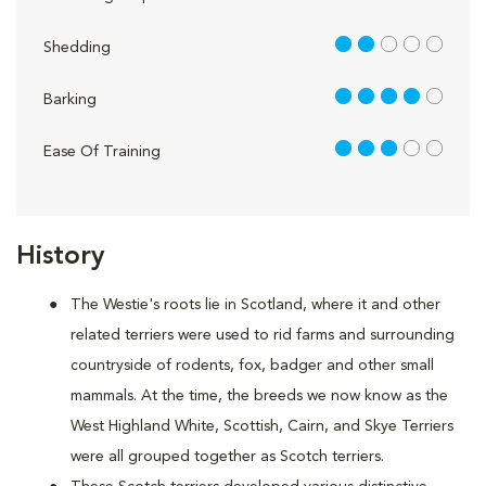
2 out of 5
Shedding
4 out of 5
Barking
3 out of 5
Ease Of Training
History
The Westie's roots lie in Scotland, where it and other
related terriers were used to rid farms and surrounding
countryside of rodents, fox, badger and other small
mammals. At the time, the breeds we now know as the
West Highland White, Scottish, Cairn, and Skye Terriers
were all grouped together as Scotch terriers.