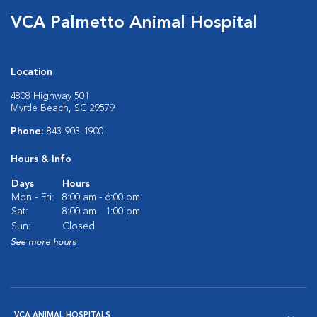
VCA Palmetto Animal Hospital
Location
4808 Highway 501
Myrtle Beach, SC 29579
Phone:
843-903-1900
Hours & Info
Days
Hours
Mon - Fri:
8:00 am - 6:00 pm
Sat:
8:00 am - 1:00 pm
Sun:
Closed
See more hours
VCA ANIMAL HOSPITALS