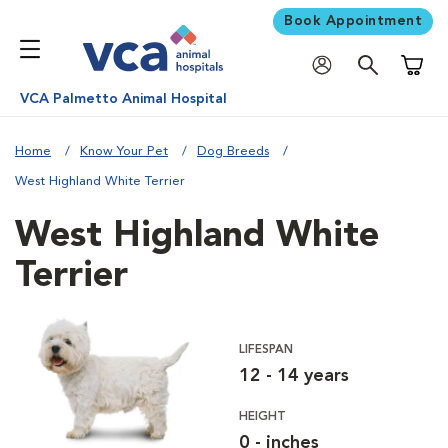
Book Appointment
Shoppi
VCA Palmetto Animal Hospital
Home
Know Your Pet
Dog Breeds
West Highland White Terrier
West Highland White
Terrier
LIFESPAN
12 - 14 years
HEIGHT
0 - inches