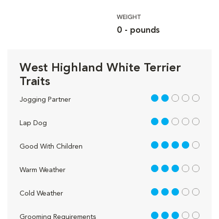
WEIGHT
0 - pounds
West Highland White Terrier
Traits
2 out of 5
Jogging Partner
2 out of 5
Lap Dog
4 out of 5
Good With Children
3 out of 5
Warm Weather
3 out of 5
Cold Weather
3 out of 5
Grooming Requirements