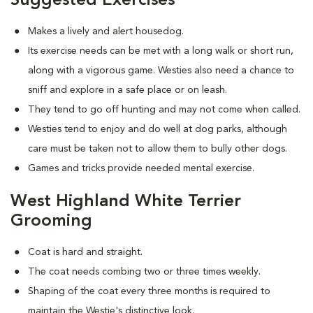
Suggested Exercises
Makes a lively and alert housedog.
Its exercise needs can be met with a long walk or short run,
along with a vigorous game. Westies also need a chance to
sniff and explore in a safe place or on leash.
They tend to go off hunting and may not come when called.
Westies tend to enjoy and do well at dog parks, although
care must be taken not to allow them to bully other dogs.
Games and tricks provide needed mental exercise.
West Highland White Terrier
Grooming
Coat is hard and straight.
The coat needs combing two or three times weekly.
Shaping of the coat every three months is required to
maintain the Westie's distinctive look.