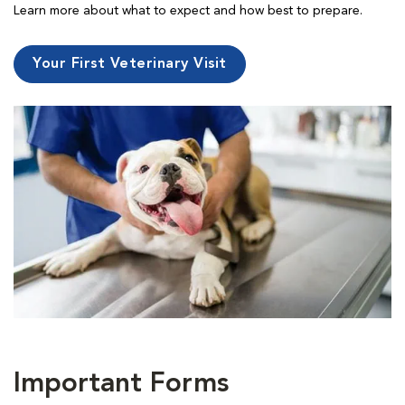
Learn more about what to expect and how best to prepare.
Your First Veterinary Visit
Important Forms