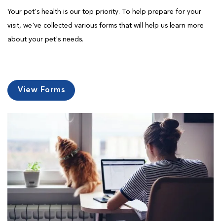
Your pet's health is our top priority. To help prepare for your
visit, we've collected various forms that will help us learn more
about your pet's needs.
View Forms