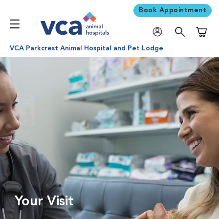
Book Appointment
Shoppi
VCA Parkcrest Animal Hospital and Pet Lodge
Your Visit