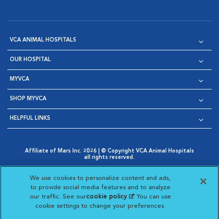
VCA ANIMAL HOSPITALS
OUR HOSPITAL
MYVCA
SHOP MYVCA
HELPFUL LINKS
Affiliate of Mars Inc. 2026 | © Copyright VCA Animal Hospitals
all rights reserved.
Privacy Policy
|
Terms & Conditions
|
Web Accessibility
|
Opens in New Window
AdChoices
|
Cookie Notice
|
Cookies Settings
|
We use cookies to personalize content and ads,
Opens in New Window
Opens in New Window
Your Privacy Choices
to provide social media features and to analyze
Opens in New Window
our traffic. See our
cookie policy
(opens in a new
. You can use
Visit VCA Animal Hospitals on
Visit VCA Animal Hospita
Visit VCA Animal H
Visit VCA Ani
cookie settings to change your preferences.
tab)