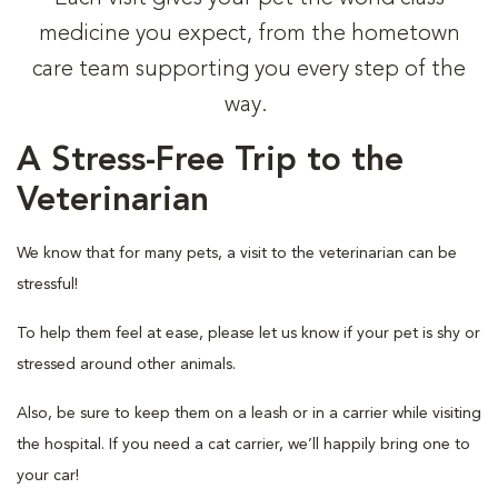
medicine you expect, from the hometown
care team supporting you every step of the
way.
A Stress-Free Trip to the
Veterinarian
We know that for many pets, a visit to the veterinarian can be
stressful!
To help them feel at ease, please let us know if your pet is shy or
stressed around other animals.
Also, be sure to keep them on a leash or in a carrier while visiting
the hospital. If you need a cat carrier, we’ll happily bring one to
your car!