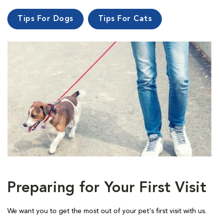
Tips For Dogs
Tips For Cats
Preparing for Your First Visit
We want you to get the most out of your pet's first visit with us.