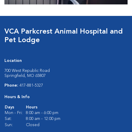
VCA Parkcrest Animal Hospital and
Pet Lodge
Location
700 West Republic Road
Springfield, MO 65807
Phone:
417-881-5327
Hours & Info
Days
Hours
Mon - Fri:
8:00 am - 6:00 pm
Sat:
8:00 am - 12:00 pm
Sun:
Closed