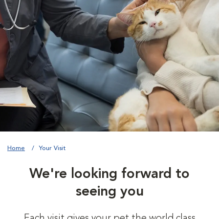
Home
Your Visit
We're looking forward to
seeing you
Each visit gives your pet the world class