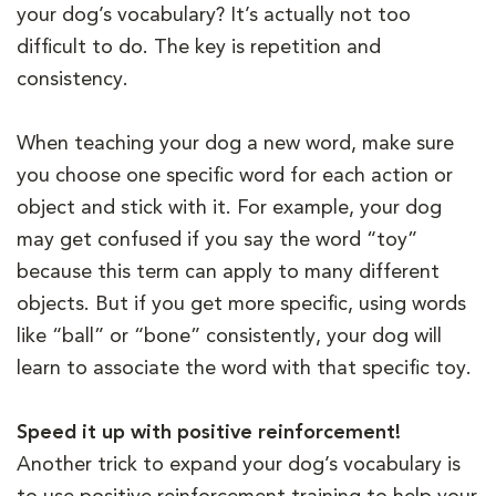
your dog’s vocabulary? It’s actually not too
difficult to do. The key is repetition and
consistency.
When teaching your dog a new word, make sure
you choose one specific word for each action or
object and stick with it. For example, your dog
may get confused if you say the word “toy”
because this term can apply to many different
objects. But if you get more specific, using words
like “ball” or “bone” consistently, your dog will
learn to associate the word with that specific toy.
Speed it up with positive reinforcement!
Another trick to expand your dog’s vocabulary is