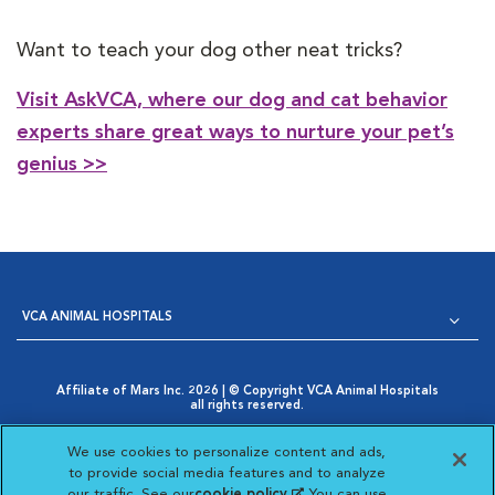
Want to teach your dog other neat tricks?
Visit AskVCA, where our dog and cat behavior
experts share great ways to nurture your pet’s
genius >>
VCA ANIMAL HOSPITALS
Affiliate of Mars Inc. 2026 | © Copyright VCA Animal Hospitals
all rights reserved.
Privacy Policy
|
Terms & Conditions
|
Web Accessibility
|
Opens in New Window
AdChoices
|
Cookie Notice
|
Cookies Settings
|
We use cookies to personalize content and ads,
Opens in New Window
Your Privacy Choices
to provide social media features and to analyze
Opens in New Window
our traffic. See our
cookie policy
(opens in a new
. You can use