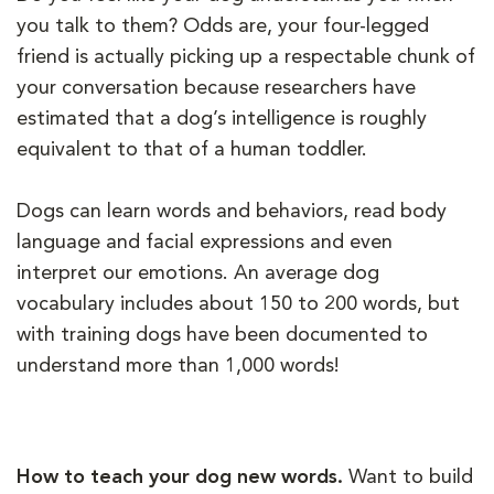
you talk to them? Odds are, your four-legged
friend is actually picking up a respectable chunk of
your conversation because researchers have
estimated that a dog’s intelligence is roughly
equivalent to that of a human toddler.
Dogs can learn words and behaviors, read body
language and facial expressions and even
interpret our emotions. An average dog
vocabulary includes about 150 to 200 words, but
with training dogs have been documented to
understand more than 1,000 words!
How to teach your dog new words.
Want to build