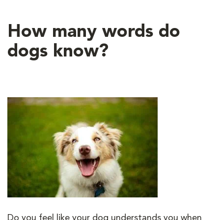
How many words do
dogs know?
Do you feel like your dog understands you when