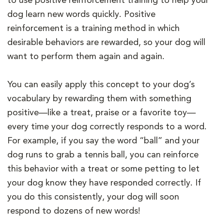
to use positive reinforcement training to help your
dog learn new words quickly. Positive
reinforcement is a training method in which
desirable behaviors are rewarded, so your dog will
want to perform them again and again.
You can easily apply this concept to your dog’s
vocabulary by rewarding them with something
positive—like a treat, praise or a favorite toy—
every time your dog correctly responds to a word.
For example, if you say the word “ball” and your
dog runs to grab a tennis ball, you can reinforce
this behavior with a treat or some petting to let
your dog know they have responded correctly. If
you do this consistently, your dog will soon
respond to dozens of new words!