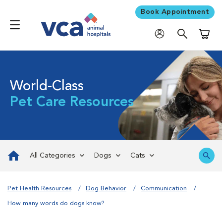
Book Appointment
Shoppi
World-Class
Pet Care Resources
All Categories
Dogs
Cats
Pet Health Resources
Dog Behavior
Communication
How many words do dogs know?