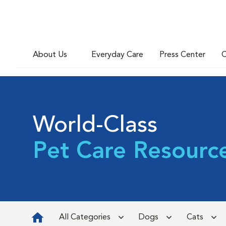
About Us
Everyday Care
Press Center
C
World-Class
Pet Care Resourc
All Categories
Dogs
Cats