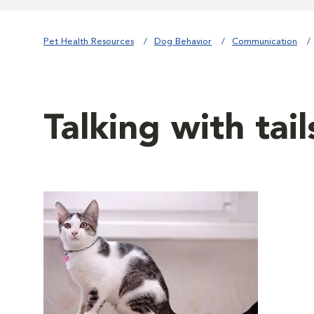
Pet Health Resources
Dog Behavior
Communication
Talking with tail