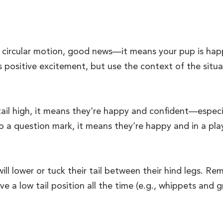
n a circular motion, good news—it means your pup is hap
ts positive excitement, but use the context of the situa
ail high, it means they’re happy and confident—especiall
into a question mark, it means they’re happy and in a p
ill lower or tuck their tail between their hind legs. 
e a low tail position all the time (e.g., whippets and 