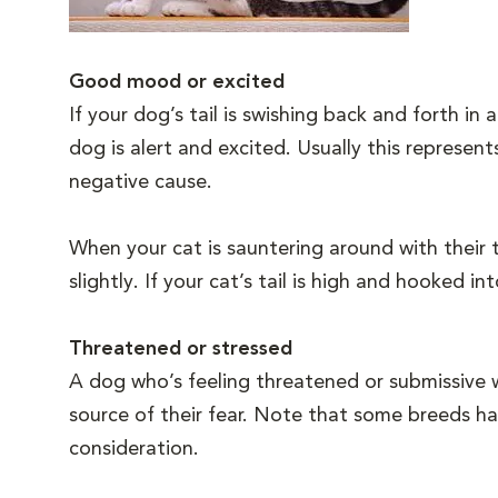
Good mood or excited
If your dog’s tail is swishing back and forth i
dog is alert and excited. Usually this represen
negative cause.
When your cat is sauntering around with their t
slightly. If your cat’s tail is high and hooked 
Threatened or stressed
A dog who’s feeling threatened or submissive w
source of their fear. Note that some breeds hav
consideration.