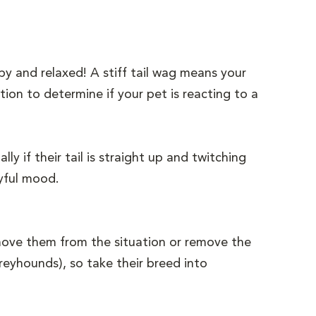
py and relaxed! A stiff tail wag means your
tion to determine if your pet is reacting to a
y if their tail is straight up and twitching
layful mood.
Remove them from the situation or remove the
greyhounds), so take their breed into