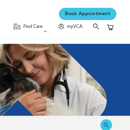
Book Appointment
Find Care
myVCA
Shopping C