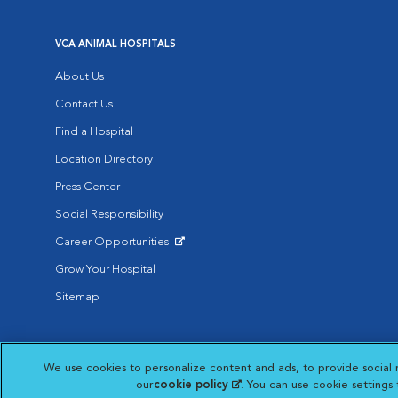
VCA ANIMAL HOSPITALS
About Us
Contact Us
Find a Hospital
Location Directory
Press Center
Social Responsibility
Career Opportunities
Opens in New Window
Grow Your Hospital
Sitemap
Affiliate of Mars Inc. 2026 | © Copyright VCA Animal Hospitals all rig
We use cookies to personalize content and ads, to provide social 
Privacy Policy
|
Terms & Conditions
|
Web Accessibility
|
AdChoic
Opens in New Window
our
cookie policy
(opens in a new tab)
. You can use cookie settings