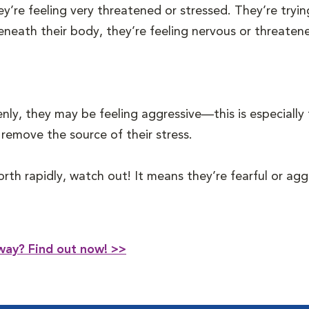
they’re feeling very threatened or stressed. They’re tr
d beneath their body, they’re feeling nervous or threat
nly, they may be feeling aggressive—this is especially t
remove the source of their stress.
orth rapidly, watch out! It means they’re fearful or a
way? Find out now! >>