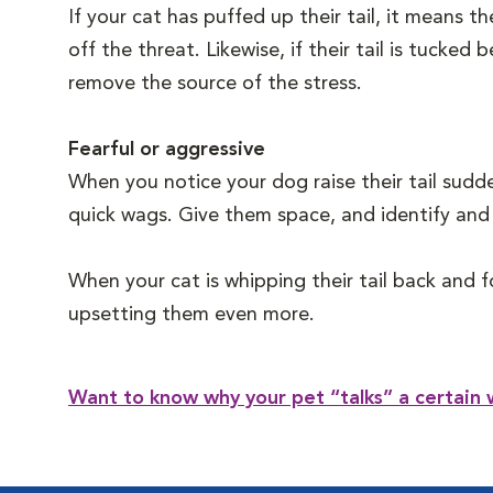
If your cat has puffed up their tail, it means 
off the threat. Likewise, if their tail is tucke
remove the source of the stress.
Fearful or aggressive
When you notice your dog raise their tail sudde
quick wags. Give them space, and identify and 
When your cat is whipping their tail back and f
upsetting them even more.
Want to know why your pet “talks” a certain 