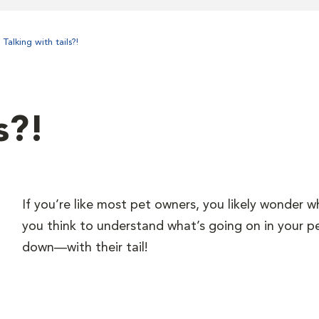
Talking with tails?!
s?!
If you’re like most pet owners, you likely wonder w
you think to understand what’s going on in your p
down—with their tail!