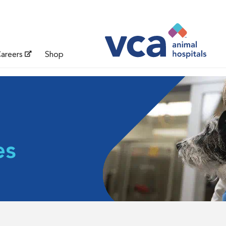
areers
Shop
es