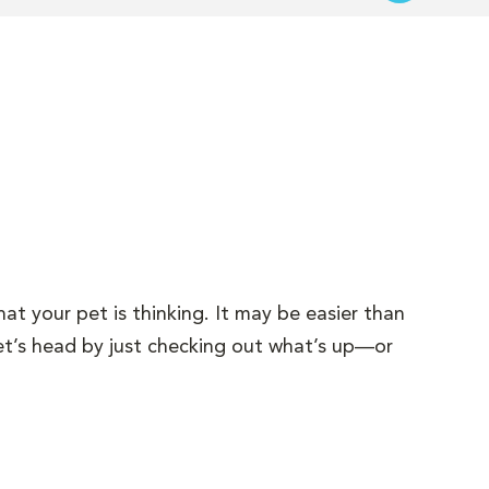
hat your pet is thinking. It may be easier than
et’s head by just checking out what’s up—or