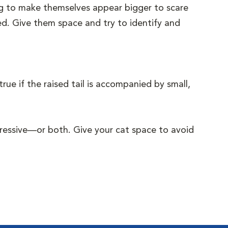
ying to make themselves appear bigger to scare
ened. Give them space and try to identify and
rue if the raised tail is accompanied by small,
ggressive—or both. Give your cat space to avoid