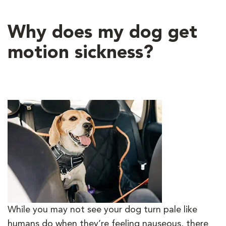
Why does my dog get
motion sickness?
While you may not see your dog turn pale like
humans do when they’re feeling nauseous, there