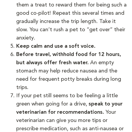
them a treat to reward them for being such a
good co-pilot! Repeat this several times and
gradually increase the trip length. Take it
slow. You can’t rush a pet to “get over” their
anxiety.
Keep calm and use a soft voice.
Before travel, withhold food for 12 hours,
but always offer fresh water.
An empty
stomach may help reduce nausea and the
need for frequent potty breaks during long
trips.
If your pet still seems to be feeling a little
green when going for a drive,
speak to your
veterinarian for recommendations.
Your
veterinarian can give you more tips or
prescribe medication, such as anti-nausea or