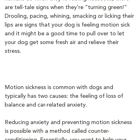
are tell-tale signs when they’re “turning green!”
Drooling, pacing, whining, smacking or licking their
lips are signs that your dog is feeling motion sick
and it might be a good time to pull over to let
your dog get some fresh air and relieve their
stress.
Motion sickness is common with dogs and
typically has two causes: the feeling of loss of
balance and car-related anxiety.
Reducing anxiety and preventing motion sickness
is possible with a method called counter-
conditioning. Essentially, you want to help your