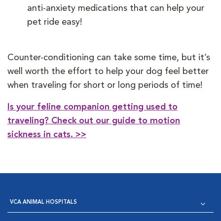
anti-anxiety medications that can help your
pet ride easy!
Counter-conditioning can take some time, but it’s
well worth the effort to help your dog feel better
when traveling for short or long periods of time!
Is your feline companion getting used to
traveling? Check out our guide to motion
sickness in cats. >>
VCA ANIMAL HOSPITALS