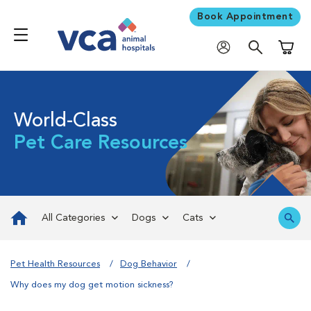
Book Appointment
Shoppi
World-Class
Pet Care Resources
All Categories
Dogs
Cats
Pet Health Resources
Dog Behavior
Why does my dog get motion sickness?