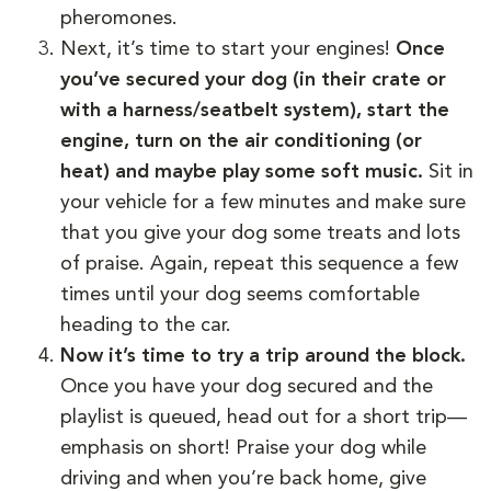
pheromones.
Next, it’s time to start your engines!
Once
you’ve secured your dog (in their crate or
with a harness/seatbelt system), start the
engine, turn on the air conditioning (or
heat) and maybe play some soft music.
Sit in
your vehicle for a few minutes and make sure
that you give your dog some treats and lots
of praise. Again, repeat this sequence a few
times until your dog seems comfortable
heading to the car.
Now it’s time to try a trip around the block.
Once you have your dog secured and the
playlist is queued, head out for a short trip—
emphasis on short! Praise your dog while
driving and when you’re back home, give