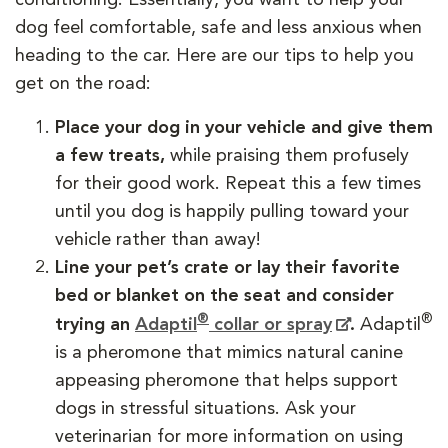
dog feel comfortable, safe and less anxious when
heading to the car. Here are our tips to help you
get on the road:
Place your dog in your vehicle and give them
a few treats,
while praising them profusely
for their good work. Repeat this a few times
until you dog is happily pulling toward your
vehicle rather than away!
Line your pet’s crate or lay their favorite
bed or blanket on the seat and consider
®
®
trying an
Adaptil
collar or spray
.
Adaptil
is a pheromone that mimics natural canine
appeasing pheromone that helps support
dogs in stressful situations. Ask your
veterinarian for more information on using