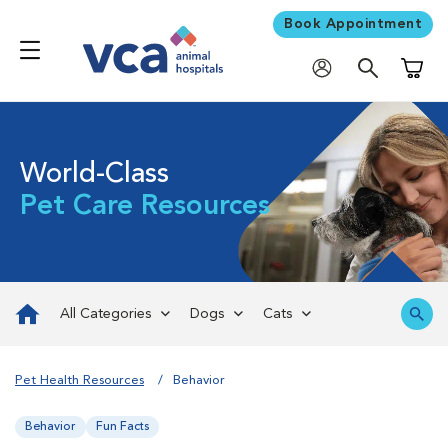
Book Appointment
Shoppi
World-Class
Pet Care Resources
All Categories
Dogs
Cats
Pet Health Resources
Behavior
Behavior
Fun Facts