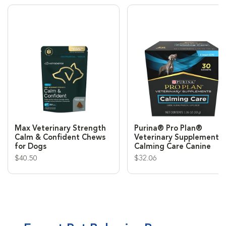
Max Veterinary Strength
Purina® Pro Plan®
Calm & Confident Chews
Veterinary Supplement
for Dogs
Calming Care Canine
$40.50
$32.06