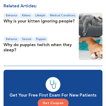
Related Articles:
Behavior
Kittens
Lifestyle
Medical Conditions
Why is your kitten ignoring people?
Behavior
Seizure
Puppies
Why do puppies twitch when they
sleep?
Get Your Free First Exam For New Patients
Get Coupon