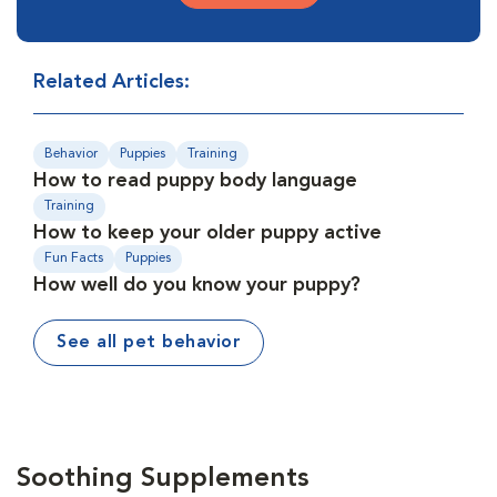
Related Articles:
Behavior
Puppies
Training
How to read puppy body language
Training
How to keep your older puppy active
Fun Facts
Puppies
How well do you know your puppy?
See all pet behavior
Soothing Supplements