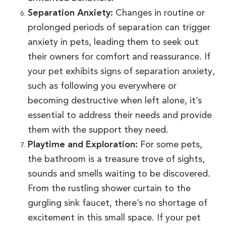
Separation Anxiety:
Changes in routine or
prolonged periods of separation can trigger
anxiety in pets, leading them to seek out
their owners for comfort and reassurance. If
your pet exhibits signs of separation anxiety,
such as following you everywhere or
becoming destructive when left alone, it’s
essential to address their needs and provide
them with the support they need.
Playtime and Exploration:
For some pets,
the bathroom is a treasure trove of sights,
sounds and smells waiting to be discovered.
From the rustling shower curtain to the
gurgling sink faucet, there’s no shortage of
excitement in this small space. If your pet