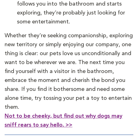
follows you into the bathroom and starts
exploring, they’re probably just looking for
some entertainment.
Whether they’re seeking companionship, exploring
new territory or simply enjoying our company, one
thing is clear: our pets love us unconditionally and
want to be wherever we are. The next time you
find yourself with a visitor in the bathroom,
embrace the moment and cherish the bond you
share. If you find it bothersome and need some
alone time, try tossing your pet a toy to entertain
them.
Not to be cheeky, but find out why dogs may
sniff rears to say hello. >>