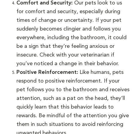
Comfort and Security:
Our pets look to us
for comfort and security, especially during
times of change or uncertainty. If your pet
suddenly becomes clingier and follows you
everywhere, including the bathroom, it could
be a sign that they’re feeling anxious or
insecure. Check with your veterinarian if
you’ve noticed a change in their behavior.
Positive Reinforcement:
Like humans, pets
respond to positive reinforcement. If your
pet follows you to the bathroom and receives
attention, such as a pat on the head, they’ll
quickly learn that this behavior leads to
rewards. Be mindful of the attention you give
them in such situations to avoid reinforcing
unwanted behaviors.