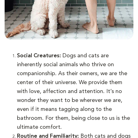
Social Creatures:
Dogs and cats are
inherently social animals who thrive on
companionship. As their owners, we are the
center of their universe. We provide them
with love, affection and attention. It’s no
wonder they want to be wherever we are,
even if it means tagging along to the
bathroom. For them, being close to us is the
ultimate comfort.
Routine and Familiarity:
Both cats and dogs