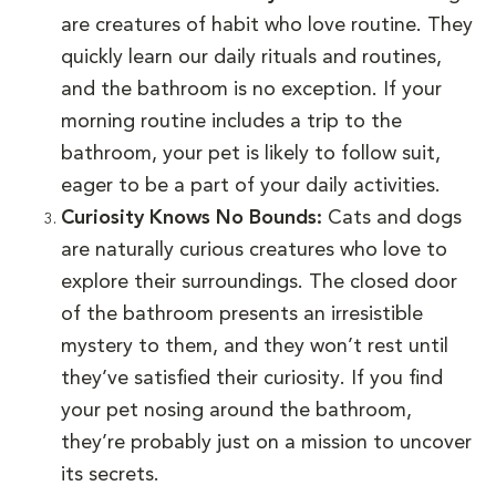
are creatures of habit who love routine. They
quickly learn our daily rituals and routines,
and the bathroom is no exception. If your
morning routine includes a trip to the
bathroom, your pet is likely to follow suit,
eager to be a part of your daily activities.
Curiosity Knows No Bounds:
Cats and dogs
are naturally curious creatures who love to
explore their surroundings. The closed door
of the bathroom presents an irresistible
mystery to them, and they won’t rest until
they’ve satisfied their curiosity. If you find
your pet nosing around the bathroom,
they’re probably just on a mission to uncover
its secrets.