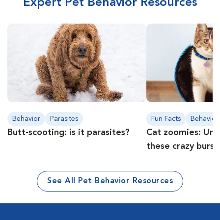
Expert Pet Behavior Resources
Behavior
Parasites
Fun Facts
Behavior
Butt-scooting: is it parasites?
Cat zoomies: Und
these crazy burst
See All Pet Behavior Resources