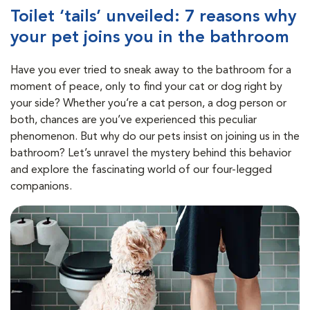
Toilet ‘tails’ unveiled: 7 reasons why
your pet joins you in the bathroom
Have you ever tried to sneak away to the bathroom for a
moment of peace, only to find your cat or dog right by
your side? Whether you’re a cat person, a dog person or
both, chances are you’ve experienced this peculiar
phenomenon. But why do our pets insist on joining us in the
bathroom? Let’s unravel the mystery behind this behavior
and explore the fascinating world of our four-legged
companions.