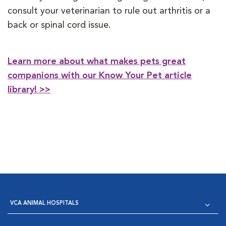
consult your veterinarian to rule out arthritis or a
back or spinal cord issue.
Learn more about what makes pets great
companions with our Know Your Pet article
library! >>
VCA ANIMAL HOSPITALS