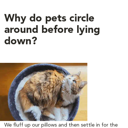
Why do pets circle
around before lying
down?
We fluff up our pillows and then settle in for the