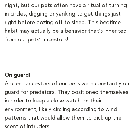
night, but our pets often have a ritual of turning
in circles, digging or yanking to get things just
right before dozing off to sleep. This bedtime
habit may actually be a behavior that’s inherited
from our pets’ ancestors!
On guard!
Ancient ancestors of our pets were constantly on
guard for predators. They positioned themselves
in order to keep a close watch on their
environment, likely circling according to wind
patterns that would allow them to pick up the
scent of intruders.