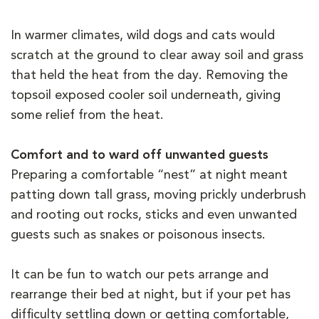
In warmer climates, wild dogs and cats would
scratch at the ground to clear away soil and grass
that held the heat from the day. Removing the
topsoil exposed cooler soil underneath, giving
some relief from the heat.
Comfort and to ward off unwanted guests
Preparing a comfortable “nest” at night meant
patting down tall grass, moving prickly underbrush
and rooting out rocks, sticks and even unwanted
guests such as snakes or poisonous insects.
It can be fun to watch our pets arrange and
rearrange their bed at night, but if your pet has
difficulty settling down or getting comfortable,