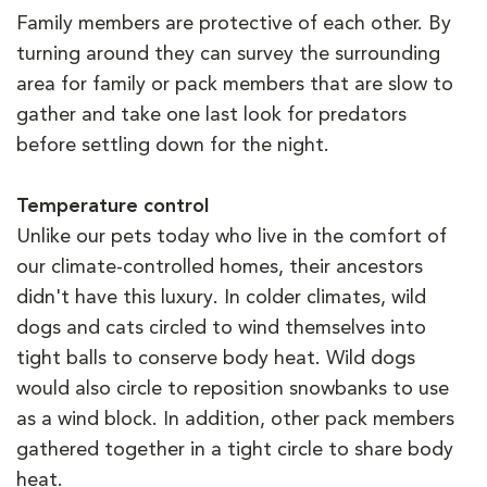
Family members are protective of each other. By
turning around they can survey the surrounding
area for family or pack members that are slow to
gather and take one last look for predators
before settling down for the night.
Temperature control
Unlike our pets today who live in the comfort of
our climate-controlled homes, their ancestors
didn't have this luxury. In colder climates, wild
dogs and cats circled to wind themselves into
tight balls to conserve body heat. Wild dogs
would also circle to reposition snowbanks to use
as a wind block. In addition, other pack members
gathered together in a tight circle to share body
heat.