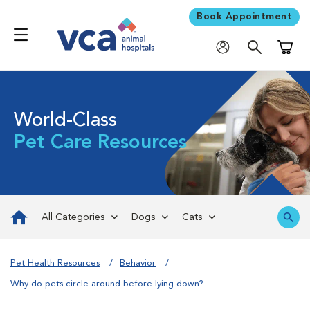
Book Appointment
Shoppi
World-Class
Pet Care Resources
All Categories
Dogs
Cats
Pet Health Resources
Behavior
Why do pets circle around before lying down?