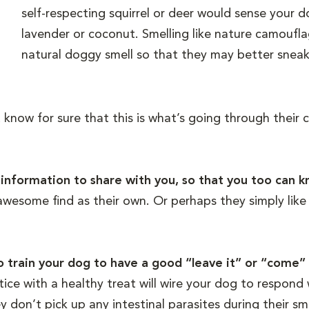
self-respecting squirrel or deer would sense your d
lavender or coconut. Smelling like nature camouf
natural doggy smell so that they may better sneak 
know for sure that this is what’s going through their 
ly information to share with you, so that you too can
wesome find as their own. Or perhaps they simply like t
to train your dog to have a good “leave it” or “come
tice with a healthy treat will wire your dog to respon
y don’t pick up any intestinal parasites during their sm