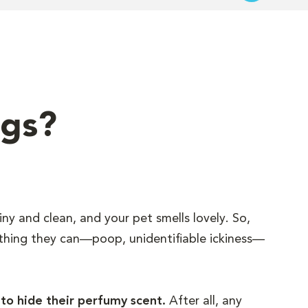
ngs?
iny and clean, and your pet smells lovely. So,
 thing they can—poop, unidentifiable ickiness—
 to hide their perfumy scent.
After all, any