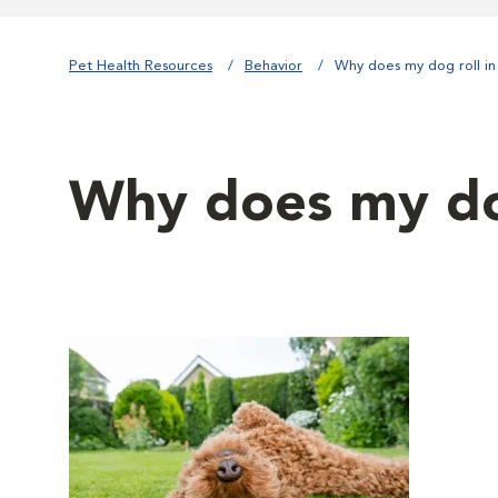
Pet Health Resources
Behavior
Why does my dog roll in 
Why does my dog