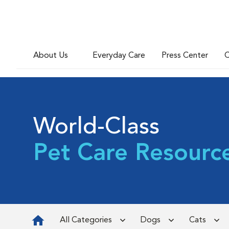
About Us
Everyday Care
Press Center
C
World-Class
Pet Care Resourc
All Categories
Dogs
Cats