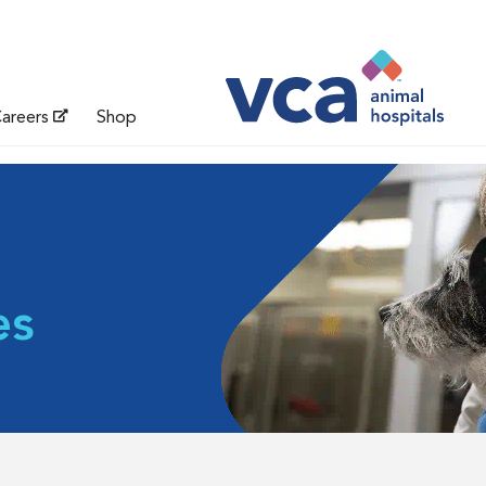
areers
Shop
es