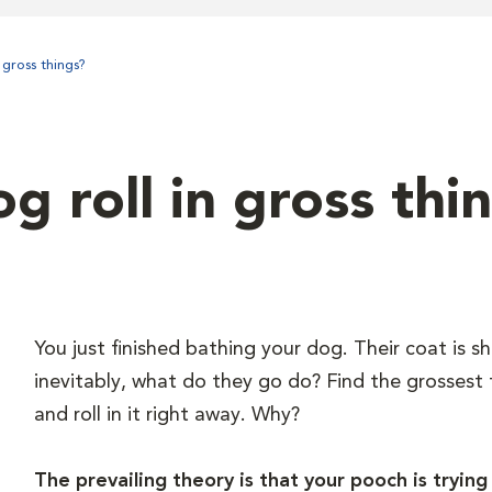
gross things?
 roll in gross thi
You just finished bathing your dog. Their coat is sh
inevitably, what do they go do? Find the grossest
and roll in it right away. Why?
The prevailing theory is that your pooch is trying