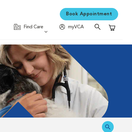
Book Appointment
Find Care
myVCA
Shopping C