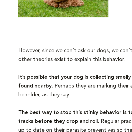
However, since we can’t ask our dogs, we can’t 
other theories exist to explain this behavior.
It’s possible that your dog is collecting smel
found nearby.
Perhaps they are marking their a
beholder, as they say.
The best way to stop this stinky behavior is 
tracks before they drop and roll.
Regular prac
up to date on their parasite preventives so the