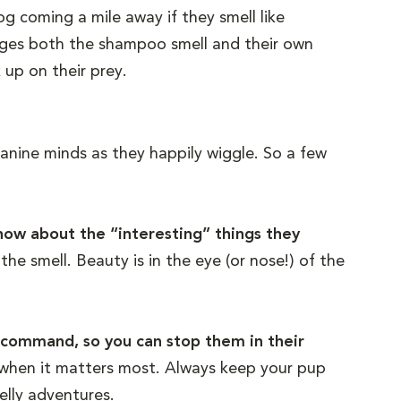
og coming a mile away if they smell like
lages both the shampoo smell and their own
up on their prey.
canine minds as they happily wiggle. So a few
 know about the “interesting” things they
he smell. Beauty is in the eye (or nose!) of the
” command, so you can stop them in their
d when it matters most. Always keep your pup
elly adventures.