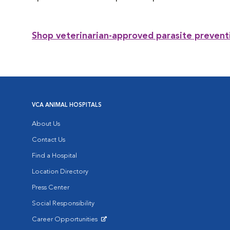
Shop veterinarian-approved parasite prevent
VCA ANIMAL HOSPITALS
About Us
Contact Us
Find a Hospital
Location Directory
Press Center
Social Responsibility
Career Opportunities
Opens in New Window