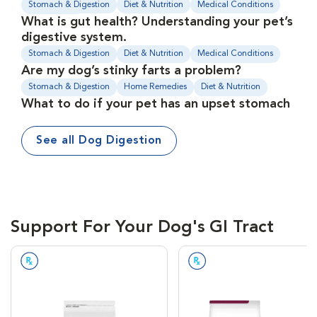
Stomach & Digestion
Diet & Nutrition
Medical Conditions
What is gut health? Understanding your pet’s
Supplements
digestive system.
Stomach & Digestion
Diet & Nutrition
Medical Conditions
Are my dog’s stinky farts a problem?
Stomach & Digestion
Home Remedies
Diet & Nutrition
What to do if your pet has an upset stomach
See all Dog Digestion
Support For Your Dog's GI Tract
Prescription Required
Prescription Required