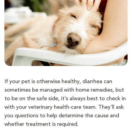
If your pet is otherwise healthy, diarrhea can
sometimes be managed with home remedies, but
to be on the safe side, it’s always best to check in
with your veterinary health-care team. They’ll ask
you questions to help determine the cause and
whether treatment is required.