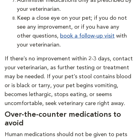
Administer medications only as prescribed by
your veterinarian.
Keep a close eye on your pet; if you do not
see any improvement, or if you have any
other questions,
book a follow-up visit
with
your veterinarian.
If there’s no improvement within 2-3 days, contact
your veterinarian, as further testing or treatment
may be needed. If your pet’s stool contains blood
or is black or tarry, your pet begins vomiting,
becomes lethargic, stops eating, or seems
uncomfortable, seek veterinary care right away.
Over-the-counter medications to
avoid
Human medications should not be given to pets