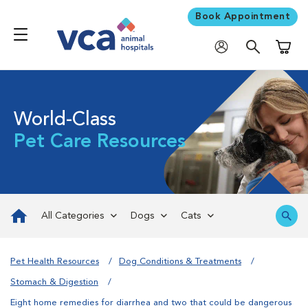
Book Appointment
Shoppi
World-Class
Pet Care Resources
All Categories
Dogs
Cats
Pet Health Resources
Dog Conditions & Treatments
Stomach & Digestion
Eight home remedies for diarrhea and two that could be dangerous