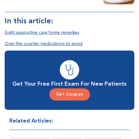
In this article:
Eight supportive care home remedies
Over-the-counter medications to avoid
Get Your Free First Exam For New Patients
Get Coupon
Related Articles: