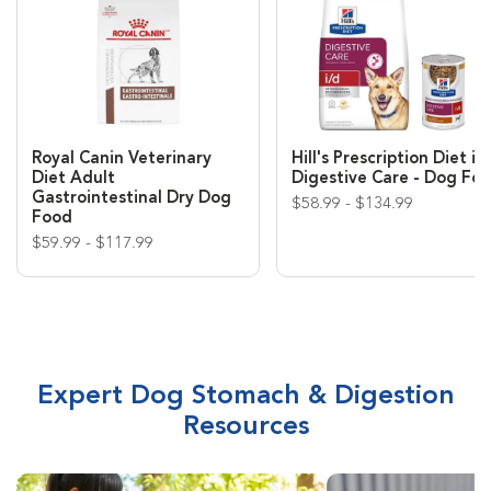
Royal Canin Veterinary
Hill's Prescription Diet i/
Diet Adult
Digestive Care - Dog Fo
Gastrointestinal Dry Dog
$58.99 - $134.99
Food
$59.99 - $117.99
Expert Dog Stomach & Digestion
Resources