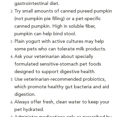
gastrointestinal diet.
Try small amounts of canned pureed pumpkin
(not pumpkin pie filling) or a pet-specific
canned pumpkin. High in soluble fiber,
pumpkin can help bind stool.
Plain yogurt with active cultures may help
some pets who can tolerate milk products.
Ask your veterinarian about specially
formulated sensitive-stomach pet foods
designed to support digestive health.
Use veterinarian-recommended probiotics,
which promote healthy gut bacteria and aid
digestion.
Always offer fresh, clean water to keep your
pet hydrated.