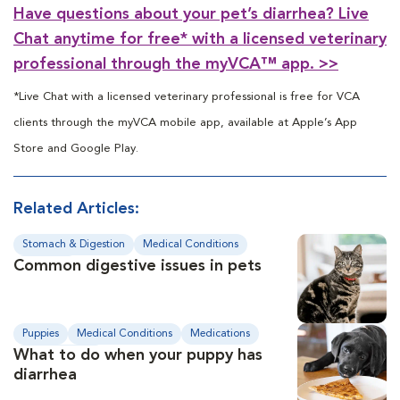
Have questions about your pet’s diarrhea? Live
Chat anytime for free* with a licensed veterinary
professional through the myVCA™ app. >>
*Live Chat with a licensed veterinary professional is free for VCA
clients through the myVCA mobile app, available at Apple’s App
Store and Google Play.
Related Articles:
Stomach & Digestion
Medical Conditions
Common digestive issues in pets
Diagnosis
Puppies
Medical Conditions
Medications
What to do when your puppy has
Preventive Care
diarrhea