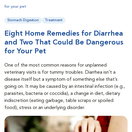
for your pet
Stomach Digestion
Treatment
Eight Home Remedies for Diarrhea
and Two That Could Be Dangerous
for Your Pet
One of the most common reasons for unplanned
veterinary visits is for tummy troubles. Diarrhea isn’t a
disease itself but a symptom of something else that’s
going on. It may be caused by an intestinal infection (e.g.,
parasites, bacteria or coccidia), a change in diet, dietary
indiscretion (eating garbage, table scraps or spoiled
food), stress or an underlying disorder.