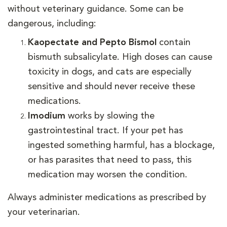
without veterinary guidance. Some can be
dangerous, including:
Kaopectate and Pepto Bismol
contain
bismuth subsalicylate. High doses can cause
toxicity in dogs, and cats are especially
sensitive and should never receive these
medications.
Imodium
works by slowing the
gastrointestinal tract. If your pet has
ingested something harmful, has a blockage,
or has parasites that need to pass, this
medication may worsen the condition.
Always administer medications as prescribed by
your veterinarian.