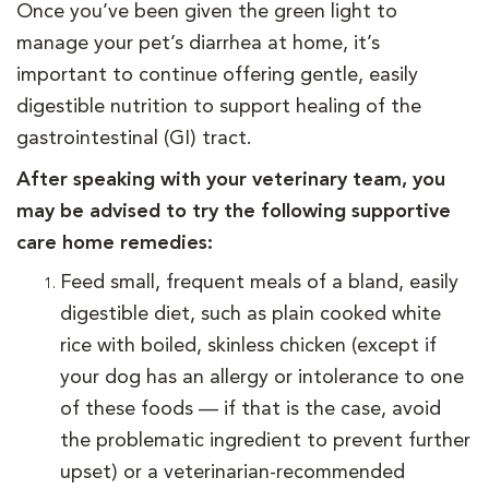
Once you’ve been given the green light to
manage your pet’s diarrhea at home, it’s
important to continue offering gentle, easily
digestible nutrition to support healing of the
gastrointestinal (GI) tract.
After speaking with your veterinary team, you
may be advised to try the following supportive
care home remedies:
Feed small, frequent meals of a bland, easily
digestible diet, such as plain cooked white
rice with boiled, skinless chicken (except if
your dog has an allergy or intolerance to one
of these foods — if that is the case, avoid
the problematic ingredient to prevent further
upset) or a veterinarian-recommended