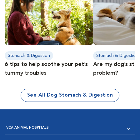
Stomach & Digestion
Stomach & Digestion
6 tips to help soothe your pet’s
Are my dog’s stin
tummy troubles
problem?
See All Dog Stomach & Digestion
VCA ANIMAL HOSPITALS