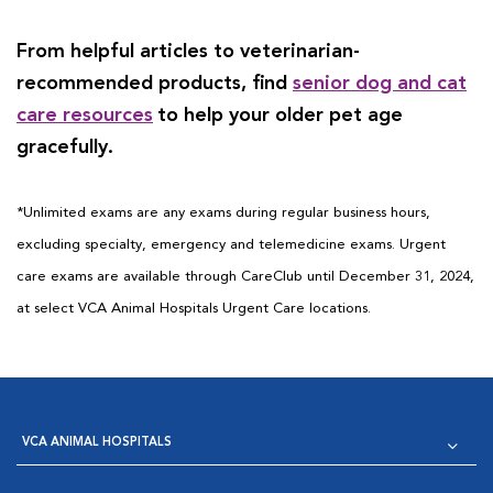
From helpful articles to veterinarian-
recommended products, find
senior dog and cat
care resources
to help your older pet age
gracefully.
*Unlimited exams are any exams during regular business hours,
excluding specialty, emergency and telemedicine exams. Urgent
care exams are available through CareClub until December 31, 2024,
at select VCA Animal Hospitals Urgent Care locations.
VCA ANIMAL HOSPITALS