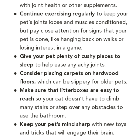
with joint health or other supplements.
Continue exercising regularly
to keep your
pet’s joints loose and muscles conditioned,
but pay close attention for signs that your
pet is done, like hanging back on walks or
losing interest in a game.
Give your pet plenty of cushy places to
sleep
to help ease any achy joints.
Consider placing carpets on hardwood
floors,
which can be slippery for older pets.
Make sure that litterboxes are easy to
reach
so your cat doesn’t have to climb
many stairs or step over any obstacles to
use the bathroom.
Keep your pet’s mind sharp
with new toys
and tricks that will engage their brain.