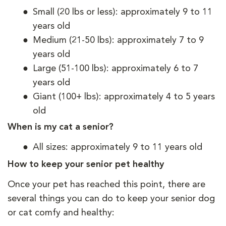
Small (20 lbs or less): approximately 9 to 11
years old
Medium (21-50 lbs): approximately 7 to 9
years old
Large (51-100 lbs): approximately 6 to 7
years old
Giant (100+ lbs): approximately 4 to 5 years
old
When is my cat a senior?
All sizes: approximately 9 to 11 years old
How to keep your senior pet healthy
Once your pet has reached this point, there are
several things you can do to keep your senior dog
or cat comfy and healthy: