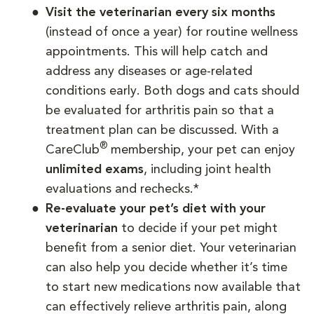
Visit the veterinarian every six months
(instead of once a year) for routine wellness
appointments. This will help catch and
address any diseases or age-related
conditions early. Both dogs and cats should
be evaluated for arthritis pain so that a
treatment plan can be discussed. With a
®
CareClub
membership, your pet can enjoy
unlimited exams
, including joint health
evaluations and rechecks.*
Re-evaluate your pet’s diet with your
veterinarian
to decide if your pet might
benefit from a senior diet. Your veterinarian
can also help you decide whether it’s time
to start new medications now available that
can effectively relieve arthritis pain, along