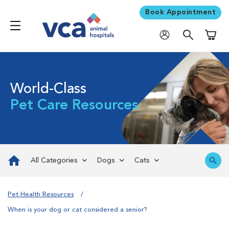
Book Appointment
Shoppi
World-Class
Pet Care Resources
All Categories
Dogs
Cats
Pet Health Resources
When is your dog or cat considered a senior?