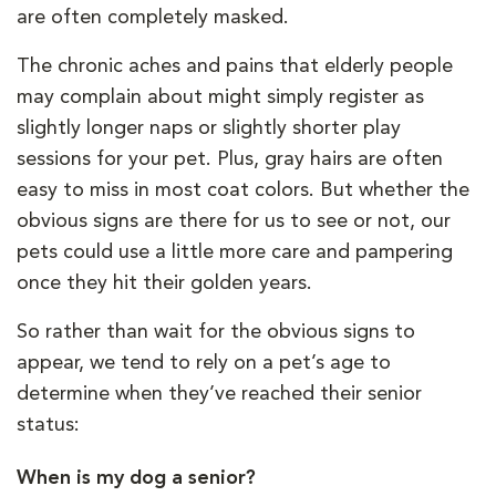
are often completely masked.
The chronic aches and pains that elderly people
may complain about might simply register as
slightly longer naps or slightly shorter play
sessions for your pet. Plus, gray hairs are often
easy to miss in most coat colors. But whether the
obvious signs are there for us to see or not, our
pets could use a little more care and pampering
once they hit their golden years.
So rather than wait for the obvious signs to
appear, we tend to rely on a pet’s age to
determine when they’ve reached their senior
status:
When is my dog a senior?