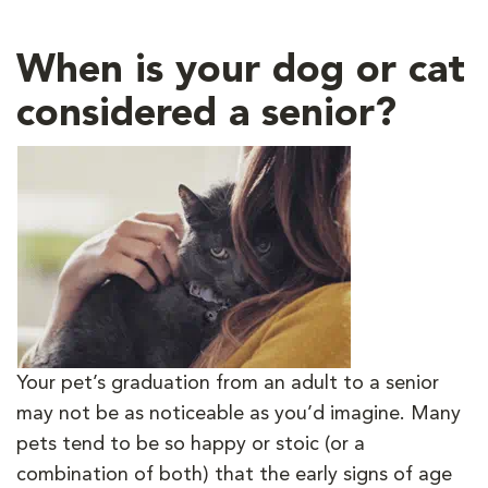
When is your dog or cat
considered a senior?
Your pet’s graduation from an adult to a senior
may not be as noticeable as you’d imagine. Many
pets tend to be so happy or stoic (or a
combination of both) that the early signs of age