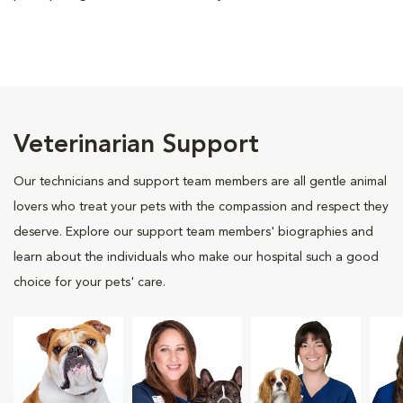
Veterinarian Support
Our technicians and support team members are all gentle animal
lovers who treat your pets with the compassion and respect they
deserve. Explore our support team members' biographies and
learn about the individuals who make our hospital such a good
choice for your pets' care.