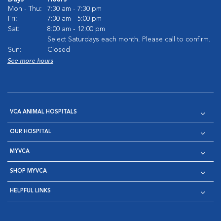
Mon - Thu:
7:30 am - 7:30 pm
Fri:
7:30 am - 5:00 pm
Sat:
8:00 am - 12:00 pm
Select Saturdays each month. Please call to confirm.
Sun:
Closed
See more hours
VCA ANIMAL HOSPITALS
OUR HOSPITAL
MYVCA
SHOP MYVCA
HELPFUL LINKS