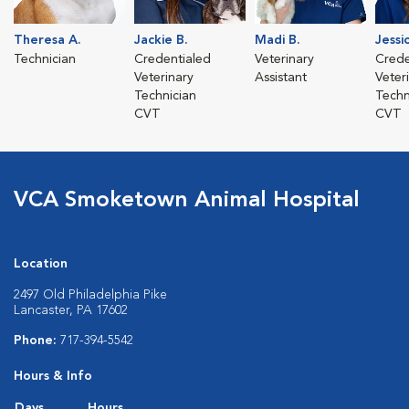
Theresa A.
Jackie B.
Madi B.
Jessi
Technician
Credentialed
Veterinary
Crede
Veterinary
Assistant
Veter
Technician
Techn
CVT
CVT
VCA Smoketown Animal Hospital
Location
2497 Old Philadelphia Pike
Lancaster, PA 17602
Phone:
717-394-5542
Hours & Info
Days
Hours