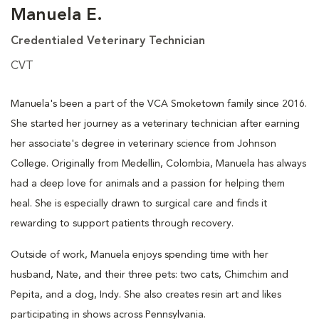
Manuela E.
Credentialed Veterinary Technician
CVT
Manuela's been a part of the VCA Smoketown family since 2016.
She started her journey as a veterinary technician after earning
her associate's degree in veterinary science from Johnson
College. Originally from Medellin, Colombia, Manuela has always
had a deep love for animals and a passion for helping them
heal. She is especially drawn to surgical care and finds it
rewarding to support patients through recovery.
Outside of work, Manuela enjoys spending time with her
husband, Nate, and their three pets: two cats, Chimchim and
Pepita, and a dog, Indy. She also creates resin art and likes
participating in shows across Pennsylvania.