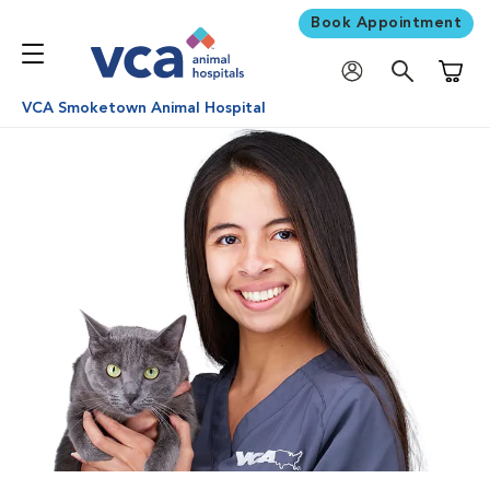
Book Appointment
Shoppi
VCA Smoketown Animal Hospital