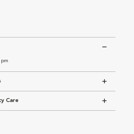
0 pm
s
cy Care