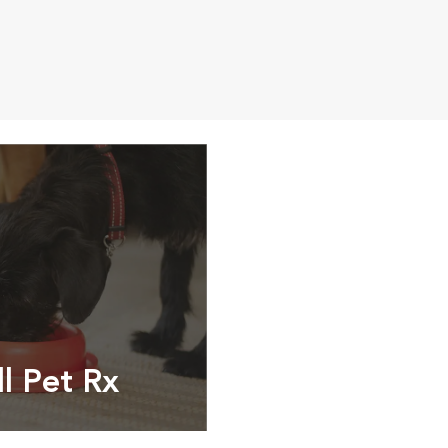
ll Pet Rx
ptions, food and