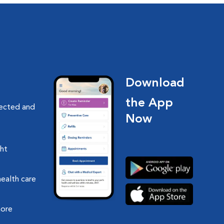
Download
the App
nected and
Now
ght
health care
more