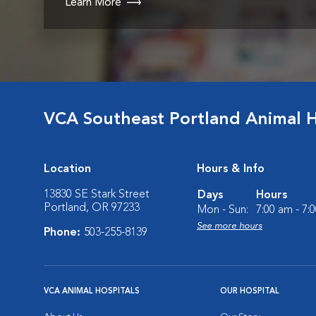
Learn More
VCA Southeast Portland Animal H
Location
Hours & Info
13830 SE Stark Street
Days
Hours
Portland, OR 97233
Mon - Sun:
7:00 am - 7:
See more hours
Phone:
503-255-8139
VCA ANIMAL HOSPITALS
OUR HOSPITAL