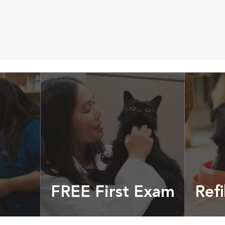
FREE First Exam
Refi
cles &
Get your coupon
Prescri
more