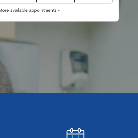
More available appointments »