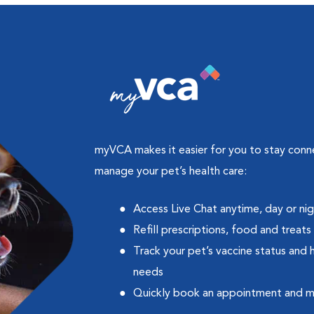
myVCA makes it easier for you to stay con
manage your pet’s health care:
Access Live Chat anytime, day or ni
Refill prescriptions, food and treats
Track your pet’s vaccine status and 
needs
Quickly book an appointment and 