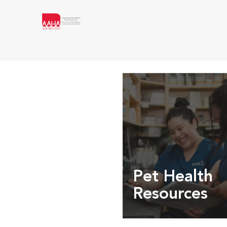
Pet Health
Resources
Expert pet health arti
info