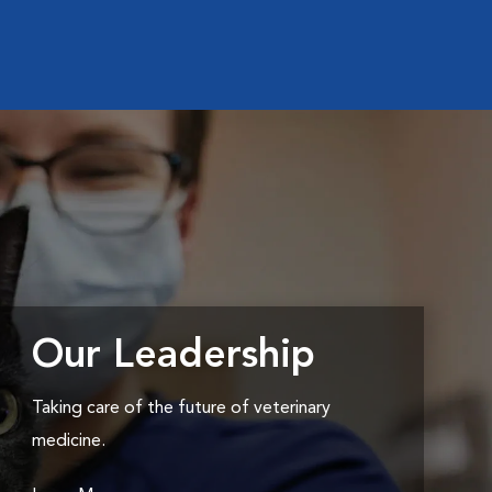
Our Leadership
Taking care of the future of veterinary
medicine.