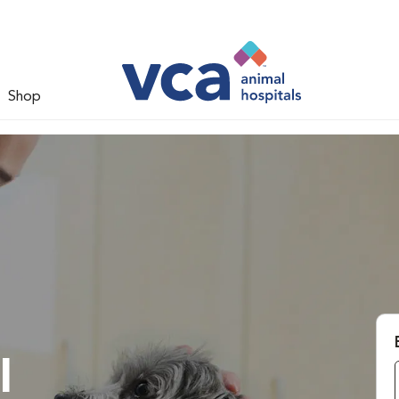
Shop
l