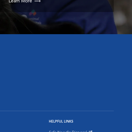
Learn More
HELPFUL LINKS