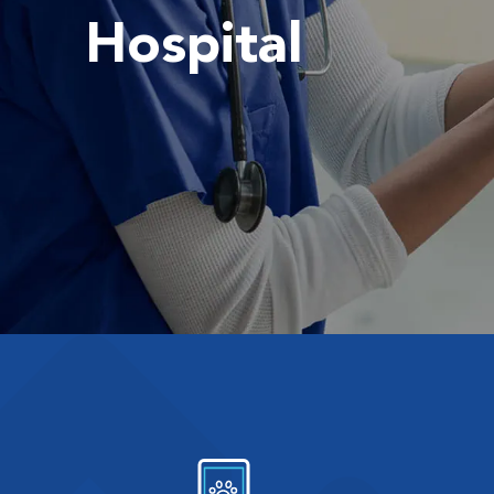
Hospital