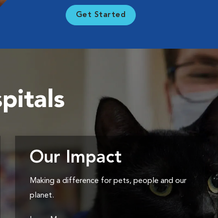
Get Started
pitals
Our Impact
Making a difference for pets, people and our
planet.