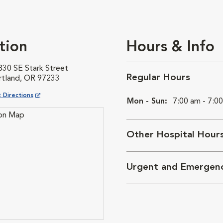
tion
Hours & Info
830 SE Stark Street
Regular Hours
rtland, OR 97233
ns in New Window
 Directions
Mon - Sun:
7:00 am - 7:0
Other Hospital Hour
Urgent and Emergen