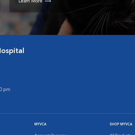
Learn More
ospital
00 pm
MYVCA
SHOP MYVCA