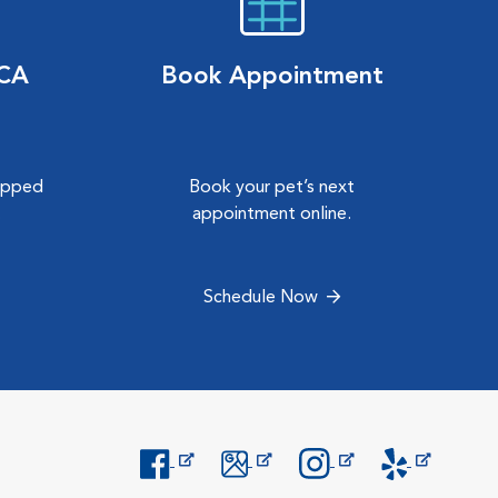
VCA
Book Appointment
hipped
Book your pet’s next
.
appointment online.
Schedule Now
Opens in New Window
Opens in New Window
Opens in New Window
Opens in New