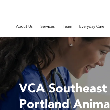
About Us
Services
Team
Everyday Care
VCA Southeast
Portland Anima