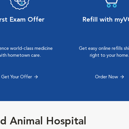
irst Exam Offer
Refill with my
ence world-class medicine
Get easy online refills s
with hometown care.
right to your home
Get Your Offer
Order Now
d Animal Hospital