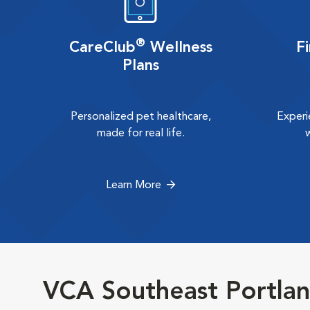
®
CareClub
Wellness
F
Plans
Personalized pet healthcare,
Experi
made for real life.
Learn More
VCA Southeast Portlan