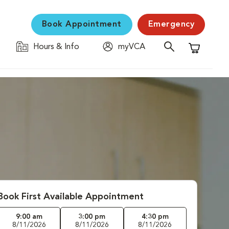
Book Appointment
Emergency
Hours & Info
myVCA
Shopping C
Book First Available Appointment
9:00 am
3:00 pm
4:30 pm
8/11/2026
8/11/2026
8/11/2026