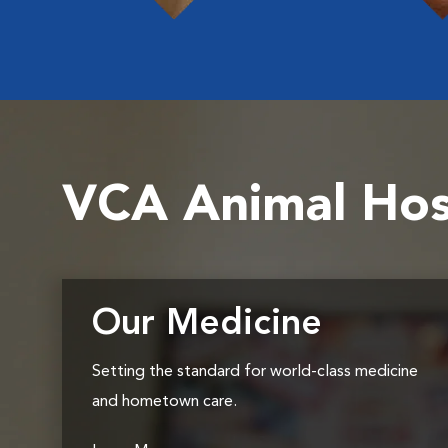
VCA Animal Hos
Our Medicine
Setting the standard for world-class medicine
and hometown care.