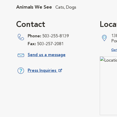
Animals We See
Cats, Dogs
Contact
Loca
13
Phone:
503-255-8139
Po
Fax:
503-257-2081
Ope
Get
Send us a message
Press Inquiries
Opens in New Window