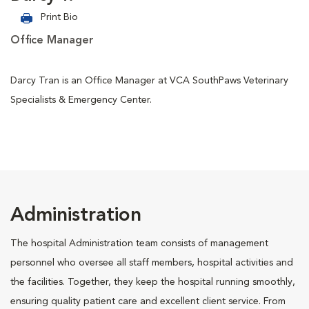
Print Bio
Office Manager
Darcy Tran is an Office Manager at VCA SouthPaws Veterinary
Specialists & Emergency Center.
Administration
The hospital Administration team consists of management
personnel who oversee all staff members, hospital activities and
the facilities. Together, they keep the hospital running smoothly,
ensuring quality patient care and excellent client service. From