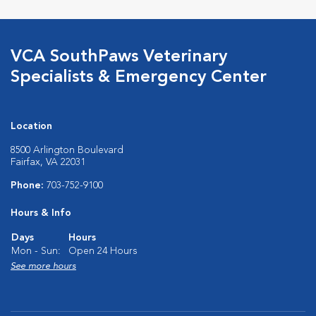
VCA SouthPaws Veterinary
Specialists & Emergency Center
Location
8500 Arlington Boulevard
Fairfax, VA 22031
Phone:
703-752-9100
Hours & Info
Days
Hours
Mon - Sun:
Open 24 Hours
See more hours