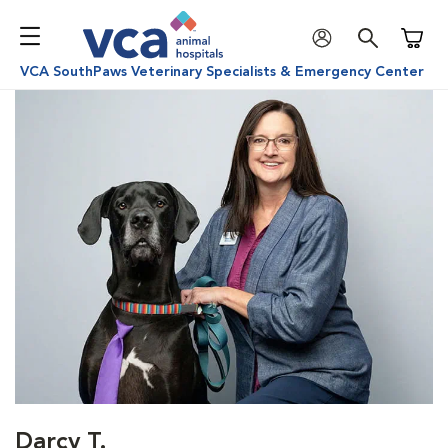
Shoppi
VCA SouthPaws Veterinary Specialists & Emergency Center
Darcy T.