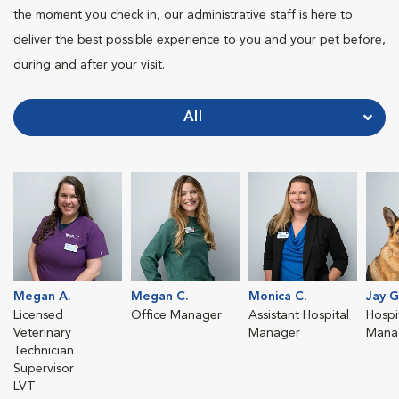
the moment you check in, our administrative staff is here to
deliver the best possible experience to you and your pet before,
during and after your visit.
All
Megan A.
Megan C.
Monica C.
Jay G
Licensed
Office Manager
Assistant Hospital
Hospit
Veterinary
Manager
Mana
Technician
Supervisor
LVT