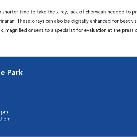
a shorter time to take the x-ray, lack of chemicals needed to p
inarian. These x-rays can also be digitally enhanced for best vis
k, magnified or sent to a specialist for evaluation at the press 
ge Park
0 pm
00 pm