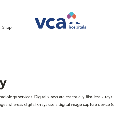
Shop
gy
adiology services. Digital x-rays are essentially film-less x-rays.
ages whereas digital x-rays use a digital image capture device 