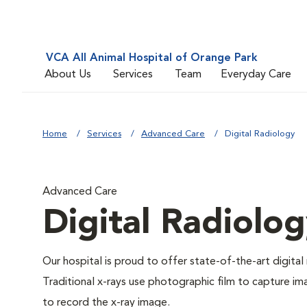
VCA All Animal Hospital of Orange Park
About Us
Services
Team
Everyday Care
Home
Services
Advanced Care
Digital Radiology
Advanced Care
Digital Radiolo
Our hospital is proud to offer state-of-the-art digital r
Traditional x-rays use photographic film to capture im
to record the x-ray image.