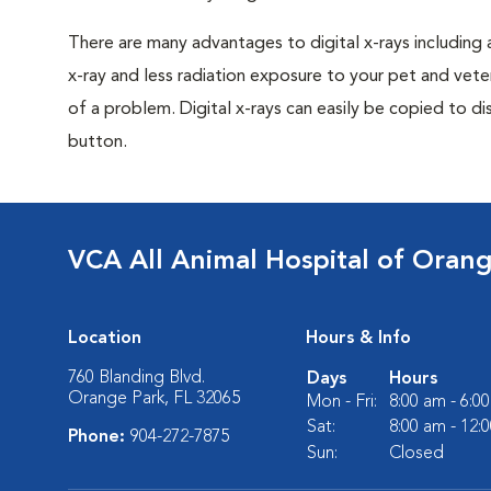
There are many advantages to digital x-rays including 
x-ray and less radiation exposure to your pet and veter
of a problem. Digital x-rays can easily be copied to dis
button.
VCA All Animal Hospital of Oran
Location
Hours & Info
760 Blanding Blvd.
Days
Hours
Orange Park, FL 32065
Mon - Fri:
8:00 am - 6:0
Sat:
8:00 am - 12:
Phone:
904-272-7875
Sun:
Closed