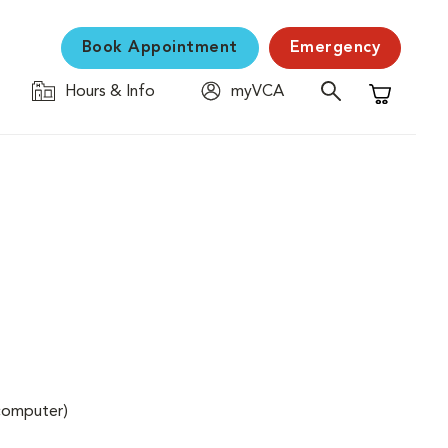
Book Appointment
Emergency
Hours & Info
myVCA
Shopping C
(computer)