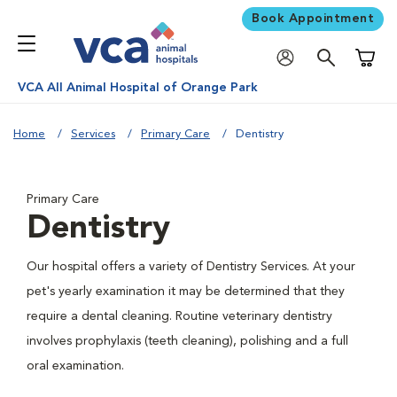
Book Appointment
Shoppi
VCA All Animal Hospital of Orange Park
Home
Services
Primary Care
Dentistry
Primary Care
Dentistry
Our hospital offers a variety of Dentistry Services. At your
pet's yearly examination it may be determined that they
require a dental cleaning. Routine veterinary dentistry
involves prophylaxis (teeth cleaning), polishing and a full
oral examination.