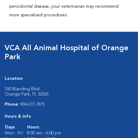
periodontal disease, your veterinarian may recommend
more specialized procedures.
VCA All Animal Hospital of Orange
Park
Location
760 Blanding Blvd.
Orange Park, FL 32065
Phone:
904-272-7875
Hours & Info
Days
Hours
Mon - Fri:
8:00 am - 6:00 pm