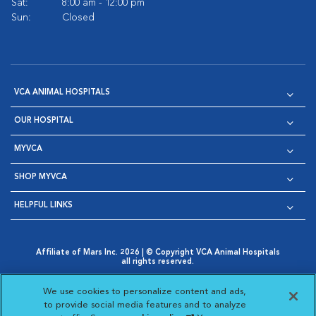
Sat:
8:00 am - 12:00 pm
Sun:
Closed
VCA ANIMAL HOSPITALS
OUR HOSPITAL
MYVCA
SHOP MYVCA
HELPFUL LINKS
Affiliate of Mars Inc. 2026 | © Copyright VCA Animal Hospitals
all rights reserved.
Privacy Policy
|
Terms & Conditions
|
Web Accessibility
|
Opens in New Window
AdChoices
|
Cookie Notice
|
Cookies Settings
|
We use cookies to personalize content and ads,
Opens in New Window
Opens in New Window
Your Privacy Choices
to provide social media features and to analyze
Opens in New Window