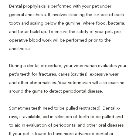
Dental prophylaxis is performed with your pet under
general anesthesia. It involves cleaning the surface of each
tooth and scaling below the gumline, where food, bacteria,
and tartar build up. To ensure the safety of your pet, pre-
operative blood work will be performed prior to the
anesthesia.
During a dental procedure, your veterinarian evaluates your
pet's teeth for fractures, caries (cavities), excessive wear,
and other abnormalities. Your veterinarian will also examine
around the gums to detect periodontal disease.
Sometimes teeth need to be pulled (extracted). Dental x-
rays, if available, aid in selection of teeth to be pulled and
to aid in evaluation of periodontal and other oral diseases.
If your pet is found to have more advanced dental or