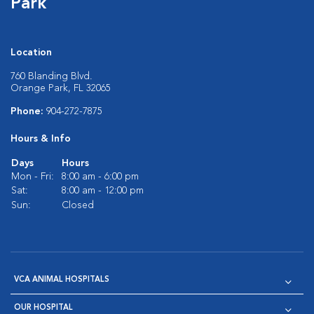
Park
Location
760 Blanding Blvd.
Orange Park, FL 32065
Phone:
904-272-7875
Hours & Info
Days
Hours
Mon - Fri:
8:00 am - 6:00 pm
Sat:
8:00 am - 12:00 pm
Sun:
Closed
VCA ANIMAL HOSPITALS
OUR HOSPITAL