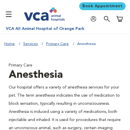
Book Appointment
Shoppi
VCA All Animal Hospital of Orange Park
Home
Services
Primary Care
Anesthesia
Primary Care
Anesthesia
Our hospital offers a variety of anesthesia services for your
pet. The term anesthesia indicates the use of medication to
block sensation, typically resulting in unconsciousness.
Anesthesia is induced using a variety of medications, both
injectable and inhaled. It is used for procedures that require
an unconscious animal, such as surgery, certain imaging