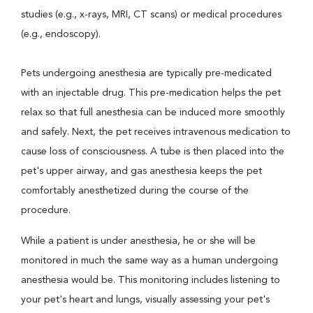
studies (e.g., x-rays, MRI, CT scans) or medical procedures
(e.g., endoscopy).
Pets undergoing anesthesia are typically pre-medicated
with an injectable drug. This pre-medication helps the pet
relax so that full anesthesia can be induced more smoothly
and safely. Next, the pet receives intravenous medication to
cause loss of consciousness. A tube is then placed into the
pet's upper airway, and gas anesthesia keeps the pet
comfortably anesthetized during the course of the
procedure.
While a patient is under anesthesia, he or she will be
monitored in much the same way as a human undergoing
anesthesia would be. This monitoring includes listening to
your pet's heart and lungs, visually assessing your pet's