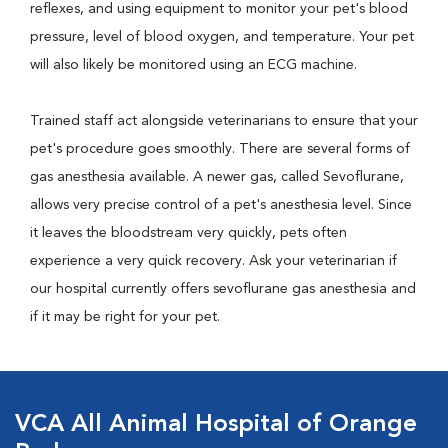
reflexes, and using equipment to monitor your pet's blood
pressure, level of blood oxygen, and temperature. Your pet
will also likely be monitored using an ECG machine.
Trained staff act alongside veterinarians to ensure that your
pet's procedure goes smoothly. There are several forms of
gas anesthesia available. A newer gas, called Sevoflurane,
allows very precise control of a pet's anesthesia level. Since
it leaves the bloodstream very quickly, pets often
experience a very quick recovery. Ask your veterinarian if
our hospital currently offers sevoflurane gas anesthesia and
if it may be right for your pet.
VCA All Animal Hospital of Orange