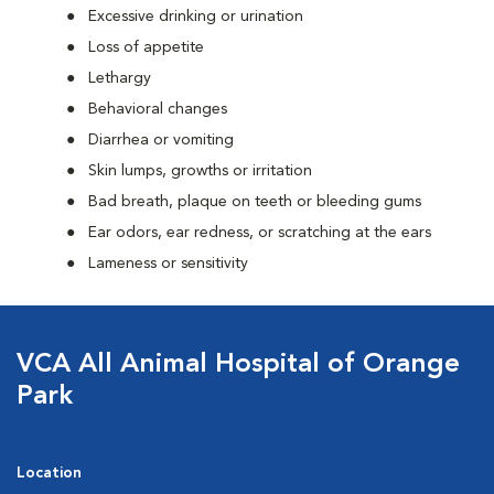
Excessive drinking or urination
Loss of appetite
Lethargy
Behavioral changes
Diarrhea or vomiting
Skin lumps, growths or irritation
Bad breath, plaque on teeth or bleeding gums
Ear odors, ear redness, or scratching at the ears
Lameness or sensitivity
VCA All Animal Hospital of Orange
Park
Location