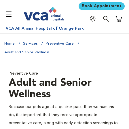
Book Appointment
Shoppi
VCA All Animal Hospital of Orange Park
Home
Services
Preventive Care
Adult and Senior Wellness
Preventive Care
Adult and Senior
Wellness
Because our pets age at a quicker pace than we humans
do, it is important that they receive appropriate
preventative care, along with early detection screenings to