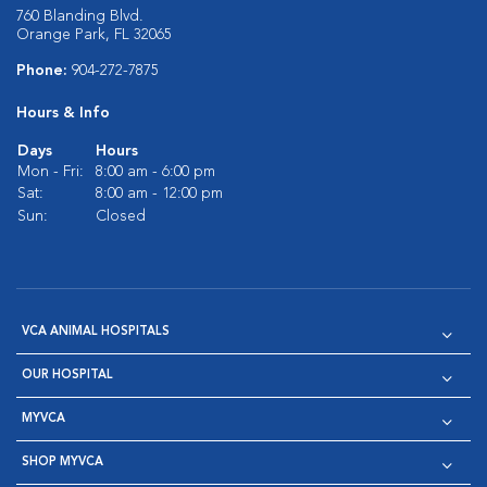
760 Blanding Blvd.
Orange Park, FL 32065
Phone:
904-272-7875
Hours & Info
Days
Hours
Mon - Fri:
8:00 am - 6:00 pm
Sat:
8:00 am - 12:00 pm
Sun:
Closed
VCA ANIMAL HOSPITALS
OUR HOSPITAL
MYVCA
SHOP MYVCA