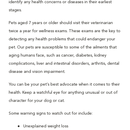
identify any health concerns or diseases in their earliest
stages.
Pets aged 7 years or older should visit their veterinarian
twice a year for wellness exams. These exams are the key to
detecting any health problems that could endanger your
pet. Our pets are susceptible to some of the ailments that
aging humans face, such as cancer, diabetes, kidney
complications, liver and intestinal disorders, arthritis, dental
disease and vision impairment.
You can be your pet’s best advocate when it comes to their
health. Keep a watchful eye for anything unusual or out of
character for your dog or cat.
Some warning signs to watch out for include:
Unexplained weight loss