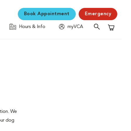
Book Appointment
Emergency
Hours & Info
myVCA
Shopping C
ation. We
our dog