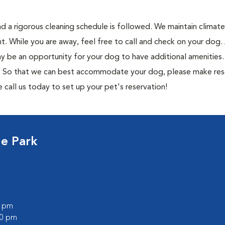
and a rigorous cleaning schedule is followed. We maintain climat
t. While you are away, feel free to call and check on your do
ay be an opportunity for your dog to have additional amenities.
s. So that we can best accommodate your dog, please make res
e call us today to set up your pet's reservation!
ge Park
0 pm
00 pm