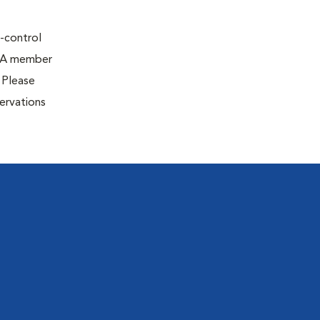
e-control
g. A member
 Please
ervations