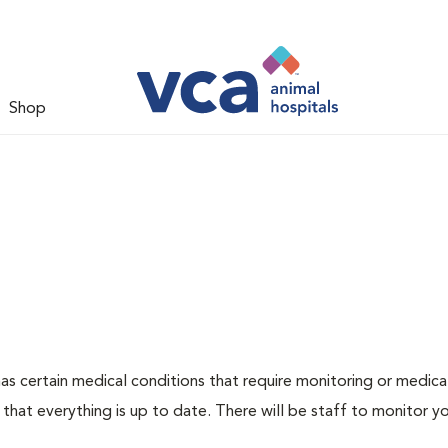
Shop
g has certain medical conditions that require monitoring or medic
 that everything is up to date. There will be staff to monitor y