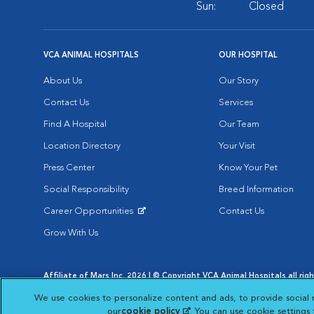
Sun:
Closed
VCA ANIMAL HOSPITALS
OUR HOSPITAL
About Us
Our Story
Contact Us
Services
Find A Hospital
Our Team
Location Directory
Your Visit
Press Center
Know Your Pet
Social Responsibility
Breed Information
Career Opportunities
Contact Us
Opens in New Window
Grow With Us
Affiliate of Mars Inc. 2026 | © Copyright VCA Animal Hospitals all rig
Privacy Policy
|
Terms & Conditions
|
Web Accessibility
|
AdChoic
We use cookies to personalize content and ads, to provide social 
Opens in New Window
Opens in
Your Privacy Choices
Opens in New Window
our
cookie policy
(opens in a new tab)
. You can use cookie settings