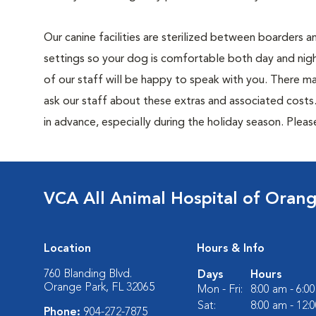
Our canine facilities are sterilized between boarders 
settings so your dog is comfortable both day and nigh
of our staff will be happy to speak with you. There m
ask our staff about these extras and associated cost
in advance, especially during the holiday season. Pleas
VCA All Animal Hospital of Oran
Location
Hours & Info
760 Blanding Blvd.
Days
Hours
Orange Park, FL 32065
Mon - Fri:
8:00 am - 6:0
Sat:
8:00 am - 12:
Phone:
904-272-7875