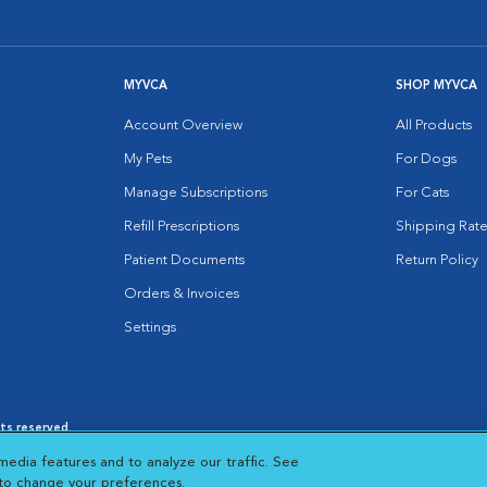
MYVCA
SHOP MYVCA
Account Overview
All Products
My Pets
For Dogs
Manage Subscriptions
For Cats
Refill Prescriptions
Shipping Rate
Patient Documents
Return Policy
Orders & Invoices
Settings
hts reserved.
es
|
Cookie Notice
|
Cookies Settings
|
media features and to analyze our traffic. See
 New Window
Opens in New Window
 to change your preferences.