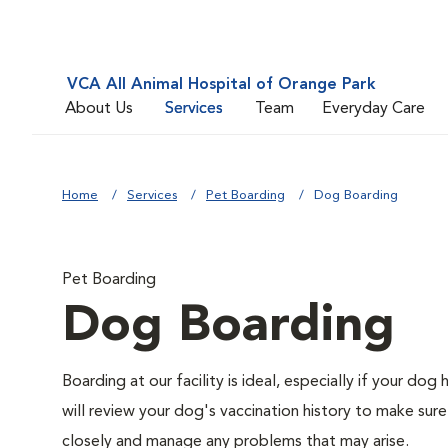
VCA All Animal Hospital of Orange Park
About Us
Services
Team
Everyday Care
Home
Services
Pet Boarding
Dog Boarding
Pet Boarding
Dog Boarding
Boarding at our facility is ideal, especially if your do
will review your dog's vaccination history to make sure
closely and manage any problems that may arise.