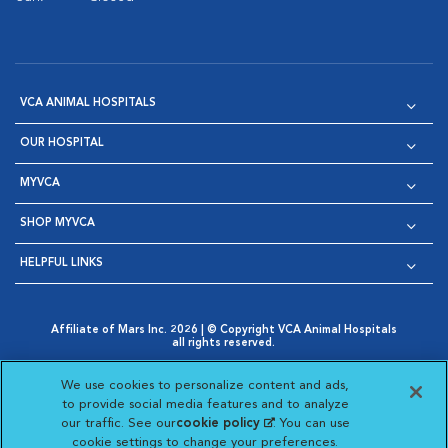
VCA ANIMAL HOSPITALS
OUR HOSPITAL
MYVCA
SHOP MYVCA
HELPFUL LINKS
Affiliate of Mars Inc. 2026 | © Copyright VCA Animal Hospitals
all rights reserved.
Privacy Policy
|
Terms & Conditions
|
Web Accessibility
|
Opens in New Window
AdChoices
|
Cookie Notice
|
Cookies Settings
|
We use cookies to personalize content and ads,
Opens in New Window
Opens in New Window
Your Privacy Choices
to provide social media features and to analyze
Opens in New Window
our traffic. See our
cookie policy
(opens in a new
. You can use
Visit VCA Animal Hospitals on
Visit VCA Animal Hospita
Visit VCA Animal H
Visit VCA Ani
cookie settings to change your preferences.
tab)