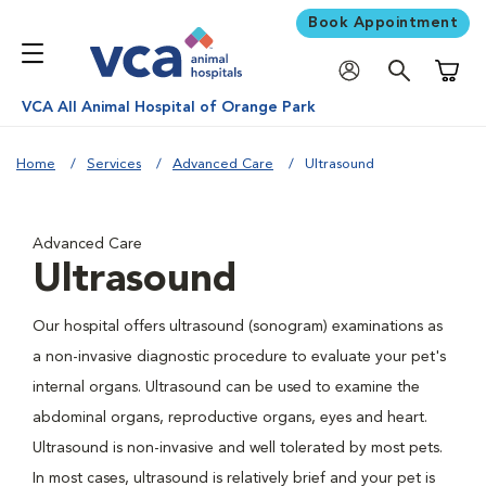
Book Appointment
Shoppi
VCA All Animal Hospital of Orange Park
Home
Services
Advanced Care
Ultrasound
Advanced Care
Ultrasound
Our hospital offers ultrasound (sonogram) examinations as
a non-invasive diagnostic procedure to evaluate your pet's
internal organs. Ultrasound can be used to examine the
abdominal organs, reproductive organs, eyes and heart.
Ultrasound is non-invasive and well tolerated by most pets.
In most cases, ultrasound is relatively brief and your pet is