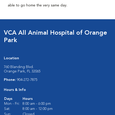
able to go home the very same day.
VCA All Animal Hospital of Orange
Park
Location
760 Blanding Blvd.
Orange Park, FL 32065
Phone:
904-272-7875
Hours & Info
Days
Hours
Mon - Fri:
8:00 am - 6:00 pm
Sat:
8:00 am - 12:00 pm
Sun:
Closed